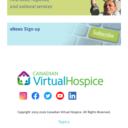
and national services
eNews Sign-up
Copyright 2003-2026 Canadian Virtual Hospice. All Rights Reserved.
Topics