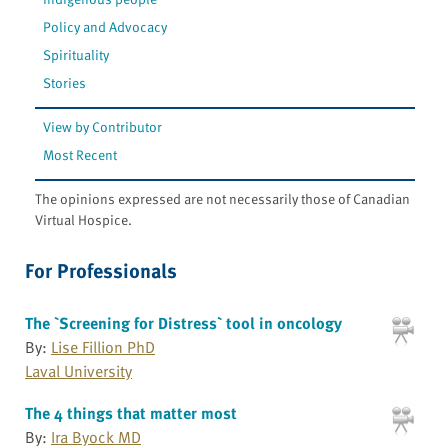
Policy and Advocacy
Spirituality
Stories
View by Contributor
Most Recent
The opinions expressed are not necessarily those of Canadian
Virtual Hospice.
For Professionals
The `Screening for Distress` tool in oncology
By:
Lise Fillion PhD
Laval University
The 4 things that matter most
By:
Ira Byock MD