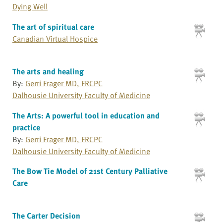
Dying Well
The art of spiritual care
Canadian Virtual Hospice
The arts and healing
By:
Gerri Frager MD, FRCPC
Dalhousie University Faculty of Medicine
The Arts: A powerful tool in education and
practice
By:
Gerri Frager MD, FRCPC
Dalhousie University Faculty of Medicine
The Bow Tie Model of 21st Century Palliative
Care
The Carter Decision