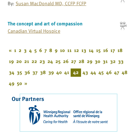
By:
Susan MacDonald MD, CCFP FCFP
The concept and art of compassion
Canadian Virtual Hospice
«
1
2
3
4
5
6
7
8
9
10
11
12
13
14
15
16
17
18
19
20
21
22
23
24
25
26
27
28
29
30
31
32
33
34
35
36
37
38
39
40
41
42
43
44
45
46
47
48
49
50
»
Our Partners