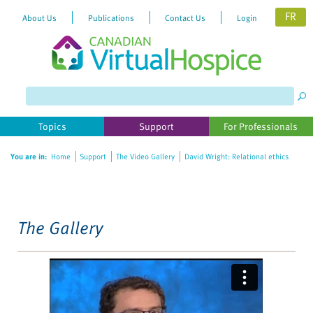
FR
About Us
Publications
Contact Us
Login
Please
note:
This
website
Topics
Support
For Professionals
includes
an
You are in:
Home
Support
The Video Gallery
David Wright: Relational ethics
accessibility
system.
The Gallery