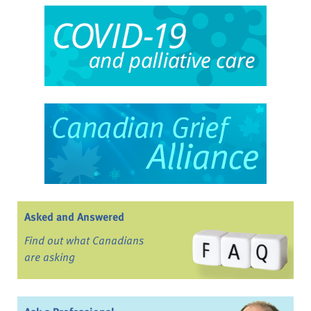
Asked and Answered
Find out what Canadians
are asking