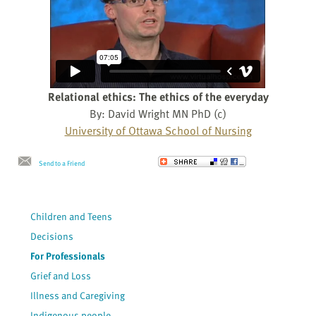
Relational ethics: The ethics of the everyday
By: David Wright MN PhD (c)
University of Ottawa School of Nursing
Send to a Friend
Children and Teens
Decisions
For Professionals
Grief and Loss
Illness and Caregiving
Indigenous people