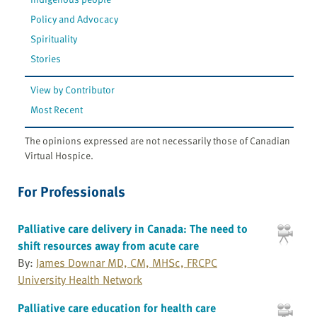
Policy and Advocacy
Spirituality
Stories
View by Contributor
Most Recent
The opinions expressed are not necessarily those of Canadian
Virtual Hospice.
For Professionals
Palliative care delivery in Canada: The need to
shift resources away from acute care
By:
James Downar MD, CM, MHSc, FRCPC
University Health Network
Palliative care education for health care