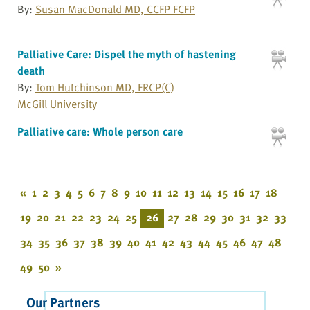
By:
Susan MacDonald MD, CCFP FCFP
Palliative Care: Dispel the myth of hastening
death
By:
Tom Hutchinson MD, FRCP(C)
McGill University
Palliative care: Whole person care
«
1
2
3
4
5
6
7
8
9
10
11
12
13
14
15
16
17
18
19
20
21
22
23
24
25
26
27
28
29
30
31
32
33
34
35
36
37
38
39
40
41
42
43
44
45
46
47
48
49
50
»
Our Partners