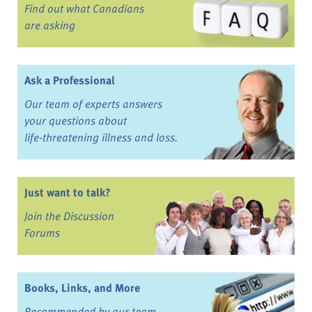
Find out what Canadians
are asking
Ask a Professional
Our team of experts answers
your questions about
life-threatening illness and loss.
Just want to talk?
Join the Discussion
Forums
Books, Links, and More
Recommended by our team