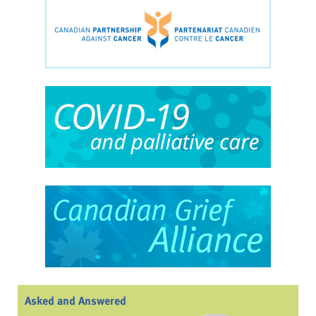
Asked and Answered