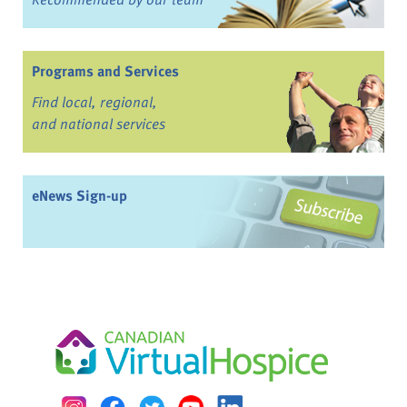
Programs and Services
Find local, regional,
and national services
eNews Sign-up