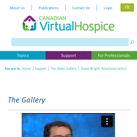
FR
About Us
Publications
Contact Us
Login
Please
note:
This
website
Topics
Support
For Professionals
includes
an
You are in:
Home
Support
The Video Gallery
David Wright: Relational ethics
accessibility
system.
The Gallery