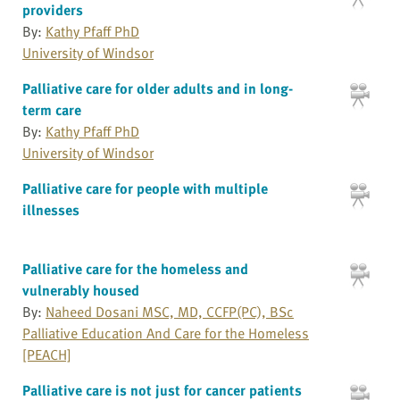
providers
By:
Kathy Pfaff PhD
University of Windsor
Palliative care for older adults and in long-
term care
By:
Kathy Pfaff PhD
University of Windsor
Palliative care for people with multiple
illnesses
Palliative care for the homeless and
vulnerably housed
By:
Naheed Dosani MSC, MD, CCFP(PC), BSc
Palliative Education And Care for the Homeless
[PEACH]
Palliative care is not just for cancer patients