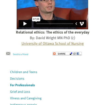
Relational ethics: The ethics of the everyday
By: David Wright MN PhD (c)
University of Ottawa School of Nursing
Send to a Friend
Children and Teens
Decisions
For Professionals
Grief and Loss
Illness and Caregiving
Indigenous people