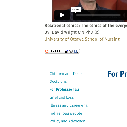
website
to
the
visually
Relational ethics: The ethics of the ever
impaired
By: David Wright MN PhD (c)
who
University of Ottawa School of Nursing
are
using
Send to a Friend
a
screen
reader;
For P
Children and Teens
Press
Decisions
Control-
F10
For Professionals
to
Grief and Loss
open
Illness and Caregiving
an
Indigenous people
accessibility
Policy and Advocacy
menu.