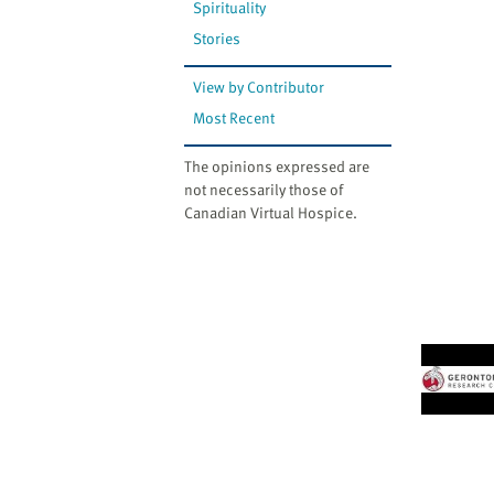
Spirituality
Stories
View by Contributor
Most Recent
The opinions expressed are
not necessarily those of
Canadian Virtual Hospice.