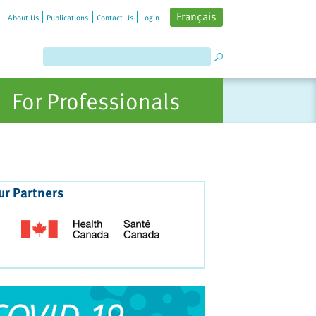
Français
About Us
Publications
Contact Us
Login
For Professionals
ur Partners