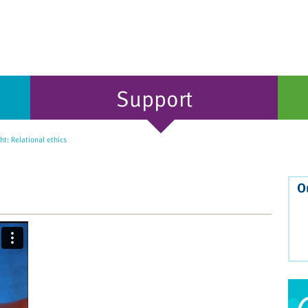
Support
t: Relational ethics
O