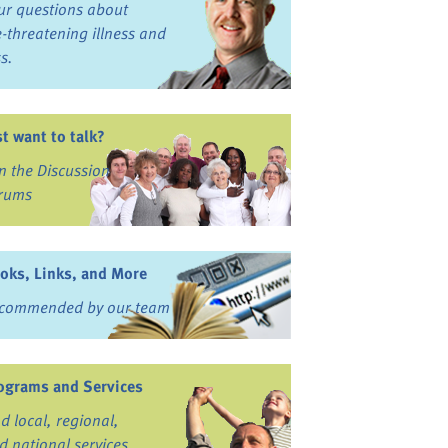
ur questions about
fe-threatening illness and
ss.
st want to talk?
in the Discussion
rums
oks, Links, and More
commended by our team
ograms and Services
nd local, regional,
d national services