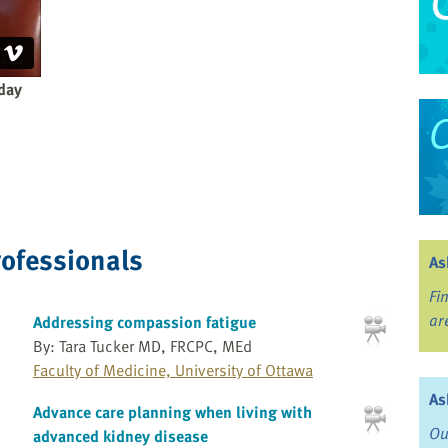
yday
rofessionals
As
Fi
ar
Addressing compassion fatigue
By: Tara Tucker MD, FRCPC, MEd
Faculty of Medicine, University of Ottawa
As
Advance care planning when living with
Ou
advanced kidney disease