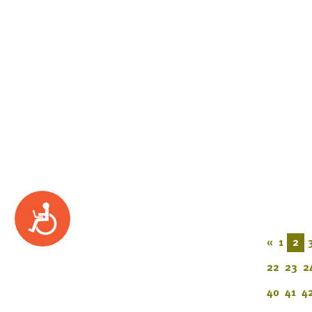
Accessibility
«
1
2
22
23
2
40
41
4