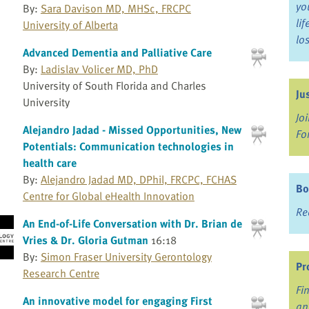
yo
By:
Sara Davison MD, MHSc, FRCPC
li
University of Alberta
lo
Advanced Dementia and Palliative Care
By:
Ladislav Volicer MD, PhD
University of South Florida and Charles
Ju
University
Jo
Alejandro Jadad - Missed Opportunities, New
Fo
Potentials: Communication technologies in
health care
By:
Alejandro Jadad MD, DPhil, FRCPC, FCHAS
Bo
Centre for Global eHealth Innovation
Re
An End-of-Life Conversation with Dr. Brian de
Vries & Dr. Gloria Gutman
16:18
By:
Simon Fraser University Gerontology
Pr
Research Centre
Fi
An innovative model for engaging First
an