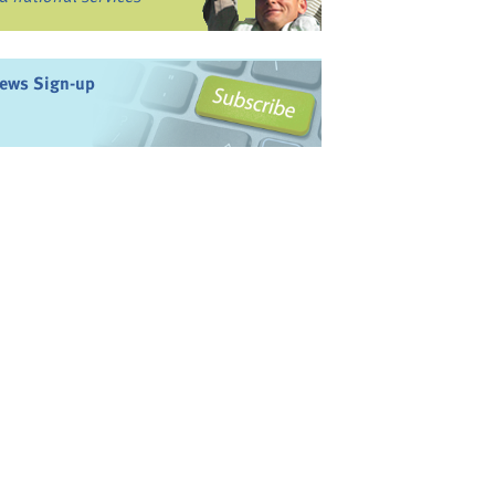
ews Sign-up