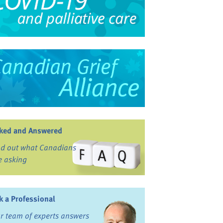
ked and Answered
nd out what Canadians
e asking
k a Professional
r team of experts answers