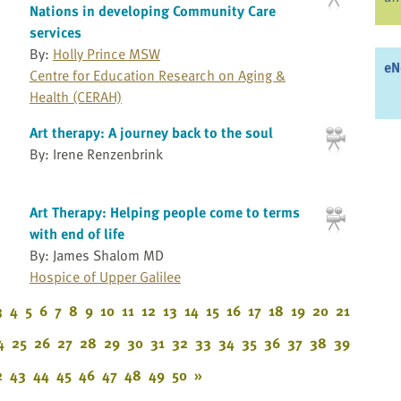
Nations in developing Community Care
services
By:
Holly Prince MSW
eN
Centre for Education Research on Aging &
Health (CERAH)
Art therapy: A journey back to the soul
By: Irene Renzenbrink
Art Therapy: Helping people come to terms
with end of life
By: James Shalom MD
Hospice of Upper Galilee
3
4
5
6
7
8
9
10
11
12
13
14
15
16
17
18
19
20
21
4
25
26
27
28
29
30
31
32
33
34
35
36
37
38
39
2
43
44
45
46
47
48
49
50
»