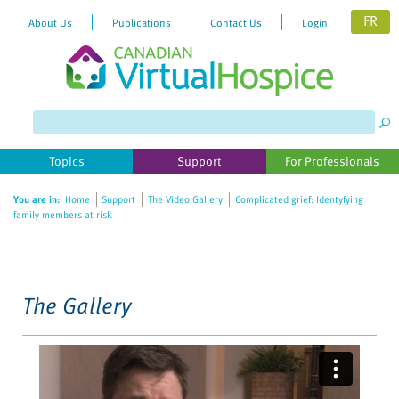
FR
About Us
Publications
Contact Us
Login
Please
note:
This
website
Topics
Support
For Professionals
includes
an
You are in:
Home
Support
The Video Gallery
Complicated grief: Identyfying
accessibility
family members at risk
system.
The Gallery