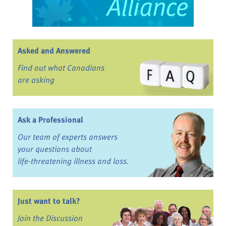
Asked and Answered
Find out what Canadians
are asking
Ask a Professional
Our team of experts answers
your questions about
life-threatening illness and loss.
Just want to talk?
Join the Discussion