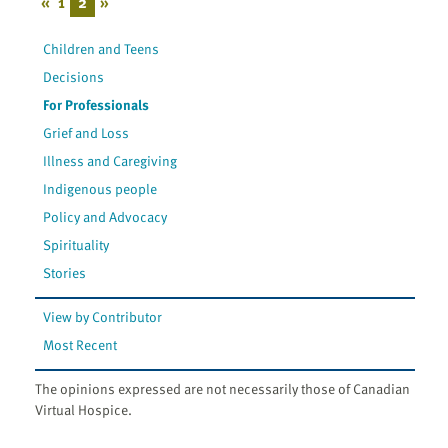
«
1
2
»
Children and Teens
Decisions
For Professionals
Grief and Loss
Illness and Caregiving
Indigenous people
Policy and Advocacy
Spirituality
Stories
View by Contributor
Most Recent
The opinions expressed are not necessarily those of Canadian
Virtual Hospice.