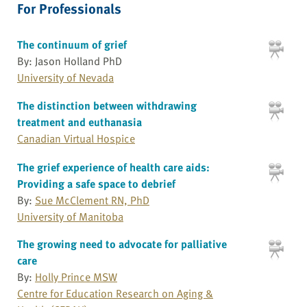
For Professionals
The continuum of grief
By: Jason Holland PhD
University of Nevada
The distinction between withdrawing
treatment and euthanasia
Canadian Virtual Hospice
The grief experience of health care aids:
Providing a safe space to debrief
By:
Sue McClement RN, PhD
University of Manitoba
The growing need to advocate for palliative
care
By:
Holly Prince MSW
Centre for Education Research on Aging &