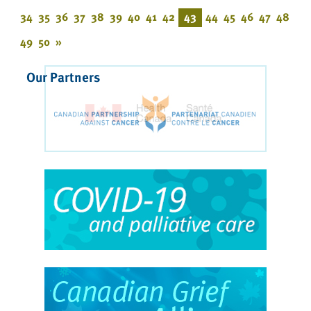
34
35
36
37
38
39
40
41
42
43
44
45
46
47
48
49
50
»
Our Partners