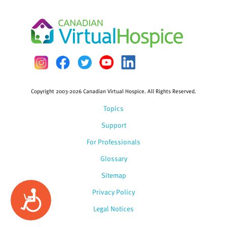
Copyright 2003-2026 Canadian Virtual Hospice. All Rights Reserved.
Topics
Support
For Professionals
Glossary
Sitemap
Privacy Policy
Accessibility
Legal Notices