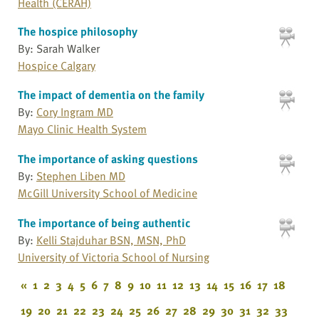
Health (CERAH)
The hospice philosophy
By: Sarah Walker
Hospice Calgary
The impact of dementia on the family
By:
Cory Ingram MD
Mayo Clinic Health System
The importance of asking questions
By:
Stephen Liben MD
McGill University School of Medicine
The importance of being authentic
By:
Kelli Stajduhar BSN, MSN, PhD
University of Victoria School of Nursing
«
1
2
3
4
5
6
7
8
9
10
11
12
13
14
15
16
17
18
19
20
21
22
23
24
25
26
27
28
29
30
31
32
33