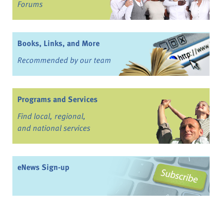
Forums
Books, Links, and More
Recommended by our team
Programs and Services
Find local, regional,
and national services
eNews Sign-up