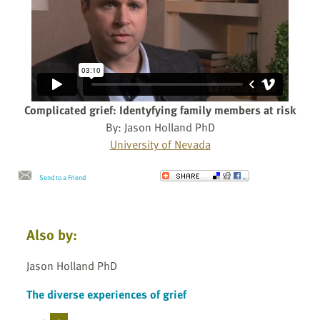
Complicated grief: Identyfying family members at risk
By: Jason Holland PhD
University of Nevada
Send to a Friend
Also by:
Jason Holland PhD
The diverse experiences of grief