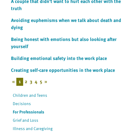
A couple that didn’t want to hurt each other with the
truth
Avoiding euphemisms when we talk about death and
dying
Being honest with emotions but also looking after
yourself
Building emotional safety into the work place
Creating self-care opportunities in the work place
«
1
2
3
4
5
»
Children and Teens
Decisions
For Professionals
Grief and Loss
Illness and Caregiving