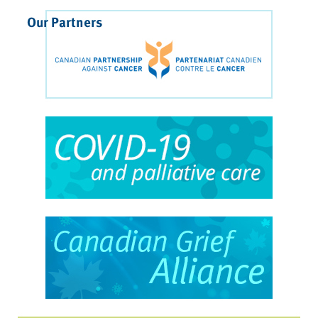
Our Partners