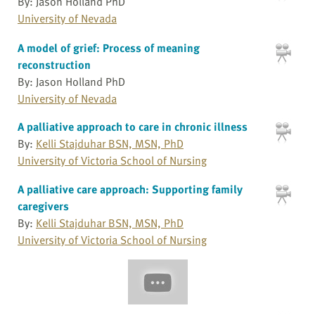
By: Jason Holland PhD
University of Nevada
A model of grief: Process of meaning
reconstruction
By: Jason Holland PhD
University of Nevada
A palliative approach to care in chronic illness
By:
Kelli Stajduhar BSN, MSN, PhD
University of Victoria School of Nursing
A palliative care approach: Supporting family
caregivers
By:
Kelli Stajduhar BSN, MSN, PhD
University of Victoria School of Nursing