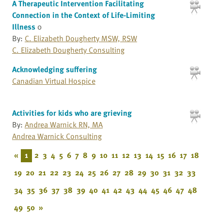
A Therapeutic Intervention Facilitating
Connection in the Context of Life-Limiting
Illness
0
By:
C. Elizabeth Dougherty MSW, RSW
C. Elizabeth Dougherty Consulting
Acknowledging suffering
Canadian Virtual Hospice
Activities for kids who are grieving
By:
Andrea Warnick RN, MA
Andrea Warnick Consulting
«
1
2
3
4
5
6
7
8
9
10
11
12
13
14
15
16
17
18
19
20
21
22
23
24
25
26
27
28
29
30
31
32
33
34
35
36
37
38
39
40
41
42
43
44
45
46
47
48
49
50
»