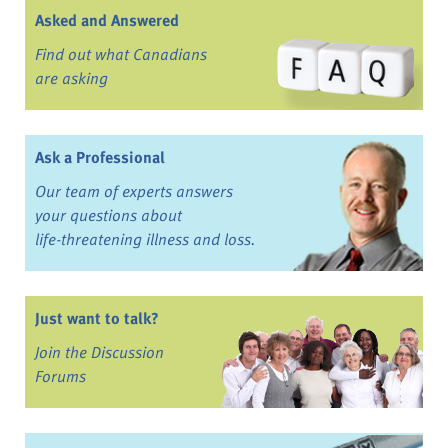
Asked and Answered
Find out what Canadians
are asking
Ask a Professional
Our team of experts answers
your questions about
life-threatening illness and loss.
Just want to talk?
Join the Discussion
Forums