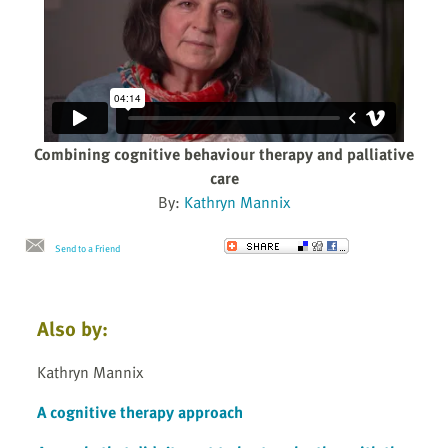
Combining cognitive behaviour therapy and palliative
care
By:
Kathryn Mannix
Send to a Friend
Also by:
Kathryn Mannix
A cognitive therapy approach