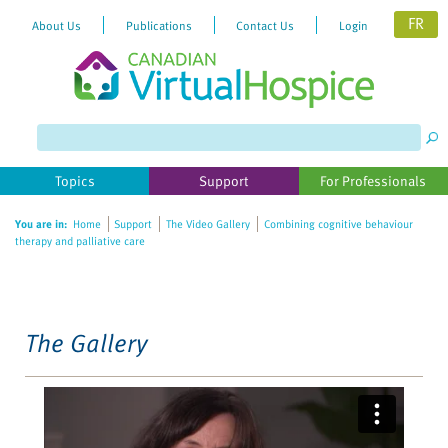
FR
About Us
Publications
Contact Us
Login
Please
note:
This
website
Topics
Support
For Professionals
includes
an
You are in:
Home
Support
The Video Gallery
Combining cognitive behaviour
accessibility
therapy and palliative care
system.
The Gallery