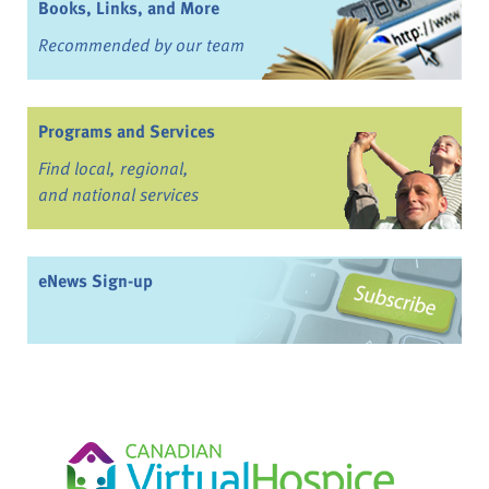
Books, Links, and More
Recommended by our team
Programs and Services
Find local, regional,
and national services
eNews Sign-up