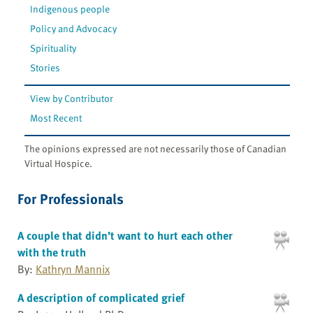
Indigenous people
Policy and Advocacy
Spirituality
Stories
View by Contributor
Most Recent
The opinions expressed are not necessarily those of Canadian
Virtual Hospice.
For Professionals
A couple that didn’t want to hurt each other
with the truth
By:
Kathryn Mannix
A description of complicated grief