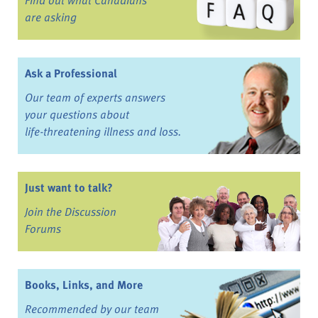
are asking
Ask a Professional
Our team of experts answers
your questions about
life-threatening illness and loss.
Just want to talk?
Join the Discussion
Forums
Books, Links, and More
Recommended by our team