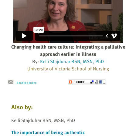
Changing health care culture: Integrating a palliative
approach earlier in illness
By:
Kelli Stajduhar BSN, MSN, PhD
University of Victoria School of Nursing
Send to a Friend
Also by:
Kelli Stajduhar BSN, MSN, PhD
The importance of being authentic