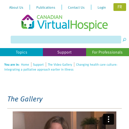
FR
About Us
Publications
Contact Us
Login
Please
note:
This
website
Topics
Support
For Professionals
includes
an
You are in:
Home
Support
The Video Gallery
Changing health care culture:
accessibility
Integrating a palliative approach earlier in illness
system.
The Gallery