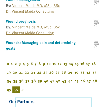
By:
Vincent Maida MD, MSc, BSc
Dr. Vincent Maida Consulting
Wound prognosis
By:
Vincent Maida MD, MSc, BSc
Dr. Vincent Maida Consulting
Wounds: Managing pain and determining
goals
«
1
2
3
4
5
6
7
8
9
10
11
12
13
14
15
16
17
18
19
20
21
22
23
24
25
26
27
28
29
30
31
32
33
34
35
36
37
38
39
40
41
42
43
44
45
46
47
48
49
50
»
Our Partners