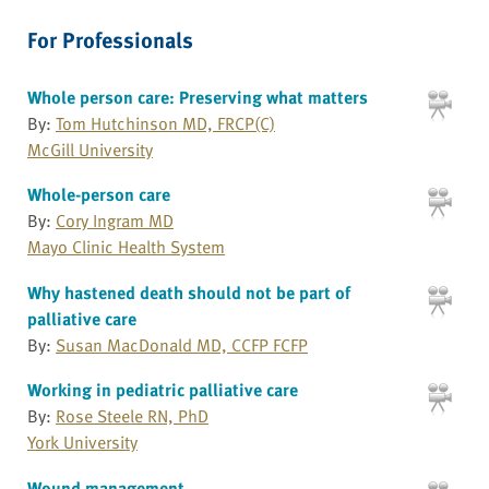
For Professionals
Whole person care: Preserving what matters
By:
Tom Hutchinson MD, FRCP(C)
McGill University
Whole-person care
By:
Cory Ingram MD
Mayo Clinic Health System
Why hastened death should not be part of
palliative care
By:
Susan MacDonald MD, CCFP FCFP
Working in pediatric palliative care
By:
Rose Steele RN, PhD
York University
Wound management