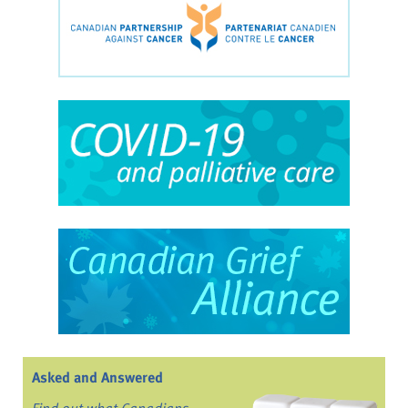
Asked and Answered
Find out what Canadians