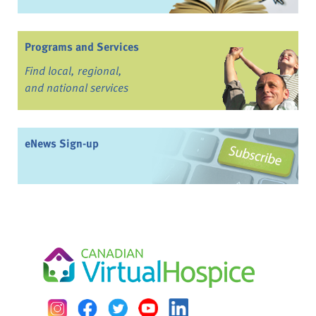
Programs and Services
Find local, regional,
and national services
eNews Sign-up