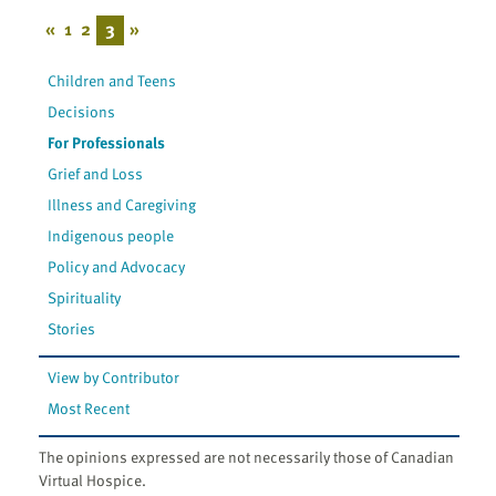
«
1
2
3
»
Children and Teens
Decisions
For Professionals
Grief and Loss
Illness and Caregiving
Indigenous people
Policy and Advocacy
Spirituality
Stories
View by Contributor
Most Recent
The opinions expressed are not necessarily those of Canadian
Virtual Hospice.