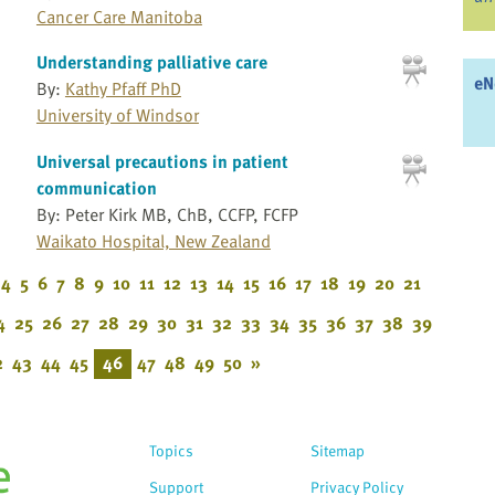
Cancer Care Manitoba
Understanding palliative care
eN
By:
Kathy Pfaff PhD
University of Windsor
Universal precautions in patient
communication
By: Peter Kirk MB, ChB, CCFP, FCFP
Waikato Hospital, New Zealand
4
5
6
7
8
9
10
11
12
13
14
15
16
17
18
19
20
21
4
25
26
27
28
29
30
31
32
33
34
35
36
37
38
39
2
43
44
45
46
47
48
49
50
»
Topics
Sitemap
Support
Privacy Policy