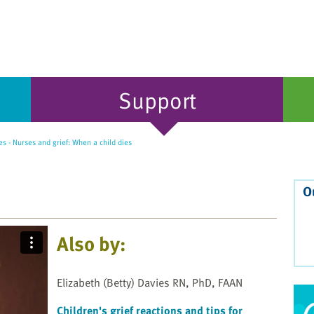
Support
s - Nurses and grief: When a child dies
O
Also by:
Elizabeth (Betty) Davies RN, PhD, FAAN
Children's grief reactions and tips for