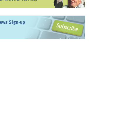
ews Sign-up