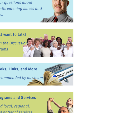
ur questions about
fe-threatening illness and
ss.
st want to talk?
in the Discussion
rums
oks, Links, and More
commended by our team
ograms and Services
nd local, regional,
d national services