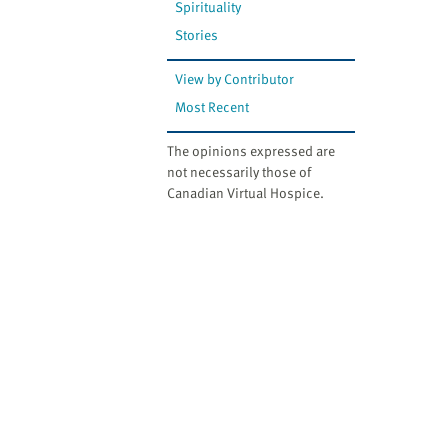
Spirituality
Stories
View by Contributor
Most Recent
The opinions expressed are
not necessarily those of
Canadian Virtual Hospice.