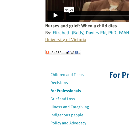
website
to
the
visually
Nurses and grief: When a child dies
impaired
By:
Elizabeth (Betty) Davies RN, PhD, FAAN
who
University of Victoria
are
using
Send to a Friend
a
screen
reader;
For P
Children and Teens
Press
Decisions
Control-
F10
For Professionals
to
Grief and Loss
open
Illness and Caregiving
an
Indigenous people
accessibility
Policy and Advocacy
menu.