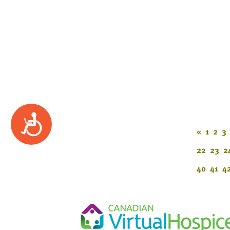
Accessibility
«
1
2
3
22
23
2
40
41
4