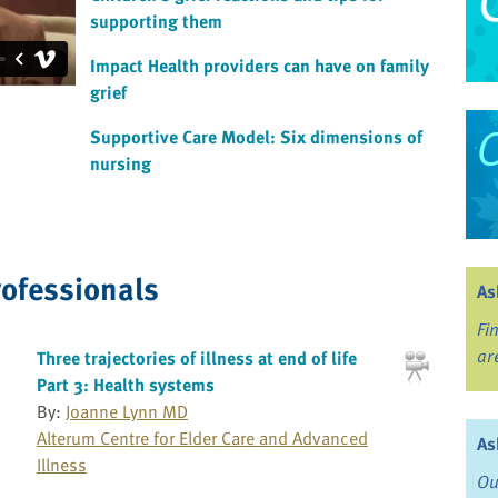
supporting them
Impact Health providers can have on family
grief
Supportive Care Model: Six dimensions of
nursing
rofessionals
As
Fi
ar
Three trajectories of illness at end of life
Part 3: Health systems
By:
Joanne Lynn MD
Alterum Centre for Elder Care and Advanced
As
Illness
Ou