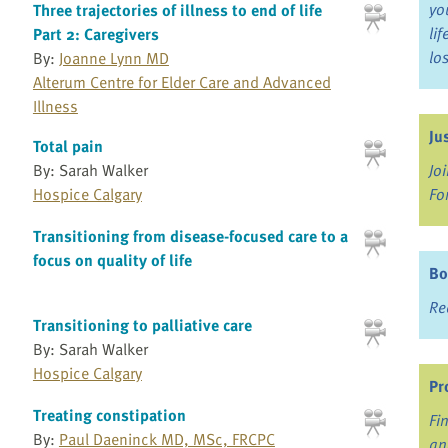
yo
Three trajectories of illness to end of life
li
Part 2: Caregivers
lo
By:
Joanne Lynn MD
Alterum Centre for Elder Care and Advanced
Illness
Ju
Total pain
By: Sarah Walker
Jo
Hospice Calgary
Fo
Transitioning from disease-focused care to a
focus on quality of life
Bo
Re
Transitioning to palliative care
By: Sarah Walker
Hospice Calgary
Pr
Treating constipation
Fi
By:
Paul Daeninck MD, MSc, FRCPC
an