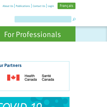
Français
About Us
Publications
Contact Us
Login
For Professionals
ur Partners