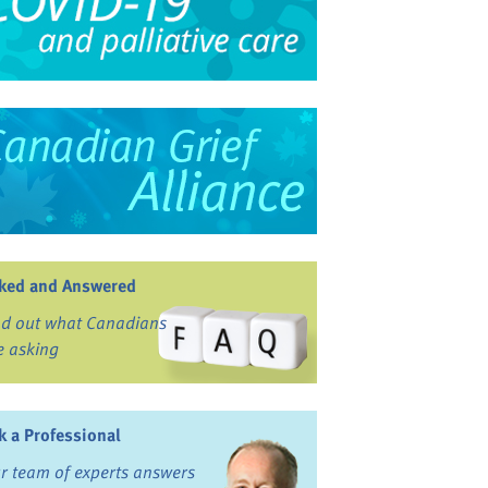
ked and Answered
nd out what Canadians
e asking
k a Professional
r team of experts answers