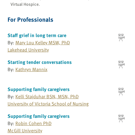
Virtual Hospice.
For Professionals
Staff grief in long term care
By:
Mary Lou Kelley MSW, PhD
Lakehead University
Starting tender conversations
By:
Kathryn Mannix
Supporting family caregivers
By:
Kelli Stajduhar BSN, MSN, PhD
University of Victoria School of Nursing
Supporting family caregivers
By:
Robin Cohen PhD
McGill University