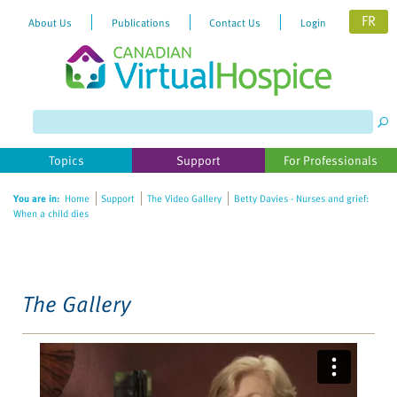
FR
About Us
Publications
Contact Us
Login
Please
note:
This
website
Topics
Support
For Professionals
includes
an
You are in:
Home
Support
The Video Gallery
Betty Davies - Nurses and grief:
accessibility
When a child dies
system.
The Gallery