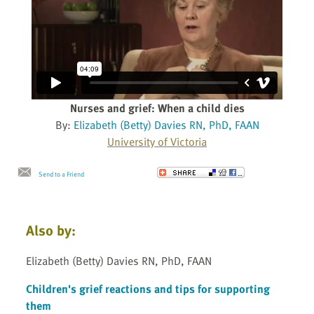
Nurses and grief: When a child dies
By:
Elizabeth (Betty) Davies RN, PhD, FAAN
University of Victoria
Send to a Friend
Also by:
Elizabeth (Betty) Davies RN, PhD, FAAN
Children's grief reactions and tips for supporting
them