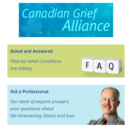
Asked and Answered
Find out what Canadians
are asking
Ask a Professional
Our team of experts answers
your questions about
life-threatening illness and loss.