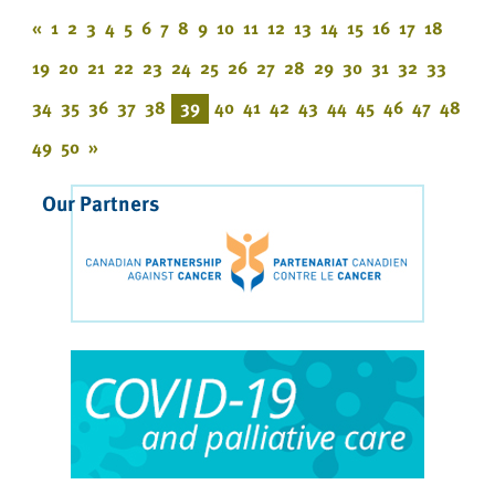
«
1
2
3
4
5
6
7
8
9
10
11
12
13
14
15
16
17
18
19
20
21
22
23
24
25
26
27
28
29
30
31
32
33
34
35
36
37
38
39
40
41
42
43
44
45
46
47
48
49
50
»
Our Partners