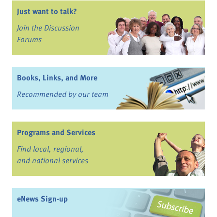
Just want to talk?
Join the Discussion
Forums
Books, Links, and More
Recommended by our team
Programs and Services
Find local, regional,
and national services
eNews Sign-up