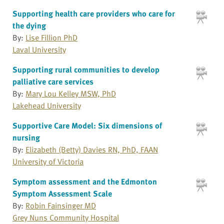
Supporting health care providers who care for
the dying
By:
Lise Fillion PhD
Laval University
Supporting rural communities to develop
palliative care services
By:
Mary Lou Kelley MSW, PhD
Lakehead University
Supportive Care Model: Six dimensions of
nursing
By:
Elizabeth (Betty) Davies RN, PhD, FAAN
University of Victoria
Symptom assessment and the Edmonton
Symptom Assessment Scale
By:
Robin Fainsinger MD
Grey Nuns Community Hospital