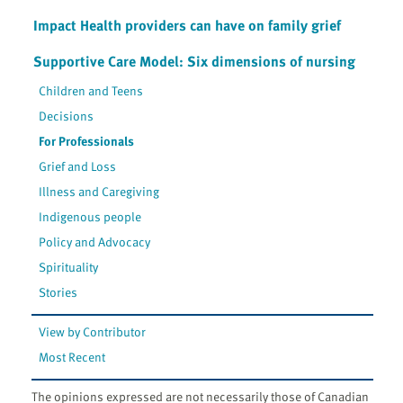
Impact Health providers can have on family grief
Supportive Care Model: Six dimensions of nursing
Children and Teens
Decisions
For Professionals
Grief and Loss
Illness and Caregiving
Indigenous people
Policy and Advocacy
Spirituality
Stories
View by Contributor
Most Recent
The opinions expressed are not necessarily those of Canadian