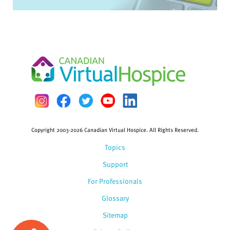
Copyright 2003-2026 Canadian Virtual Hospice. All Rights Reserved.
Topics
Support
For Professionals
Glossary
Sitemap