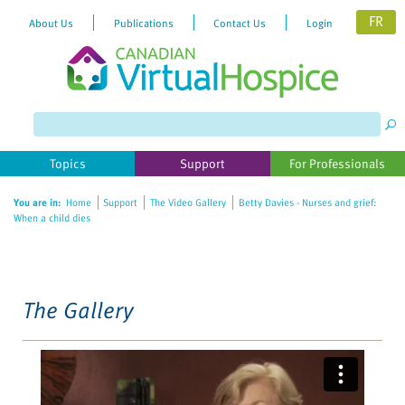
FR
About Us
Publications
Contact Us
Login
Please
note:
This
website
Topics
Support
For Professionals
includes
an
You are in:
Home
Support
The Video Gallery
Betty Davies - Nurses and grief:
accessibility
When a child dies
system.
The Gallery