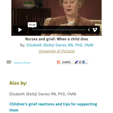
Nurses and grief: When a child dies
By:
Elizabeth (Betty) Davies RN, PhD, FAAN
University of Victoria
Send to a Friend
Also by:
Elizabeth (Betty) Davies RN, PhD, FAAN
Children's grief reactions and tips for supporting
them