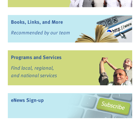
Books, Links, and More
Recommended by our team
Programs and Services
Find local, regional,
and national services
eNews Sign-up