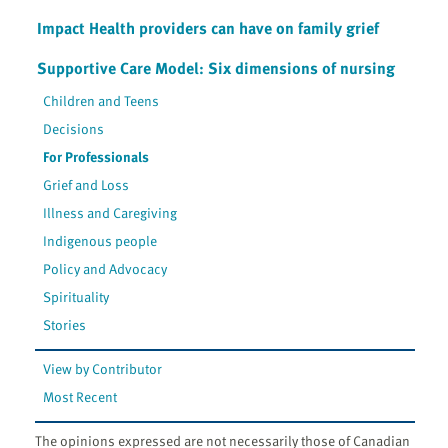
Impact Health providers can have on family grief
Supportive Care Model: Six dimensions of nursing
Children and Teens
Decisions
For Professionals
Grief and Loss
Illness and Caregiving
Indigenous people
Policy and Advocacy
Spirituality
Stories
View by Contributor
Most Recent
The opinions expressed are not necessarily those of Canadian