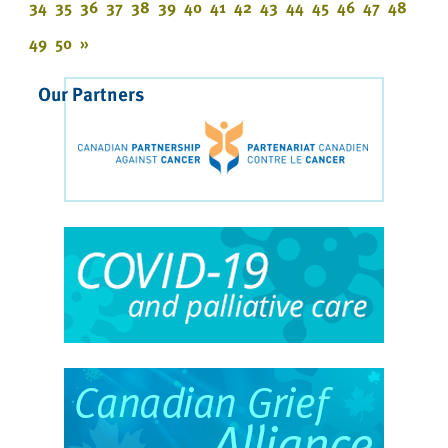
34
35
36
37
38
39
40
41
42
43
44
45
46
47
48
49
50
»
Our Partners