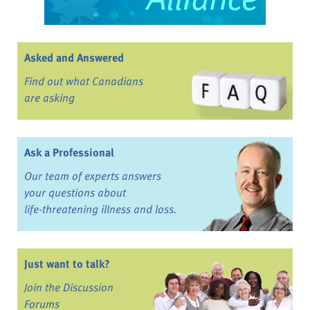
Asked and Answered
Find out what Canadians
are asking
Ask a Professional
Our team of experts answers
your questions about
life-threatening illness and loss.
Just want to talk?
Join the Discussion
Forums