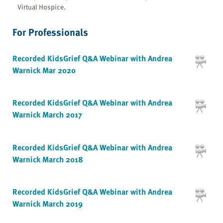
Virtual Hospice.
For Professionals
Recorded KidsGrief Q&A Webinar with Andrea
Warnick Mar 2020
Recorded KidsGrief Q&A Webinar with Andrea
Warnick March 2017
Recorded KidsGrief Q&A Webinar with Andrea
Warnick March 2018
Recorded KidsGrief Q&A Webinar with Andrea
Warnick March 2019