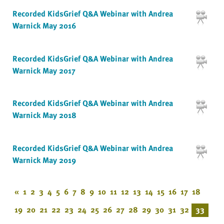
Recorded KidsGrief Q&A Webinar with Andrea
Warnick May 2016
Recorded KidsGrief Q&A Webinar with Andrea
Warnick May 2017
Recorded KidsGrief Q&A Webinar with Andrea
Warnick May 2018
Recorded KidsGrief Q&A Webinar with Andrea
Warnick May 2019
«
1
2
3
4
5
6
7
8
9
10
11
12
13
14
15
16
17
18
19
20
21
22
23
24
25
26
27
28
29
30
31
32
33