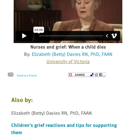
Nurses and grief: When a child dies
By:
Elizabeth (Betty) Davies RN, PhD, FAAN
University of Victoria
Send to a Friend
Also by:
Elizabeth (Betty) Davies RN, PhD, FAAN
Children's grief reactions and tips for supporting
them