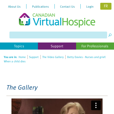
FR
About Us
Publications
Contact Us
Login
Please
note:
This
website
Topics
Support
For Professionals
includes
an
You are in:
Home
Support
The Video Gallery
Betty Davies - Nurses and grief:
accessibility
When a child dies
system.
The Gallery