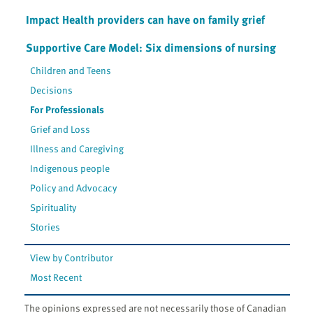
Impact Health providers can have on family grief
Supportive Care Model: Six dimensions of nursing
Children and Teens
Decisions
For Professionals
Grief and Loss
Illness and Caregiving
Indigenous people
Policy and Advocacy
Spirituality
Stories
View by Contributor
Most Recent
The opinions expressed are not necessarily those of Canadian