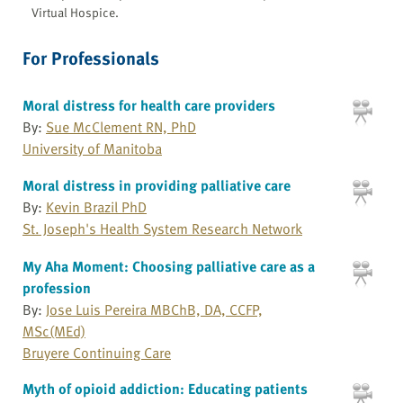
Virtual Hospice.
For Professionals
Moral distress for health care providers
By:
Sue McClement RN, PhD
University of Manitoba
Moral distress in providing palliative care
By:
Kevin Brazil PhD
St. Joseph's Health System Research Network
My Aha Moment: Choosing palliative care as a
profession
By:
Jose Luis Pereira MBChB, DA, CCFP,
MSc(MEd)
Bruyere Continuing Care
Myth of opioid addiction: Educating patients