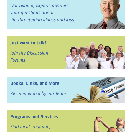
Our team of experts answers
your questions about
life-threatening illness and loss.
Just want to talk?
Join the Discussion
Forums
Books, Links, and More
Recommended by our team
Programs and Services
Find local, regional,