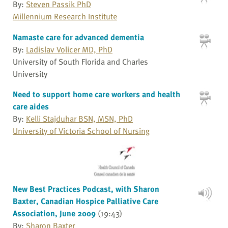
By:
Steven Passik PhD
Millennium Research Institute
Namaste care for advanced dementia
By:
Ladislav Volicer MD, PhD
University of South Florida and Charles
University
Need to support home care workers and health
care aides
By:
Kelli Stajduhar BSN, MSN, PhD
University of Victoria School of Nursing
New Best Practices Podcast, with Sharon
Baxter, Canadian Hospice Palliative Care
Association, June 2009
(19:43)
By:
Sharon Baxter