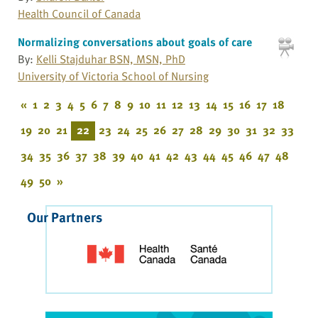
Health Council of Canada
Normalizing conversations about goals of care
By:
Kelli Stajduhar BSN, MSN, PhD
University of Victoria School of Nursing
«
1
2
3
4
5
6
7
8
9
10
11
12
13
14
15
16
17
18
19
20
21
22
23
24
25
26
27
28
29
30
31
32
33
34
35
36
37
38
39
40
41
42
43
44
45
46
47
48
49
50
»
Our Partners