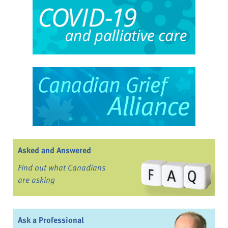
Asked and Answered
Find out what Canadians
are asking
Ask a Professional