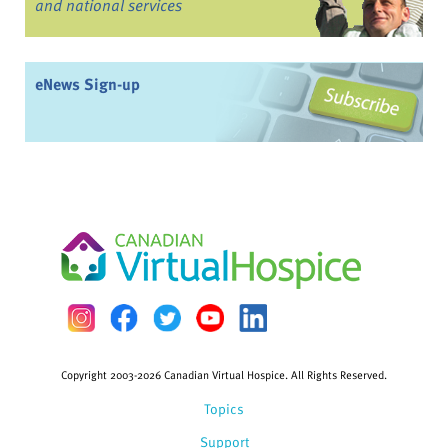
and national services
eNews Sign-up
Copyright 2003-2026 Canadian Virtual Hospice. All Rights Reserved.
Topics
Support