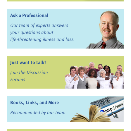
Ask a Professional
Our team of experts answers
your questions about
life-threatening illness and loss.
Just want to talk?
Join the Discussion
Forums
Books, Links, and More
Recommended by our team