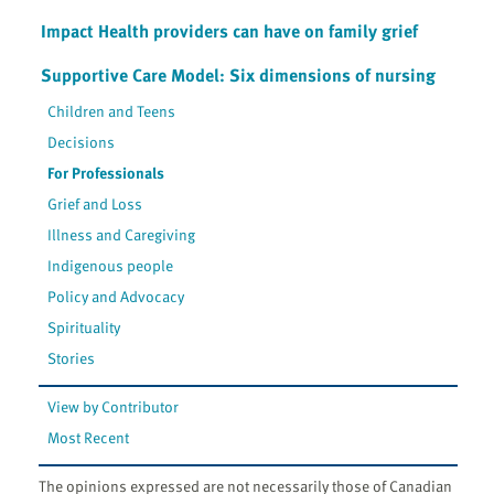
Impact Health providers can have on family grief
Supportive Care Model: Six dimensions of nursing
Children and Teens
Decisions
For Professionals
Grief and Loss
Illness and Caregiving
Indigenous people
Policy and Advocacy
Spirituality
Stories
View by Contributor
Most Recent
The opinions expressed are not necessarily those of Canadian