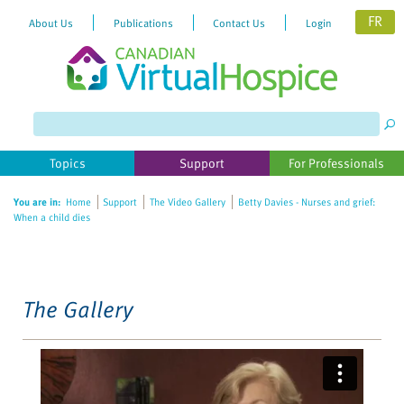
FR
About Us
Publications
Contact Us
Login
Please
note:
This
website
Topics
Support
For Professionals
includes
an
You are in:
Home
Support
The Video Gallery
Betty Davies - Nurses and grief:
accessibility
When a child dies
system.
The Gallery