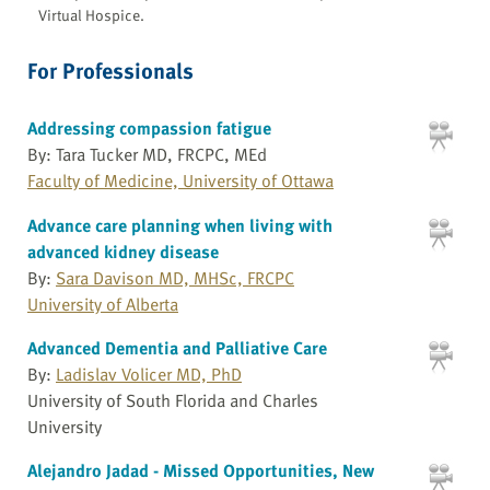
Virtual Hospice.
For Professionals
Addressing compassion fatigue
By: Tara Tucker MD, FRCPC, MEd
Faculty of Medicine, University of Ottawa
Advance care planning when living with
advanced kidney disease
By:
Sara Davison MD, MHSc, FRCPC
University of Alberta
Advanced Dementia and Palliative Care
By:
Ladislav Volicer MD, PhD
University of South Florida and Charles
University
Alejandro Jadad - Missed Opportunities, New