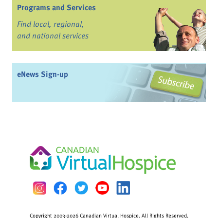
Programs and Services
Find local, regional,
and national services
eNews Sign-up
Copyright 2003-2026 Canadian Virtual Hospice. All Rights Reserved.