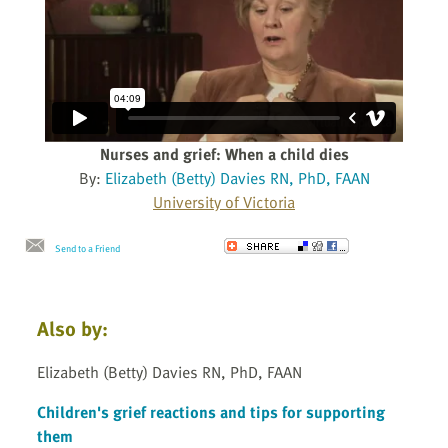
Nurses and grief: When a child dies
By:
Elizabeth (Betty) Davies RN, PhD, FAAN
University of Victoria
Send to a Friend
Also by:
Elizabeth (Betty) Davies RN, PhD, FAAN
Children's grief reactions and tips for supporting
them