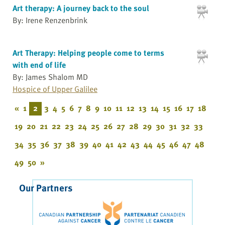
Art therapy: A journey back to the soul
By: Irene Renzenbrink
Art Therapy: Helping people come to terms
with end of life
By: James Shalom MD
Hospice of Upper Galilee
«
1
2
3
4
5
6
7
8
9
10
11
12
13
14
15
16
17
18
19
20
21
22
23
24
25
26
27
28
29
30
31
32
33
34
35
36
37
38
39
40
41
42
43
44
45
46
47
48
49
50
»
Our Partners