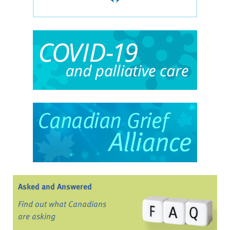
Asked and Answered
Find out what Canadians
are asking