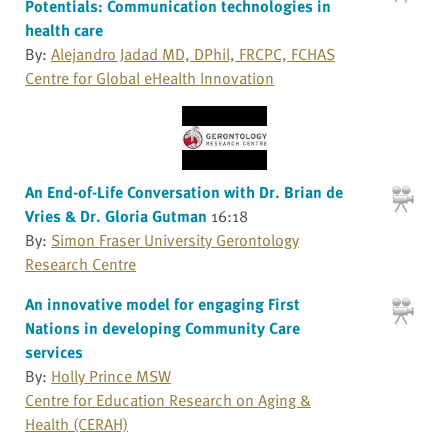
Potentials: Communication technologies in
health care
By:
Alejandro Jadad MD, DPhil, FRCPC, FCHAS
Centre for Global eHealth Innovation
An End-of-Life Conversation with Dr. Brian de
Vries & Dr. Gloria Gutman
16:18
By:
Simon Fraser University Gerontology
Research Centre
An innovative model for engaging First
Nations in developing Community Care
services
By:
Holly Prince MSW
Centre for Education Research on Aging &
Health (CERAH)