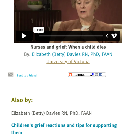
Nurses and grief: When a child dies
By:
Elizabeth (Betty) Davies RN, PhD, FAAN
University of Victoria
Send to a Friend
Also by:
Elizabeth (Betty) Davies RN, PhD, FAAN
Children's grief reactions and tips for supporting
them