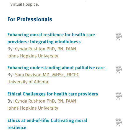
Virtual Hospice.
For Professionals
Enhancing moral resilience for health care
providers: Integrating mindfulness
By:
Cynda Rushton PhD, RN, FAAN
Johns Hopkins University
Enhancing understanding about palliative care
By:
Sara Davison MD, MHSc, FRCPC
University of Alberta
Ethical Challenges for health care providers
By:
Cynda Rushton PhD, RN, FAAN
Johns Hopkins University
Ethics at end-of-life: Cultivating moral
resilence