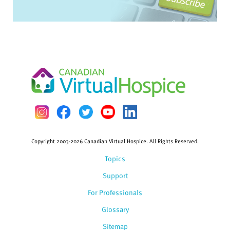
Copyright 2003-2026 Canadian Virtual Hospice. All Rights Reserved.
Topics
Support
For Professionals
Glossary
Sitemap