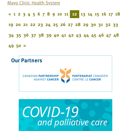
Mayo Clinic Health System
«
1
2
3
4
5
6
7
8
9
10
11
12
13
14
15
16
17
18
19
20
21
22
23
24
25
26
27
28
29
30
31
32
33
34
35
36
37
38
39
40
41
42
43
44
45
46
47
48
49
50
»
Our Partners