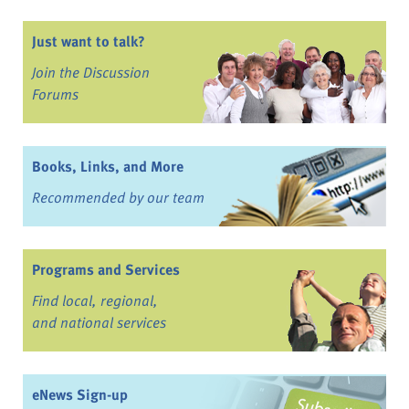
Just want to talk?
Join the Discussion
Forums
Books, Links, and More
Recommended by our team
Programs and Services
Find local, regional,
and national services
eNews Sign-up