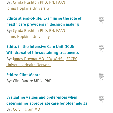
By:
Cynda Rushton PhD, RN, FAAN
Johns Hopkins University
Ethics at end-of-life: Examining the role of
health care providers in decision making
By:
Cynda Rushton PhD, RN, FAAN
Johns Hopkins University
Ethics in the Intensive Care Unit (ICU):
Withdrawal of life-sustaining treatments
By:
James Downar MD, CM, MHSc, FRCPC
University Health Network
Ethics: Clint Moore
By: Clint Moore MDiv, PhD
Evaluating values and preferences when
determining appropriate care for older adults
By:
Cory Ingram MD