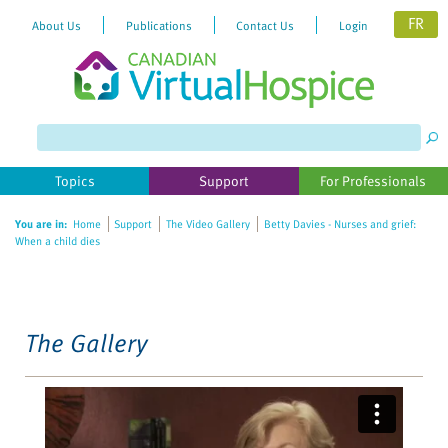
FR
About Us
Publications
Contact Us
Login
Please
note:
This
website
Topics
Support
For Professionals
includes
an
You are in:
Home
Support
The Video Gallery
Betty Davies - Nurses and grief:
accessibility
When a child dies
system.
The Gallery