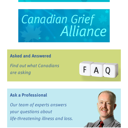
Asked and Answered
Find out what Canadians
are asking
Ask a Professional
Our team of experts answers
your questions about
life-threatening illness and loss.