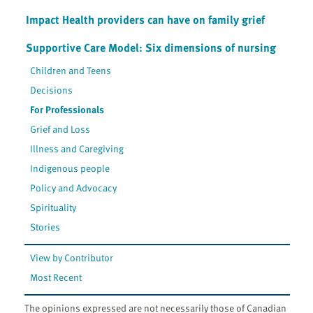
Impact Health providers can have on family grief
Supportive Care Model: Six dimensions of nursing
Children and Teens
Decisions
For Professionals
Grief and Loss
Illness and Caregiving
Indigenous people
Policy and Advocacy
Spirituality
Stories
View by Contributor
Most Recent
The opinions expressed are not necessarily those of Canadian