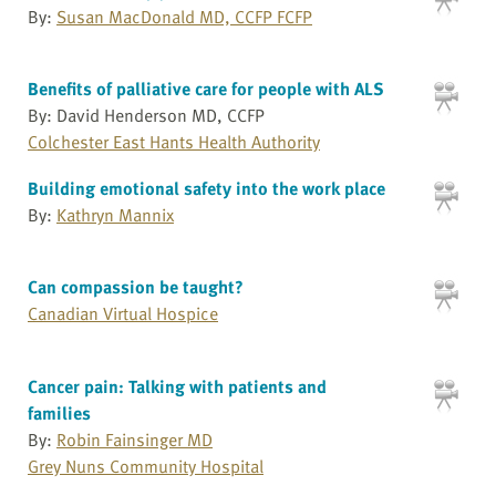
By:
Susan MacDonald MD, CCFP FCFP
Benefits of palliative care for people with ALS
By: David Henderson MD, CCFP
Colchester East Hants Health Authority
Building emotional safety into the work place
By:
Kathryn Mannix
Can compassion be taught?
Canadian Virtual Hospice
Cancer pain: Talking with patients and
families
By:
Robin Fainsinger MD
Grey Nuns Community Hospital