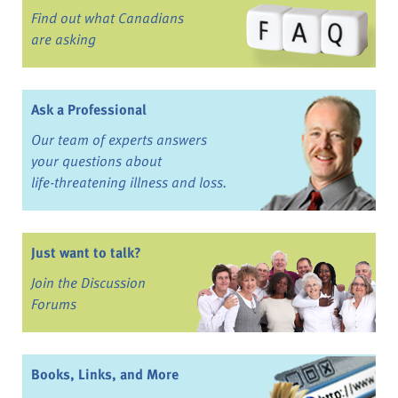
Find out what Canadians
are asking
Ask a Professional
Our team of experts answers
your questions about
life-threatening illness and loss.
Just want to talk?
Join the Discussion
Forums
Books, Links, and More