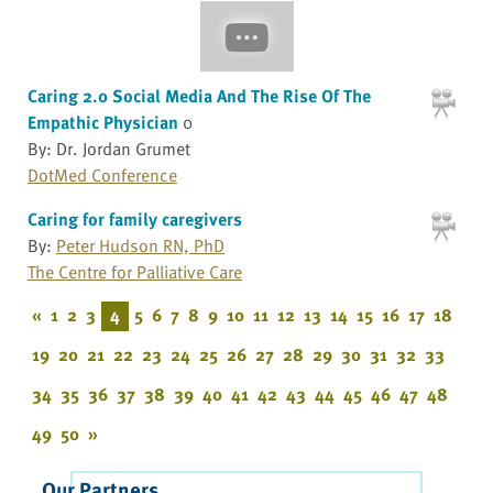
Caring 2.0 Social Media And The Rise Of The
Empathic Physician
0
By: Dr. Jordan Grumet
DotMed Conference
Caring for family caregivers
By:
Peter Hudson RN, PhD
The Centre for Palliative Care
«
1
2
3
4
5
6
7
8
9
10
11
12
13
14
15
16
17
18
19
20
21
22
23
24
25
26
27
28
29
30
31
32
33
34
35
36
37
38
39
40
41
42
43
44
45
46
47
48
49
50
»
Our Partners