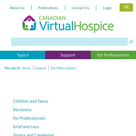
FR
About Us
Publications
Contact Us
Login
Please
note:
This
website
Topics
Support
For Professionals
includes
an
You are in:
Home
Support
The Video Gallery
accessibility
system.
Children and Teens
Decisions
For Professionals
Grief and Loss
Illness and Caregiving