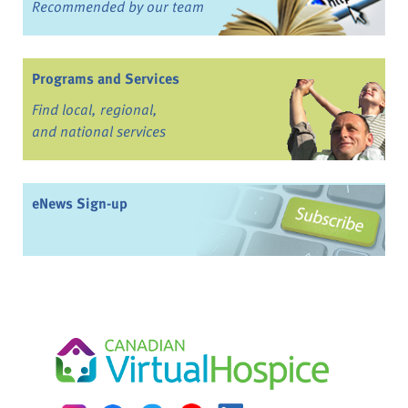
Recommended by our team
Programs and Services
Find local, regional,
and national services
eNews Sign-up