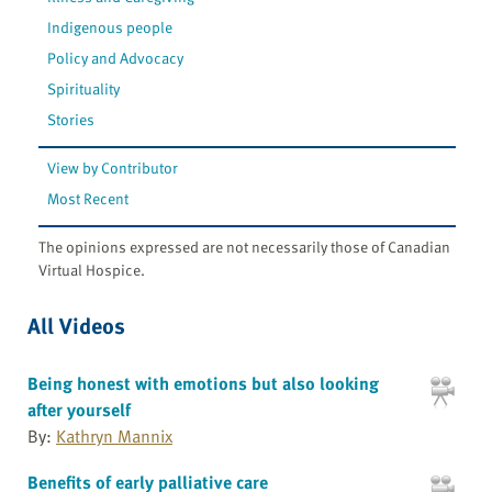
Indigenous people
Policy and Advocacy
Spirituality
Stories
View by Contributor
Most Recent
The opinions expressed are not necessarily those of Canadian
Virtual Hospice.
All Videos
Being honest with emotions but also looking
after yourself
By:
Kathryn Mannix
Benefits of early palliative care