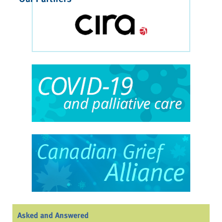
Asked and Answered