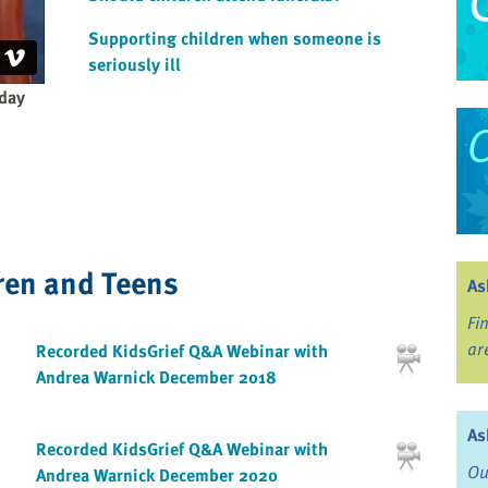
Supporting children when someone is
seriously ill
 day
ren and Teens
As
Fi
ar
Recorded KidsGrief Q&A Webinar with
Andrea Warnick December 2018
As
Recorded KidsGrief Q&A Webinar with
Ou
Andrea Warnick December 2020