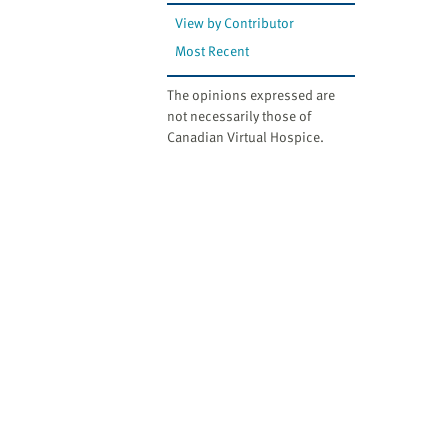
View by Contributor
Most Recent
The opinions expressed are
not necessarily those of
Canadian Virtual Hospice.