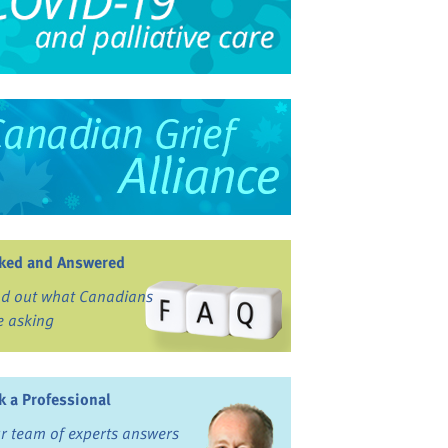
ked and Answered
nd out what Canadians
e asking
k a Professional
r team of experts answers