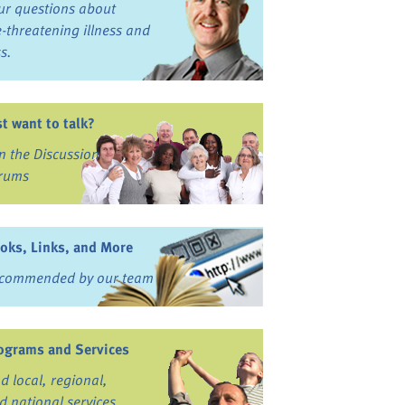
ur questions about
fe-threatening illness and
ss.
st want to talk?
in the Discussion
rums
oks, Links, and More
commended by our team
ograms and Services
nd local, regional,
d national services