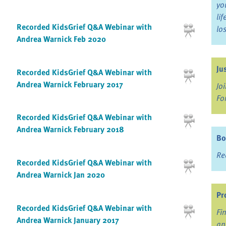
yo
li
Recorded KidsGrief Q&A Webinar with
lo
Andrea Warnick Feb 2020
Ju
Recorded KidsGrief Q&A Webinar with
Andrea Warnick February 2017
Jo
Fo
Recorded KidsGrief Q&A Webinar with
Andrea Warnick February 2018
Bo
Re
Recorded KidsGrief Q&A Webinar with
Andrea Warnick Jan 2020
Pr
Recorded KidsGrief Q&A Webinar with
Fi
Andrea Warnick January 2017
an