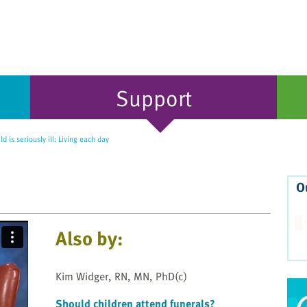
Support
d is seriously ill: Living each day
O
Also by:
Kim Widger, RN, MN, PhD(c)
Should children attend funerals?