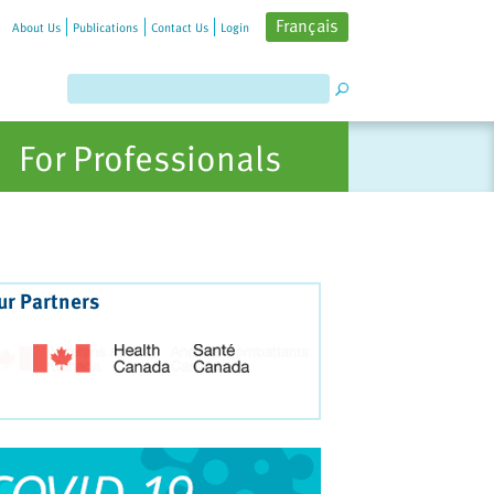
Français
About Us
Publications
Contact Us
Login
For Professionals
ur Partners