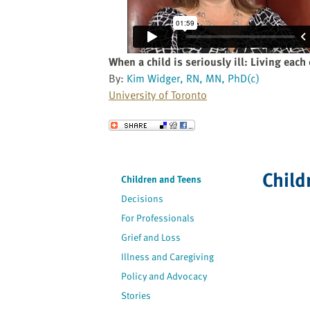
website
to
the
visually
When a child is seriously ill: Living each
impaired
By:
Kim Widger, RN, MN, PhD(c)
who
University of Toronto
are
using
Send to a Friend
a
screen
reader;
Child
Children and Teens
Press
Decisions
Control-
F10
For Professionals
to
Grief and Loss
open
Illness and Caregiving
an
Policy and Advocacy
accessibility
Stories
menu.