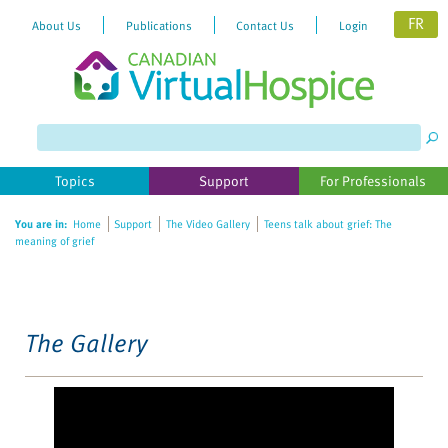
FR
About Us
Publications
Contact Us
Login
Please
note:
This
website
Topics
Support
For Professionals
includes
an
You are in:
Home
Support
The Video Gallery
Teens talk about grief: The
accessibility
meaning of grief
system.
The Gallery