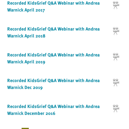
Recorded KidsGrief Q&A Webinar with Andrea
Warnick April 2017
Recorded KidsGrief Q&A Webinar with Andrea
Warnick April 2018
Recorded KidsGrief Q&A Webinar with Andrea
Warnick April 2019
Recorded KidsGrief Q&A Webinar with Andrea
Warnick Dec 2019
Recorded KidsGrief Q&A Webinar with Andrea
Warnick December 2016