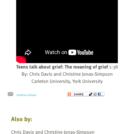
Teens talk about grief: The meaning of grief
1:38
By: Chris Davis and Christine Jonas-Simpson
Carleton University, York University
Send to a Friend
Also by:
Chris Davis and Christine Jonas-Simpson