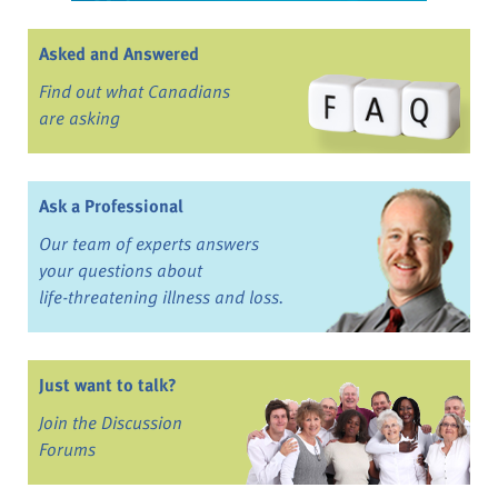
Asked and Answered
Find out what Canadians
are asking
Ask a Professional
Our team of experts answers
your questions about
life-threatening illness and loss.
Just want to talk?
Join the Discussion
Forums