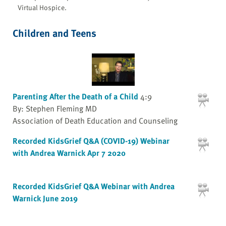
Virtual Hospice.
Children and Teens
Parenting After the Death of a Child
4:9
By: Stephen Fleming MD
Association of Death Education and Counseling
Recorded KidsGrief Q&A (COVID-19) Webinar
with Andrea Warnick Apr 7 2020
Recorded KidsGrief Q&A Webinar with Andrea
Warnick June 2019