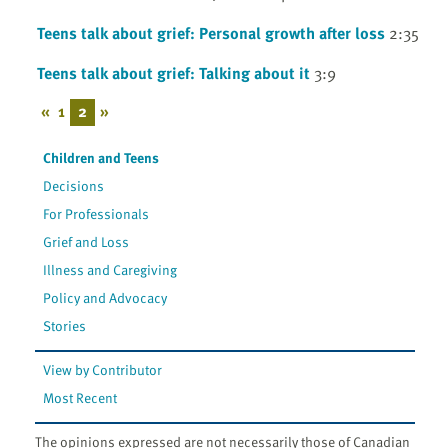
Teens talk about grief: Personal growth after loss
2:35
Teens talk about grief: Talking about it
3:9
«
1
2
»
Children and Teens
Decisions
For Professionals
Grief and Loss
Illness and Caregiving
Policy and Advocacy
Stories
View by Contributor
Most Recent
The opinions expressed are not necessarily those of Canadian