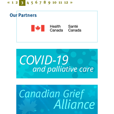
«
1
2
3
4
5
6
7
8
9
10
11
12
»
Our Partners