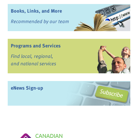
Books, Links, and More
Recommended by our team
Programs and Services
Find local, regional,
and national services
eNews Sign-up