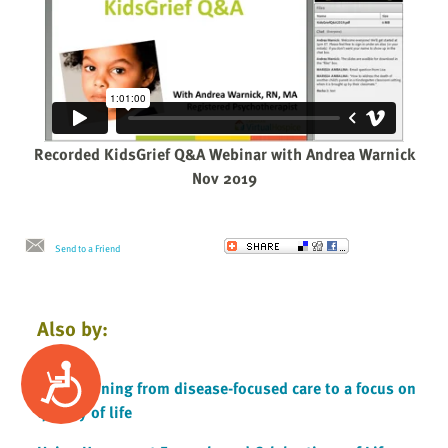
Recorded KidsGrief Q&A Webinar with Andrea Warnick
Nov 2019
Send to a Friend
Also by:
Accessibility
Transitioning from disease-focused care to a focus on
quality of life