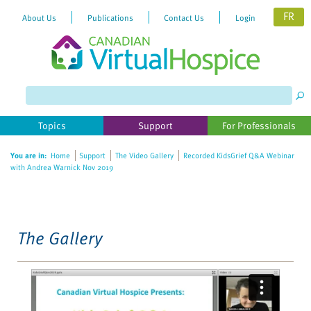
FR
About Us
Publications
Contact Us
Login
Please
note:
This
website
Topics
Support
For Professionals
includes
an
You are in:
Home
Support
The Video Gallery
Recorded KidsGrief Q&A Webinar
accessibility
with Andrea Warnick Nov 2019
system.
The Gallery