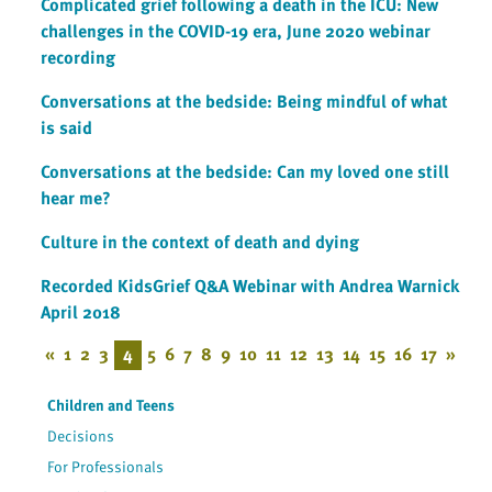
Complicated grief following a death in the ICU: New
challenges in the COVID-19 era, June 2020 webinar
recording
Conversations at the bedside: Being mindful of what
is said
Conversations at the bedside: Can my loved one still
hear me?
Culture in the context of death and dying
Recorded KidsGrief Q&A Webinar with Andrea Warnick
April 2018
«
1
2
3
4
5
6
7
8
9
10
11
12
13
14
15
16
17
»
Children and Teens
Decisions
For Professionals