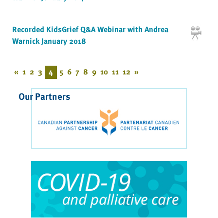
Recorded KidsGrief Q&A Webinar with Andrea
Warnick January 2018
«
1
2
3
4
5
6
7
8
9
10
11
12
»
Our Partners