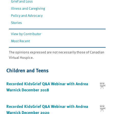
Grief and Loss
Illness and Caregiving
Policy and Advocacy
Stories
View by Contributor
Most Recent
The opinions expressed are not necessarily those of Canadian
Virtual Hospice.
Children and Teens
Recorded KidsGrief Q&A Webinar with Andrea
Warnick December 2018
Recorded KidsGrief Q&A Webinar with Andrea
Warnick December 2020