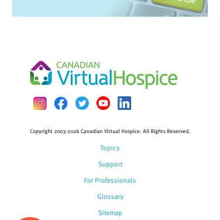
Copyright 2003-2026 Canadian Virtual Hospice. All Rights Reserved.
Topics
Support
For Professionals
Glossary
Sitemap