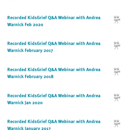
Recorded KidsGrief Q&A Webinar with Andrea
Warnick Feb 2020
Recorded KidsGrief Q&A Webinar with Andrea
Warnick February 2017
Recorded KidsGrief Q&A Webinar with Andrea
Warnick February 2018
Recorded KidsGrief Q&A Webinar with Andrea
Warnick Jan 2020
Recorded KidsGrief Q&A Webinar with Andrea
Warnick January 2017