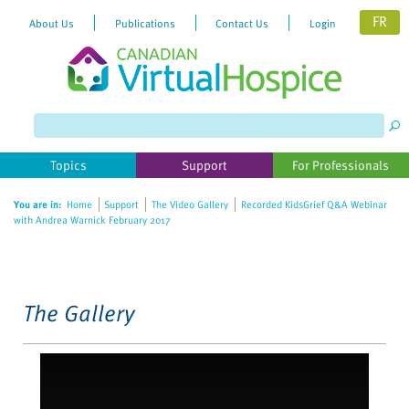
FR
About Us
Publications
Contact Us
Login
Please
note:
This
website
Topics
Support
For Professionals
includes
an
You are in:
Home
Support
The Video Gallery
Recorded KidsGrief Q&A Webinar
accessibility
with Andrea Warnick February 2017
system.
The Gallery