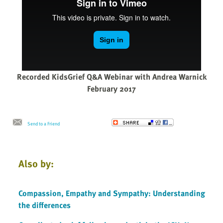
Recorded KidsGrief Q&A Webinar with Andrea Warnick
February 2017
Send to a Friend
Also by:
Compassion, Empathy and Sympathy: Understanding
the differences