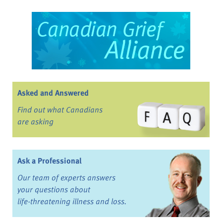
Asked and Answered
Find out what Canadians
are asking
Ask a Professional
Our team of experts answers
your questions about
life-threatening illness and loss.