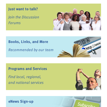
Just want to talk?
Join the Discussion
Forums
Books, Links, and More
Recommended by our team
Programs and Services
Find local, regional,
and national services
eNews Sign-up