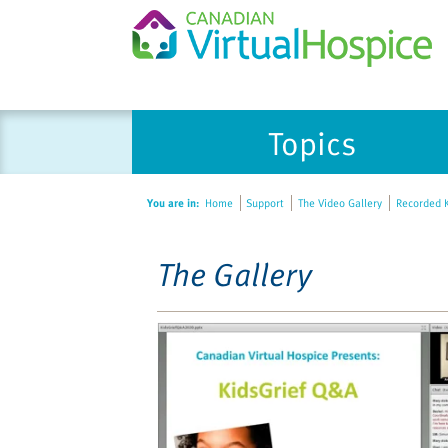
Please
Topics
note:
This
website
You are in:
Home
Support
The Video Gallery
Recorded K
includes
an
accessibility
The Gallery
system.
Press
Control-
F11
to
adjust
the