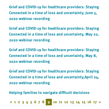
Grief and COVID-19 for healthcare providers: Staying
Connected in a time of loss and uncertainty, June 5,
2020 webinar recording
Grief and COVID-19 for healthcare providers: Staying
Connected in a time of loss and uncertainty, May 22,
2020 webinar recording
Grief and COVID-19 for healthcare providers: Staying
Connected in a time of loss and uncertainty, May 8,
2020 webinar recording
Grief and COVID-19 for healthcare providers: Staying
Connected in a time of loss and uncertainty,April 24,
2020 webinar recording
Helping families to navigate difficult decisions
«
1
2
3
4
5
6
7
8
9
10
11
12
13
14
15
16
17
»