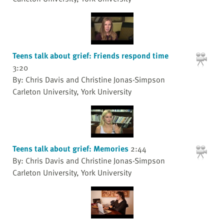
Teens talk about grief: Friends respond time
3:20
By: Chris Davis and Christine Jonas-Simpson
Carleton University, York University
Teens talk about grief: Memories
2:44
By: Chris Davis and Christine Jonas-Simpson
Carleton University, York University