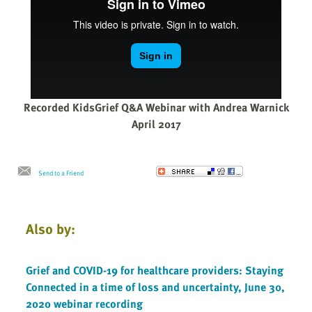
Recorded KidsGrief Q&A Webinar with Andrea Warnick
April 2017
Send to a Friend
Also by:
Grief and COVID-19 for healthcare providers: Staying
Connected in a time of loss and uncertainty, June 30,
2020 webinar recording