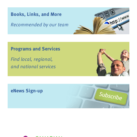
Books, Links, and More
Recommended by our team
Programs and Services
Find local, regional,
and national services
eNews Sign-up