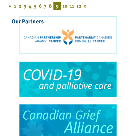
«
1
2
3
4
5
6
7
8
9
10
11
12
»
Our Partners