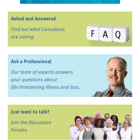
Asked and Answered
Find out what Canadians
are asking
Ask a Professional
Our team of experts answers
your questions about
life-threatening illness and loss.
Just want to talk?
Join the Discussion
Forums