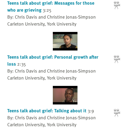
Teens talk about grief: Messages for those
who are grieving
3:25
By: Chris Davis and Christine Jonas-Simpson
Carleton University, York University
Teens talk about grief: Personal growth after
loss
2:35
By: Chris Davis and Christine Jonas-Simpson
Carleton University, York University
Teens talk about grief: Talking about it
3:9
By: Chris Davis and Christine Jonas-Simpson
Carleton University, York University