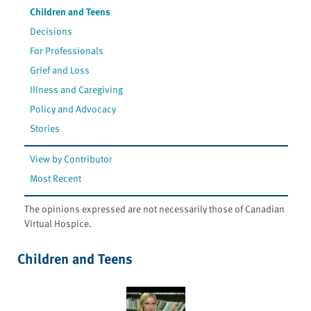
Children and Teens
Decisions
For Professionals
Grief and Loss
Illness and Caregiving
Policy and Advocacy
Stories
View by Contributor
Most Recent
The opinions expressed are not necessarily those of Canadian
Virtual Hospice.
Children and Teens