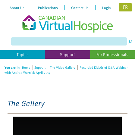
FR
About Us
Publications
Contact Us
Login
Please
note:
This
website
Topics
Support
For Professionals
includes
an
You are in:
Home
Support
The Video Gallery
Recorded KidsGrief Q&A Webinar
accessibility
with Andrea Warnick April 2017
system.
The Gallery