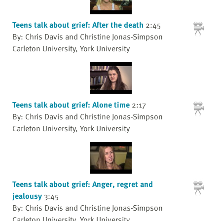
Teens talk about grief: After the death
2:45
By: Chris Davis and Christine Jonas-Simpson
Carleton University, York University
Teens talk about grief: Alone time
2:17
By: Chris Davis and Christine Jonas-Simpson
Carleton University, York University
Teens talk about grief: Anger, regret and
jealousy
3:45
By: Chris Davis and Christine Jonas-Simpson
Carleton University, York University