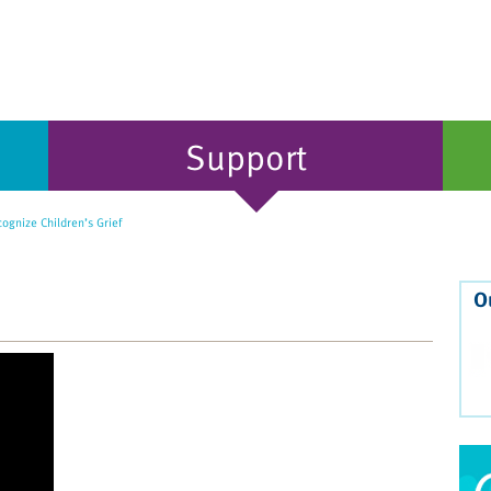
Support
gnize Children’s Grief
O