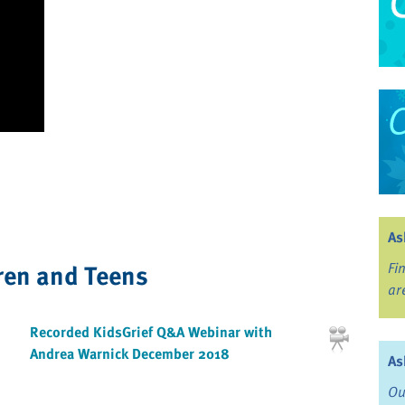
As
ren and Teens
Fi
ar
Recorded KidsGrief Q&A Webinar with
Andrea Warnick December 2018
As
Ou