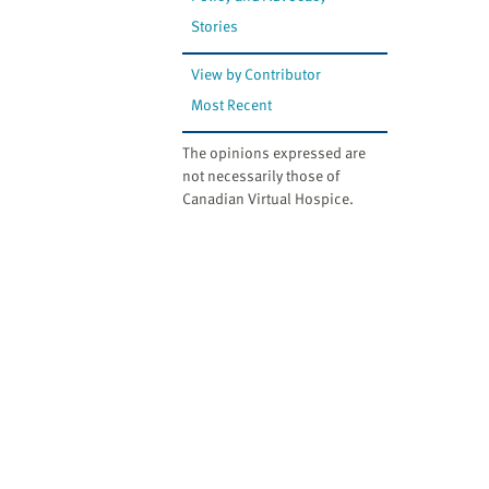
Stories
View by Contributor
Most Recent
The opinions expressed are
not necessarily those of
Canadian Virtual Hospice.