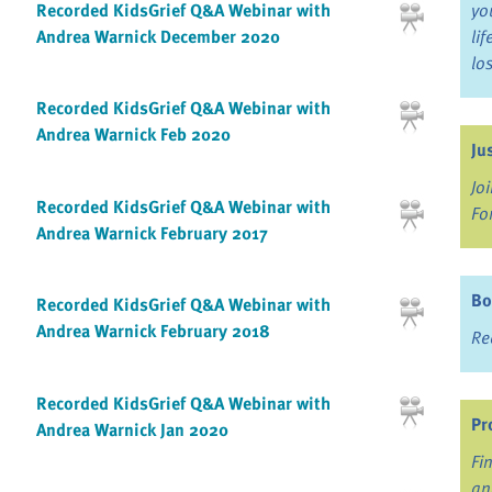
Recorded KidsGrief Q&A Webinar with
yo
Andrea Warnick December 2020
li
lo
Recorded KidsGrief Q&A Webinar with
Andrea Warnick Feb 2020
Ju
Jo
Recorded KidsGrief Q&A Webinar with
Fo
Andrea Warnick February 2017
Bo
Recorded KidsGrief Q&A Webinar with
Andrea Warnick February 2018
Re
Recorded KidsGrief Q&A Webinar with
Pr
Andrea Warnick Jan 2020
Fi
an