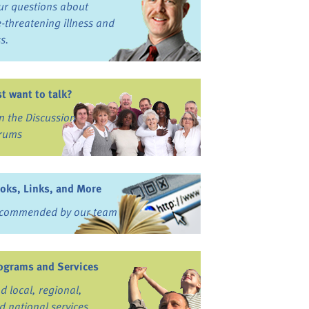
ur questions about
fe-threatening illness and
ss.
st want to talk?
in the Discussion
rums
oks, Links, and More
commended by our team
ograms and Services
nd local, regional,
d national services