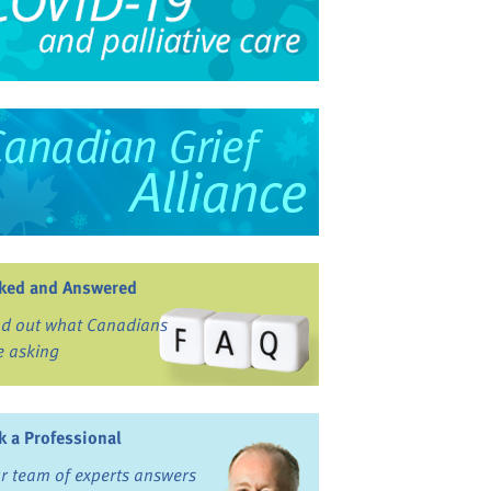
ked and Answered
nd out what Canadians
e asking
k a Professional
r team of experts answers