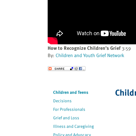
website
to
the
visually
impaired
who
are
How to Recognize Children’s Grief
3:59
using
By:
Children and Youth Grief Network
a
screen
Send to a Friend
reader;
Press
Control-
Child
Children and Teens
F10
Decisions
to
open
For Professionals
an
Grief and Loss
accessibility
Illness and Caregiving
menu.
Policy and Advocacy