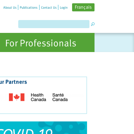
Français
About Us
Publications
Contact Us
Login
For Professionals
ur Partners