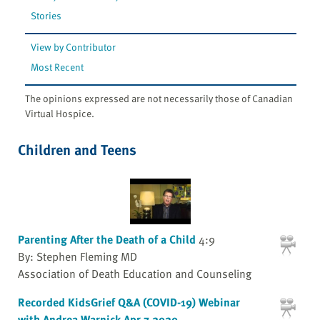
Stories
View by Contributor
Most Recent
The opinions expressed are not necessarily those of Canadian
Virtual Hospice.
Children and Teens
Parenting After the Death of a Child
4:9
By: Stephen Fleming MD
Association of Death Education and Counseling
Recorded KidsGrief Q&A (COVID-19) Webinar
with Andrea Warnick Apr 7 2020