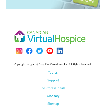
Copyright 2003-2026 Canadian Virtual Hospice. All Rights Reserved.
Topics
Support
For Professionals
Glossary
Sitemap