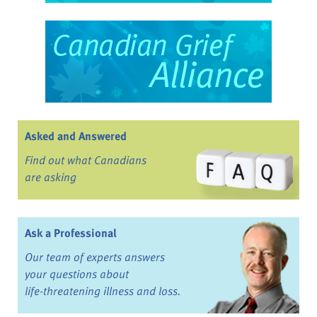
Asked and Answered
Find out what Canadians
are asking
Ask a Professional
Our team of experts answers
your questions about
life-threatening illness and loss.