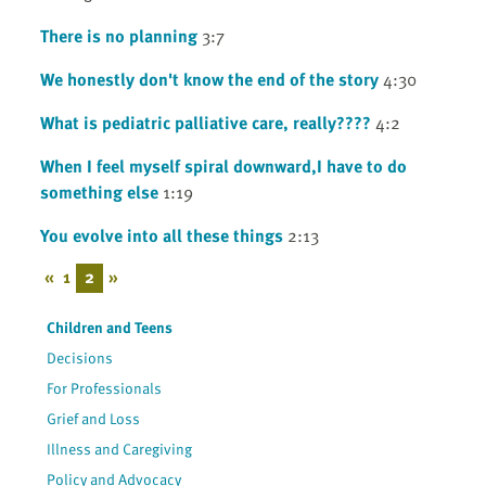
There is no planning
3:7
We honestly don't know the end of the story
4:30
What is pediatric palliative care, really????
4:2
When I feel myself spiral downward,I have to do
something else
1:19
You evolve into all these things
2:13
«
1
2
»
Children and Teens
Decisions
For Professionals
Grief and Loss
Illness and Caregiving
Policy and Advocacy