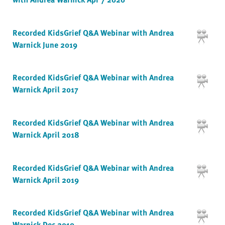
Recorded KidsGrief Q&A Webinar with Andrea
Warnick June 2019
Recorded KidsGrief Q&A Webinar with Andrea
Warnick April 2017
Recorded KidsGrief Q&A Webinar with Andrea
Warnick April 2018
Recorded KidsGrief Q&A Webinar with Andrea
Warnick April 2019
Recorded KidsGrief Q&A Webinar with Andrea
Warnick Dec 2019