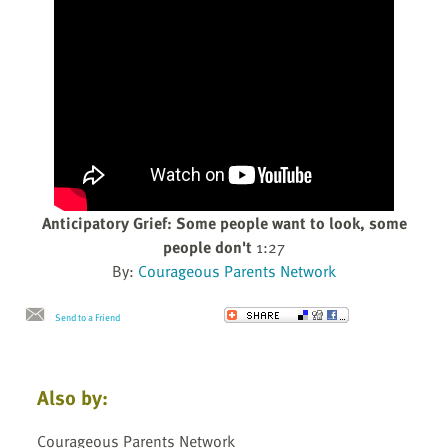
Anticipatory Grief: Some people want to look, some
people don't
1:27
By:
Courageous Parents Network
Send to a Friend
Also by:
Courageous Parents Network