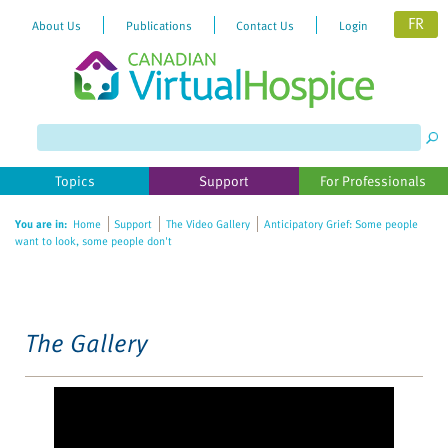
FR
About Us
Publications
Contact Us
Login
Please
note:
This
website
Topics
Support
For Professionals
includes
an
You are in:
Home
Support
The Video Gallery
Anticipatory Grief: Some people
accessibility
want to look, some people don't
system.
The Gallery