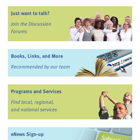
Just want to talk?
Join the Discussion
Forums
Books, Links, and More
Recommended by our team
Programs and Services
Find local, regional,
and national services
eNews Sign-up