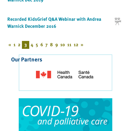
Recorded KidsGrief Q&A Webinar with Andrea
Warnick December 2016
«
1
2
3
4
5
6
7
8
9
10
11
12
»
Our Partners