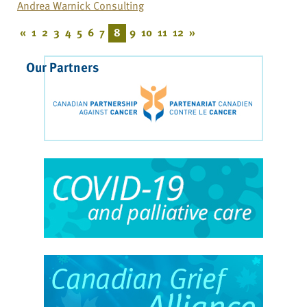
Andrea Warnick Consulting
«
1
2
3
4
5
6
7
8
9
10
11
12
»
Our Partners