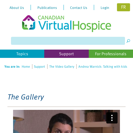
FR
About Us
Publications
Contact Us
Login
Please
note:
This
website
Topics
Support
For Professionals
includes
an
You are in:
Home
Support
The Video Gallery
Andrea Warnick: Talking with kids
accessibility
system.
The Gallery