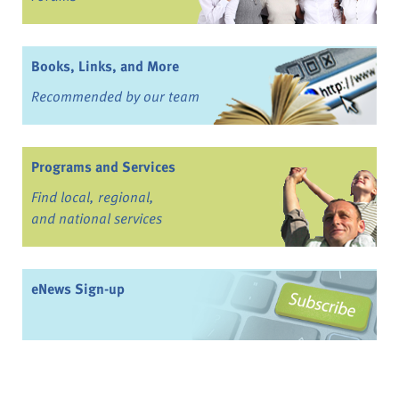
Books, Links, and More
Recommended by our team
Programs and Services
Find local, regional,
and national services
eNews Sign-up