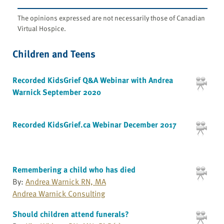
The opinions expressed are not necessarily those of Canadian
Virtual Hospice.
Children and Teens
Recorded KidsGrief Q&A Webinar with Andrea
Warnick September 2020
Recorded KidsGrief.ca Webinar December 2017
Remembering a child who has died
By:
Andrea Warnick RN, MA
Andrea Warnick Consulting
Should children attend funerals?