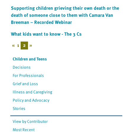
Supporting children grieving their own death or the
death of someone close to them with Camara Van
Breeman – Recorded Webinar
What kids want to know - The 3 Cs
«
1
2
»
Children and Teens
Decisions
For Professionals
Grief and Loss
Illness and Caregiving
Policy and Advocacy
Stories
View by Contributor
Most Recent