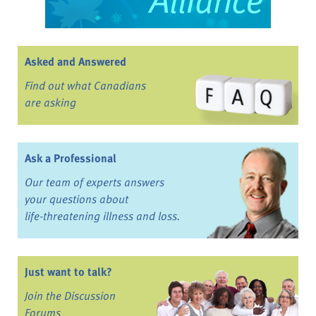
Asked and Answered
Find out what Canadians
are asking
Ask a Professional
Our team of experts answers
your questions about
life-threatening illness and loss.
Just want to talk?
Join the Discussion
Forums