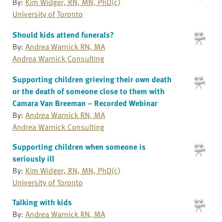
By:
Kim Widger, RN, MN, PhD(c)
University of Toronto
Should kids attend funerals?
By:
Andrea Warnick RN, MA
Andrea Warnick Consulting
Supporting children grieving their own death
or the death of someone close to them with
Camara Van Breeman – Recorded Webinar
By:
Andrea Warnick RN, MA
Andrea Warnick Consulting
Supporting children when someone is
seriously ill
By:
Kim Widger, RN, MN, PhD(c)
University of Toronto
Talking with kids
By:
Andrea Warnick RN, MA