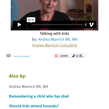
Talking with kids
By:
Andrea Warnick RN, MA
Andrea Warnick Consulting
Send to a Friend
Also by:
Andrea Warnick RN, MA
Remembering a child who has died
Should kids attend funerals?