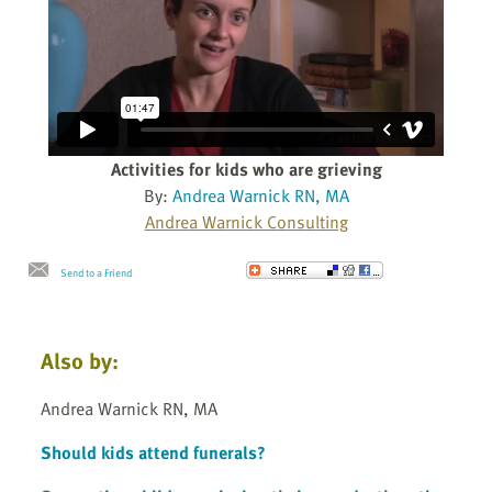
Activities for kids who are grieving
By:
Andrea Warnick RN, MA
Andrea Warnick Consulting
Send to a Friend
Also by:
Andrea Warnick RN, MA
Should kids attend funerals?