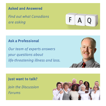
Asked and Answered
Find out what Canadians
are asking
Ask a Professional
Our team of experts answers
your questions about
life-threatening illness and loss.
Just want to talk?
Join the Discussion
Forums