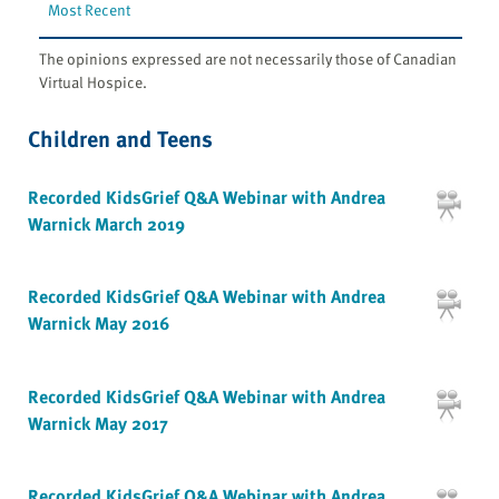
Most Recent
The opinions expressed are not necessarily those of Canadian
Virtual Hospice.
Children and Teens
Recorded KidsGrief Q&A Webinar with Andrea
Warnick March 2019
Recorded KidsGrief Q&A Webinar with Andrea
Warnick May 2016
Recorded KidsGrief Q&A Webinar with Andrea
Warnick May 2017
Recorded KidsGrief Q&A Webinar with Andrea