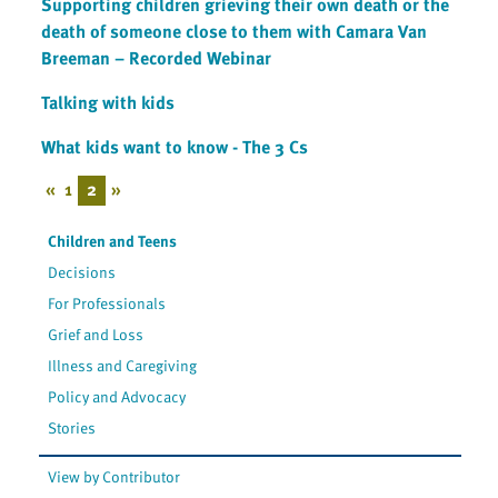
Supporting children grieving their own death or the
death of someone close to them with Camara Van
Breeman – Recorded Webinar
Talking with kids
What kids want to know - The 3 Cs
«
1
2
»
Children and Teens
Decisions
For Professionals
Grief and Loss
Illness and Caregiving
Policy and Advocacy
Stories
View by Contributor