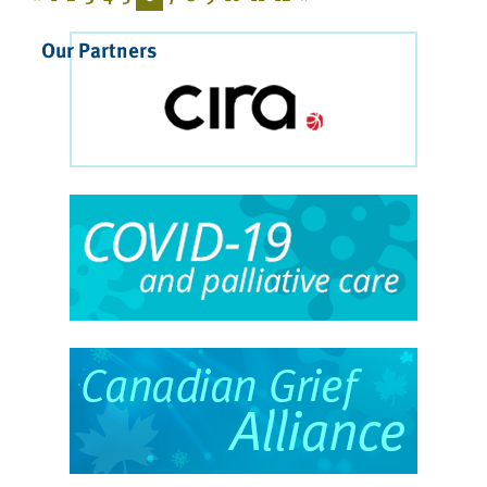
Our Partners