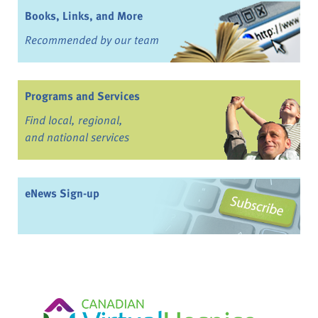
Books, Links, and More
Recommended by our team
Programs and Services
Find local, regional,
and national services
eNews Sign-up