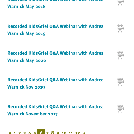
Warnick May 2018
Recorded KidsGrief Q&A Webinar with Andrea
Warnick May 2019
Recorded KidsGrief Q&A Webinar with Andrea
Warnick May 2020
Recorded KidsGrief Q&A Webinar with Andrea
Warnick Nov 2019
Recorded KidsGrief Q&A Webinar with Andrea
Warnick November 2017
«
1
2
3
4
5
6
7
8
9
10
11
12
»