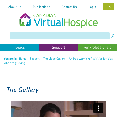
FR
About Us
Publications
Contact Us
Login
Please
note:
This
website
Topics
Support
For Professionals
includes
an
You are in:
Home
Support
The Video Gallery
Andrea Warnick: Activities for kids
accessibility
who are grieving
system.
The Gallery