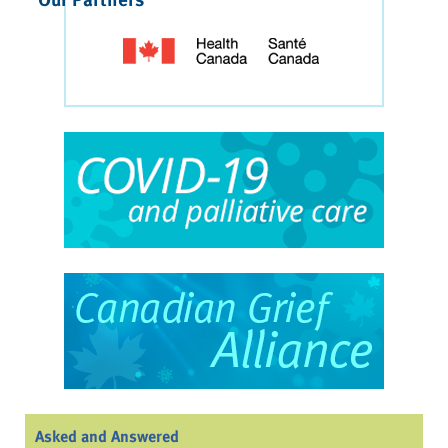
Asked and Answered