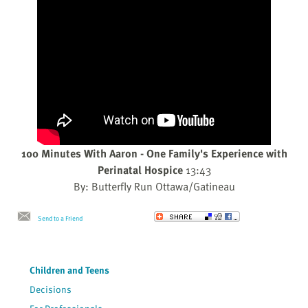
100 Minutes With Aaron - One Family's Experience with
Perinatal Hospice
13:43
By: Butterfly Run Ottawa/Gatineau
Send to a Friend
Children and Teens
Decisions