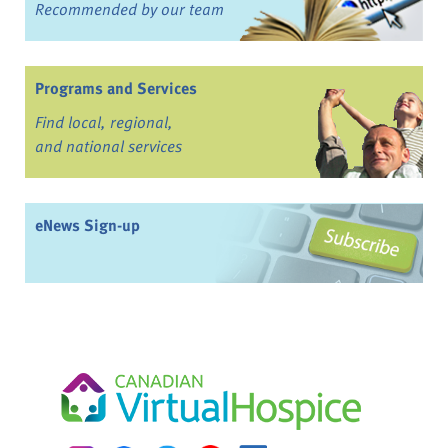
Recommended by our team
Programs and Services
Find local, regional,
and national services
eNews Sign-up