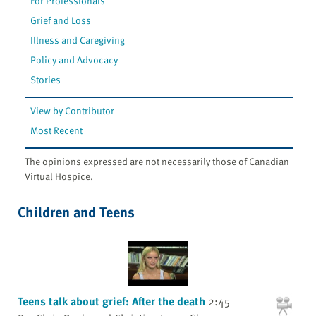
For Professionals
Grief and Loss
Illness and Caregiving
Policy and Advocacy
Stories
View by Contributor
Most Recent
The opinions expressed are not necessarily those of Canadian
Virtual Hospice.
Children and Teens
Teens talk about grief: After the death
2:45