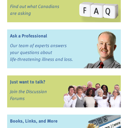
Find out what Canadians
are asking
Ask a Professional
Our team of experts answers
your questions about
life-threatening illness and loss.
Just want to talk?
Join the Discussion
Forums
Books, Links, and More