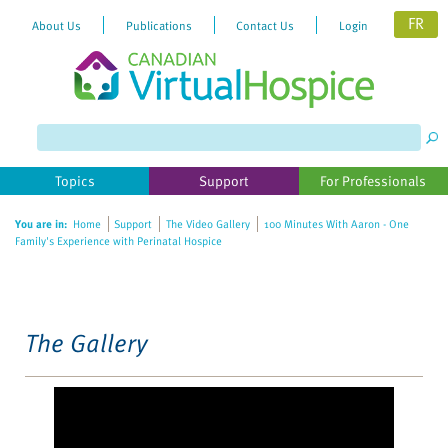
FR
About Us
Publications
Contact Us
Login
Please
note:
This
website
Topics
Support
For Professionals
includes
an
You are in:
Home
Support
The Video Gallery
100 Minutes With Aaron - One
accessibility
Family's Experience with Perinatal Hospice
system.
The Gallery