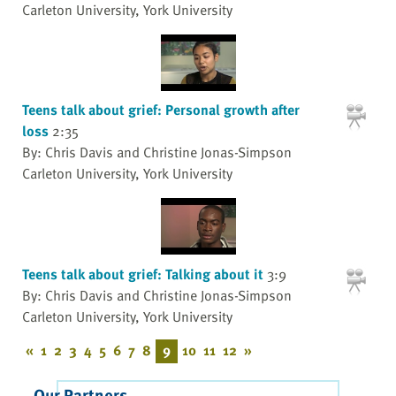
Carleton University, York University
Teens talk about grief: Personal growth after
loss
2:35
By: Chris Davis and Christine Jonas-Simpson
Carleton University, York University
Teens talk about grief: Talking about it
3:9
By: Chris Davis and Christine Jonas-Simpson
Carleton University, York University
«
1
2
3
4
5
6
7
8
9
10
11
12
»
Our Partners