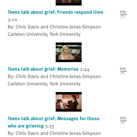
Teens talk about grief: Friends respond time
3:20
By: Chris Davis and Christine Jonas-Simpson
Carleton University, York University
Teens talk about grief: Memories
2:44
By: Chris Davis and Christine Jonas-Simpson
Carleton University, York University
Teens talk about grief: Messages for those
who are grieving
3:25
By: Chris Davis and Christine Jonas-Simpson