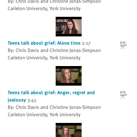
By: Chris Davis and Christine Jonas-Simpson
Carleton University, York University
Teens talk about grief: Alone time
2:17
By: Chris Davis and Christine Jonas-Simpson
Carleton University, York University
Teens talk about grief: Anger, regret and
jealousy
3:45
By: Chris Davis and Christine Jonas-Simpson
Carleton University, York University