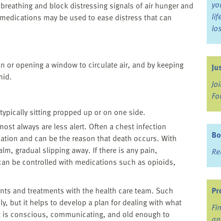
yo
 breathing and block distressing signals of air hunger and
li
medications may be used to ease distress that can
lo
n or opening a window to circulate air, and by keeping
Ju
mid.
Jo
Fo
ypically sitting propped up or on one side.
lmost always are less alert. Often a chest infection
Bo
ation and can be the reason that death occurs. With
alm, gradual slipping away. If there is any pain,
Re
 can be controlled with medications such as opioids,
ents and treatments with the health care team. Such
Pr
ly, but it helps to develop a plan for dealing with what
Fi
nt is conscious, communicating, and old enough to
an