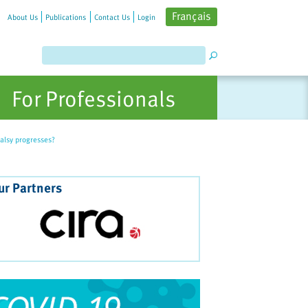
Français
About Us
Publications
Contact Us
Login
For Professionals
alsy progresses?
ur Partners