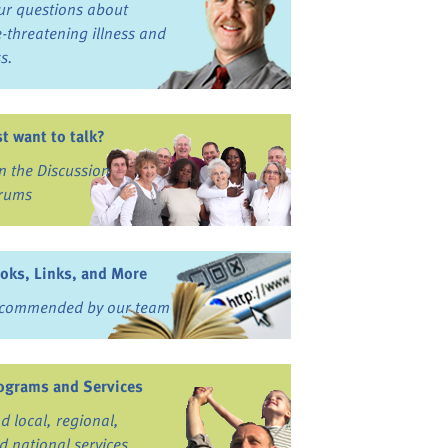
ur questions about
fe-threatening illness and
ss.
st want to talk?
in the Discussion
rums
oks, Links, and More
commended by our team
ograms and Services
nd local, regional,
d national services