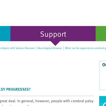
Support
 Expect with Various Illnesses
Neurological Disease
What can be expected as cerebral p
O
ALSY PROGRESSES?
great deal. In general, however, people with cerebral palsy