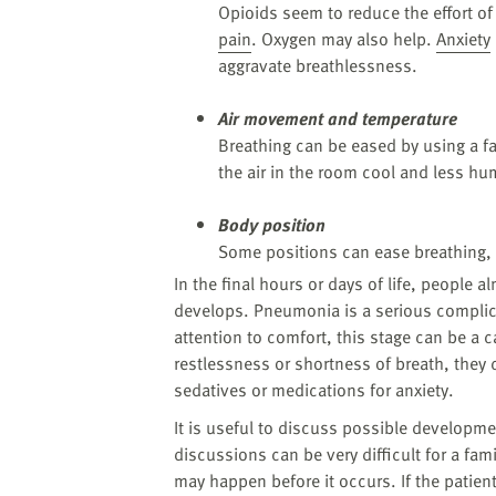
Opioids seem to reduce the effort of
pain
. Oxygen may also help.
Anxiety
aggravate breathlessness.
Air movement and temperature
Breathing can be eased by using a fa
the air in the room cool and less hu
Body position
Some positions can ease breathing, t
In the final hours or days of life, people a
develops. Pneumonia is a serious complic
attention to comfort, this stage can be a c
restlessness or shortness of breath, they
sedatives or medications for anxiety.
It is useful to discuss possible developm
discussions can be very difficult for a fami
may happen before it occurs. If the patie