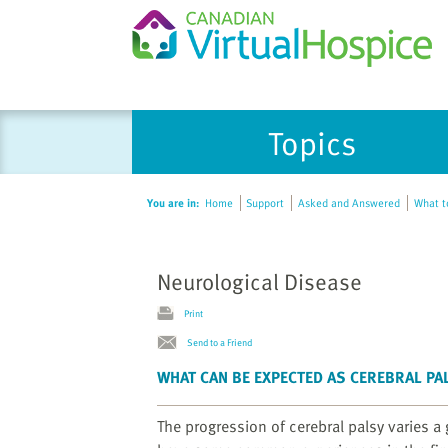
Please
Topics
note:
This
website
You are in:
Home
Support
Asked and Answered
What to
includes
an
accessibility
Neurological Disease
system.
Press
Print
Control-
Send to a Friend
F11
to
WHAT CAN BE EXPECTED AS CEREBRAL P
adjust
the
The progression of cerebral palsy varies a 