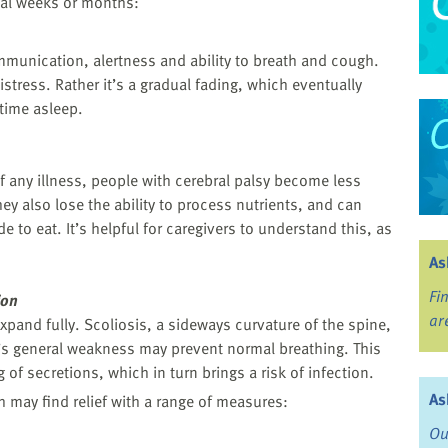
al weeks or months:
mmunication, alertness and ability to breath and cough.
istress. Rather it’s a gradual fading, which eventually
time asleep.
 any illness, people with cerebral palsy become less
ey also lose the ability to process nutrients, and can
to eat. It’s helpful for caregivers to understand this, as
As
Fi
ion
ar
xpand fully. Scoliosis, a sideways curvature of the spine,
n’s general weakness may prevent normal breathing. This
 of secretions, which in turn brings a risk of infection.
As
 may find relief with a range of measures:
Ou