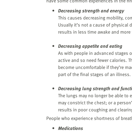
website
have some common experiences in the fin
to
Decreasing strength and energy
the
This causes decreasing mobility, co
visually
Usually it’s not a cause of physical d
impaired
results in less time awake and more 
who
are
Decreasing appetite and eating
using
As with people in advanced stages of
a
active and so need fewer calories. Th
screen
become uncomfortable if they’re made 
reader;
part of the final stages of an illness.
Press
Control-
Decreasing lung strength and funct
F10
The lungs may no longer be able to e
to
may constrict the chest; or a perso
open
results in poor coughing and clearing
an
People who experience shortness of breath
accessibility
menu.
Medications