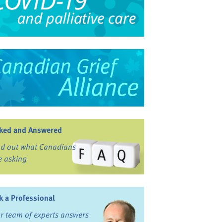
ked and Answered
nd out what Canadians
e asking
k a Professional
r team of experts answers