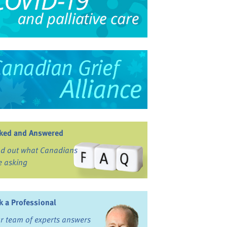
ked and Answered
nd out what Canadians
e asking
k a Professional
r team of experts answers