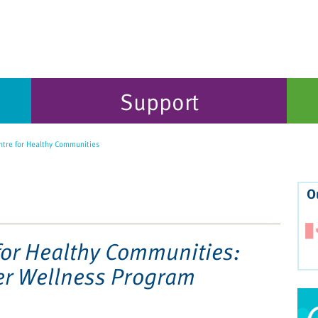
Support
tre for Healthy Communities
O
for Healthy Communities:
er Wellness Program