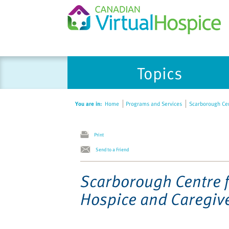
Please
Topics
note:
This
website
You are in:
Home
Programs and Services
Scarborough Cen
includes
an
accessibility
Print
system.
Send to a Friend
Press
Control-
Scarborough Centre 
F11
Hospice and Caregiv
to
adjust
the