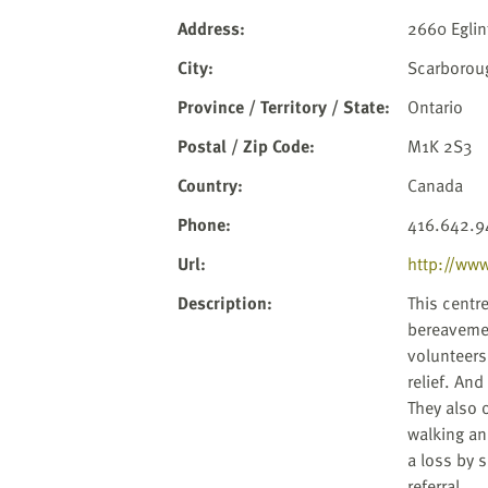
website
to
Address
:
2660 Eglin
the
City
:
Scarborou
visually
impaired
Province / Territory / State
:
Ontario
who
Postal / Zip Code
:
M1K 2S3
are
using
Country
:
Canada
a
Phone
:
416.642.9
screen
reader;
Url
:
http://www
Press
Description
:
This centr
Control-
bereavemen
F10
volunteers
to
relief. An
open
They also 
an
walking an
accessibility
a loss by 
menu.
referral.