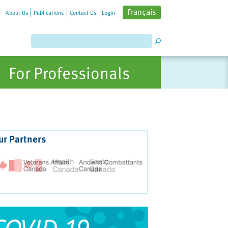
Français
About Us
Publications
Contact Us
Login
For Professionals
ur Partners