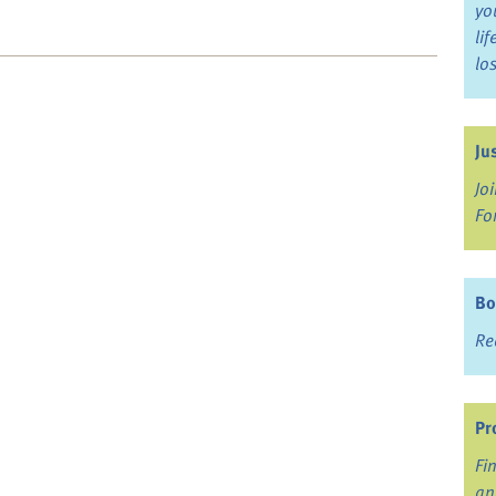
yo
li
lo
Ju
Jo
Fo
Bo
Re
Pr
Fi
an