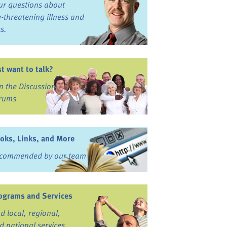
ur questions about
fe-threatening illness and
ss.
st want to talk?
in the Discussion
rums
oks, Links, and More
commended by our team
ograms and Services
nd local, regional,
d national services