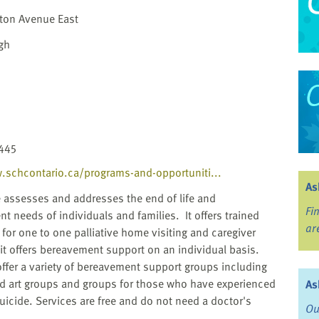
ton Avenue East
gh
445
.schcontario.ca/programs-and-opportuniti...
As
e assesses and addresses the end of life and
Fi
t needs of individuals and families. It offers trained
ar
 for one to one palliative home visiting and caregiver
d it offers bereavement support on an individual basis.
offer a variety of bereavement support groups including
d art groups and groups for those who have experienced
As
suicide. Services are free and do not need a doctor's
Ou