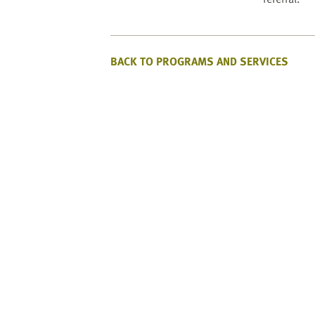
BACK TO PROGRAMS AND SERVICES