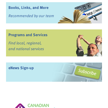
Books, Links, and More
Recommended by our team
Programs and Services
Find local, regional,
and national services
eNews Sign-up