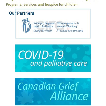
Programs, services and hospice for children
Our Partners