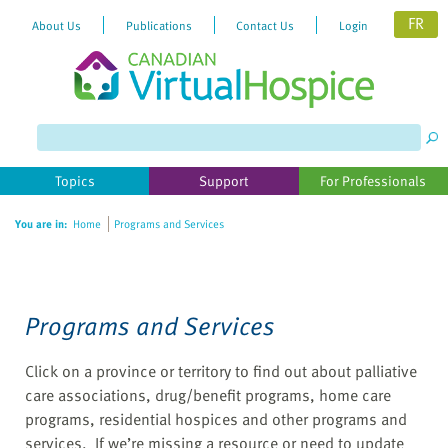
FR
About Us
Publications
Contact Us
Login
Please
note:
This
website
Topics
Support
For Professionals
includes
an
You are in:
Home
Programs and Services
accessibility
system.
Programs and Services
Click on a province or territory to find out about palliative
care associations, drug/benefit programs, home care
programs, residential hospices and other programs and
services. If we’re missing a resource or need to update