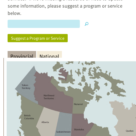
some information, please suggest a program or service
below.
Suggest a Program or Service
Provincial
National