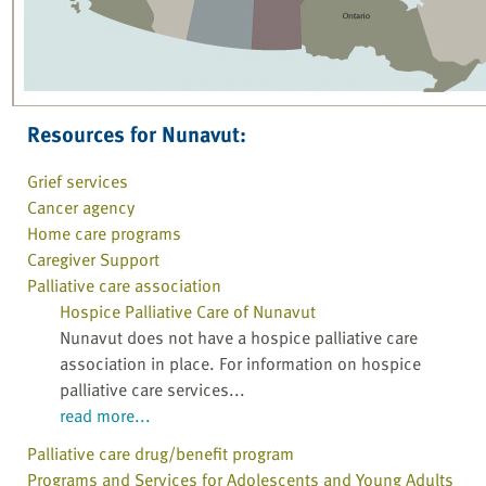
Resources for Nunavut:
Grief services
Cancer agency
Home care programs
Caregiver Support
Palliative care association
Hospice Palliative Care of Nunavut
Nunavut does not have a hospice palliative care
association in place. For information on hospice
palliative care services...
read more...
Palliative care drug/benefit program
Programs and Services for Adolescents and Young Adults