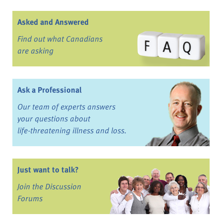
Asked and Answered
Find out what Canadians
are asking
Ask a Professional
Our team of experts answers
your questions about
life-threatening illness and loss.
Just want to talk?
Join the Discussion
Forums