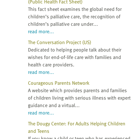
(Public Health Fact Sheet)
This fact sheet examines the global need for
children’s palliative care, the recognition of
children’s palliative care under...
read more...
The Conversation Project (US)
Dedicated to helping people talk about their
wishes for end-of-life care with families and
health care providers.
read more...
Courageous Parents Network
A website which provides parents and families
of children living with serious illness with expert
guidance and a virtual...
read more...
The Dougy Center: For Adults Helping Children
and Teens
If you know a child or teen who has experienced