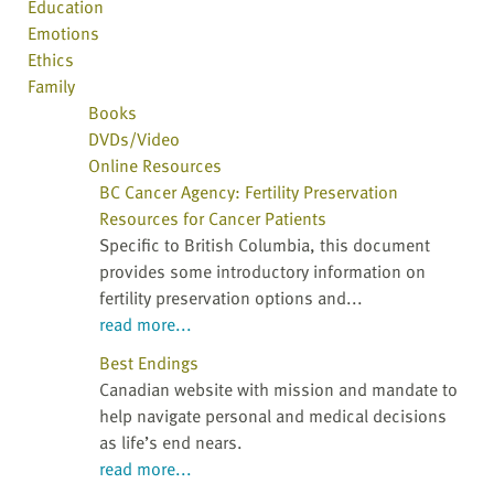
Education
Emotions
Ethics
Family
Books
DVDs/Video
Online Resources
BC Cancer Agency: Fertility Preservation
Resources for Cancer Patients
Specific to British Columbia, this document
provides some introductory information on
fertility preservation options and...
read more...
Best Endings
Canadian website with mission and mandate to
help navigate personal and medical decisions
as life’s end nears.
read more...