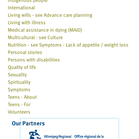
Indigenous people
International
Living wills - see Advance care planning
Living with illness
Medical assistance in dying (MAiD)
Multicultural - see Culture
Nutrition - see Symptoms - Lack of appetite / weight loss
Personal stories
Persons with disabilities
Quality of life
Sexuality
Spirituality
Symptoms
Teens - About
Teens - For
Volunteers
Our Partners