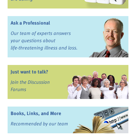
Ask a Professional
Our team of experts answers
your questions about
life-threatening illness and loss.
Just want to talk?
Join the Discussion
Forums
Books, Links, and More
Recommended by our team