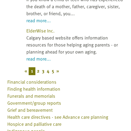
the death of a mother, father, caregiver, sister,
brother, or friend, you...
read more...
ElderWise Inc.
Calgary based website offers information
resources for those helping aging parents - or
planning ahead for your own aging.
read more...
«
1
2
3
4
5
»
Financial considerations
Finding health information
Funerals and memorials
Government/group reports
Grief and bereavement
Health care directives - see Advance care planning
Hospice and palliative care