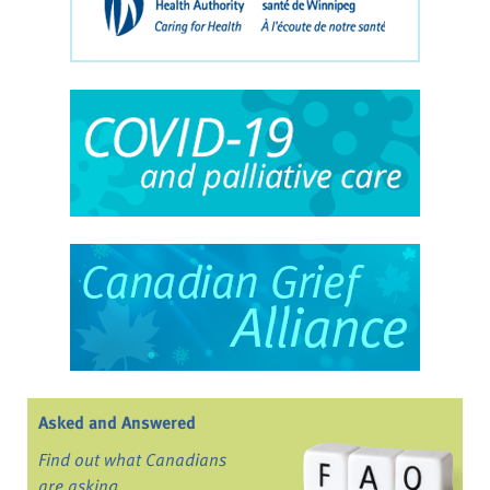
Asked and Answered
Find out what Canadians
are asking