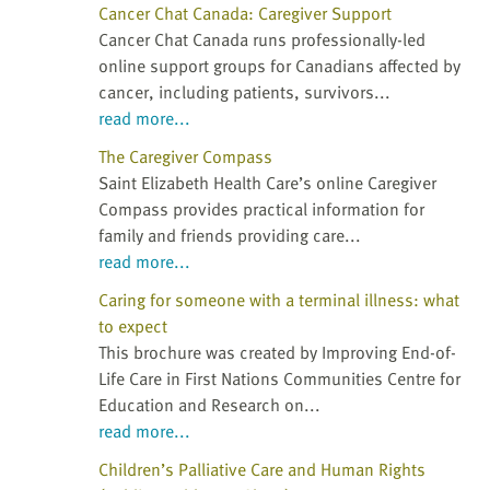
Cancer Chat Canada: Caregiver Support
Cancer Chat Canada runs professionally-led
online support groups for Canadians affected by
cancer, including patients, survivors...
read more...
The Caregiver Compass
Saint Elizabeth Health Care’s online Caregiver
Compass provides practical information for
family and friends providing care...
read more...
Caring for someone with a terminal illness: what
to expect
This brochure was created by Improving End-of-
Life Care in First Nations Communities Centre for
Education and Research on...
read more...
Children’s Palliative Care and Human Rights