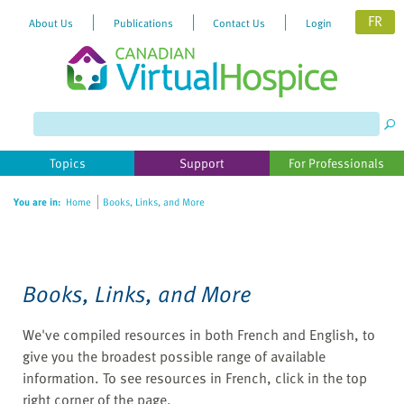
FR
About Us
Publications
Contact Us
Login
Please
note:
This
website
Topics
Support
For Professionals
includes
an
You are in:
Home
Books, Links, and More
accessibility
system.
Books, Links, and More
We've compiled resources in both French and English, to
give you the broadest possible range of available
information. To see resources in French, click in the top
right corner of the page.