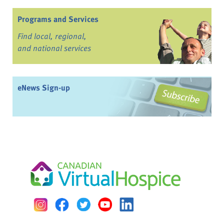
Programs and Services
Find local, regional,
and national services
eNews Sign-up