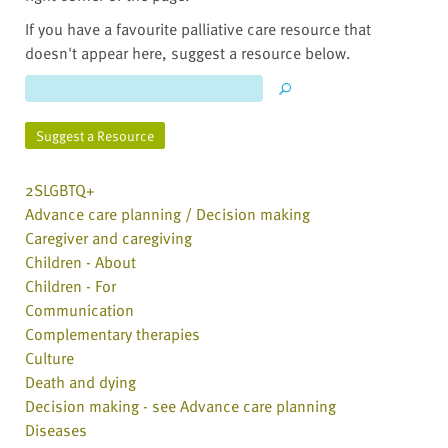
If you have a favourite palliative care resource that
doesn't appear here, suggest a resource below.
Suggest a Resource
2SLGBTQ+
Advance care planning / Decision making
Caregiver and caregiving
Children - About
Children - For
Communication
Complementary therapies
Culture
Death and dying
Decision making - see Advance care planning
Diseases