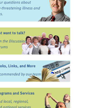
ur questions about
fe-threatening illness and
ss.
st want to talk?
in the Discussion
rums
oks, Links, and More
commended by our team
ograms and Services
nd local, regional,
d national services