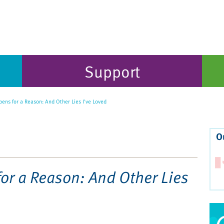
Support
ens for a Reason: And Other Lies I've Loved
O
or a Reason: And Other Lies