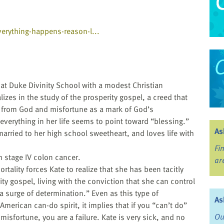
erything-happens-reason-l...
 at Duke Divinity School with a modest Christian
izes in the study of the prosperity gospel, a creed that
g from God and misfortune as a mark of God’s
, everything in her life seems to point toward “blessing.”
As
 married to her high school sweetheart, and loves life with
Fi
 stage IV colon cancer.
ar
tality forces Kate to realize that she has been tacitly
ty gospel, living with the conviction that she can control
“a surge of determination.” Even as this type of
As
 American can-do spirit, it implies that if you “can’t do”
Ou
isfortune, you are a failure. Kate is very sick, and no