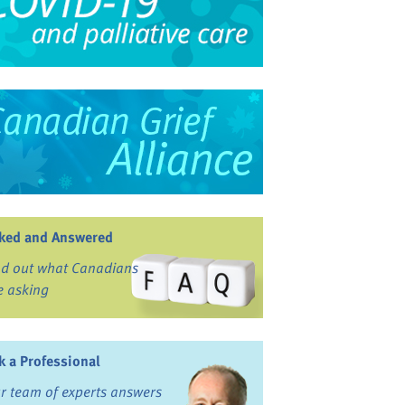
ked and Answered
nd out what Canadians
e asking
k a Professional
r team of experts answers