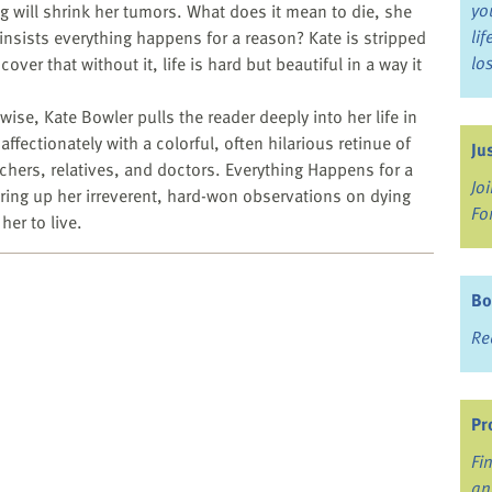
yo
g will shrink her tumors. What does it mean to die, she
li
 insists everything happens for a reason? Kate is stripped
lo
scover that without it, life is hard but beautiful in a way it
ise, Kate Bowler pulls the reader deeply into her life in
fectionately with a colorful, often hilarious retinue of
Ju
hers, relatives, and doctors. Everything Happens for a
Jo
fering up her irreverent, hard-won observations on dying
Fo
her to live.
Bo
Re
Pr
Fi
an