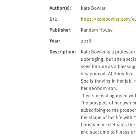
website
to
Author(s)
:
Kate Bowler
the
Url
:
https://katebowler.com/ev
visually
impaired
Publisher
:
Random House
who
Year
:
2018
are
using
Description
:
Kate Bowler is a professor
a
upbringing, but she special
screen
sees fortune as a blessin
reader;
disapproval. At thirty-five
Press
She is thriving in her job,
Control-
her newborn son.
F10
Then she is diagnosed with
to
The prospect of her own mor
open
subscribing to the prosperi
an
the shape of her life with 
accessibility
Christianity celebrates the
menu.
and succumb to illness or m