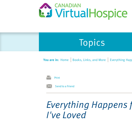
Please
Topics
note:
This
website
You are in:
Home
Books, Links, and More
Everything Happ
includes
an
accessibility
Print
system.
Send to a Friend
Press
Control-
Everything Happens f
F11
I've Loved
to
adjust
the