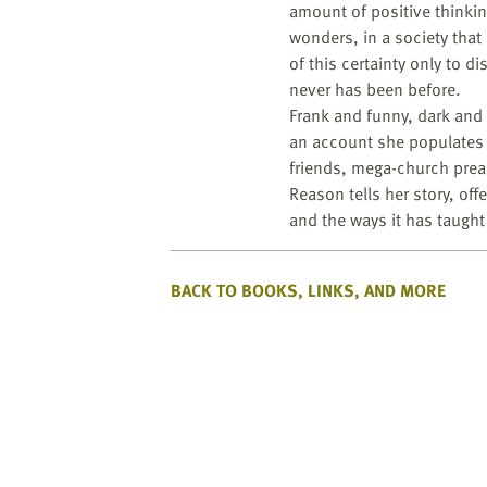
amount of positive thinkin
wonders, in a society that
of this certainty only to di
never has been before.
Frank and funny, dark and w
an account she populates af
friends, mega-church preac
Reason tells her story, of
and the ways it has taught 
BACK TO BOOKS, LINKS, AND MORE