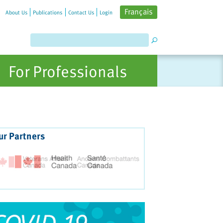
Français
About Us
Publications
Contact Us
Login
For Professionals
ur Partners