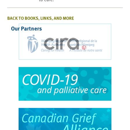
BACK TO BOOKS, LINKS, AND MORE
Our Partners