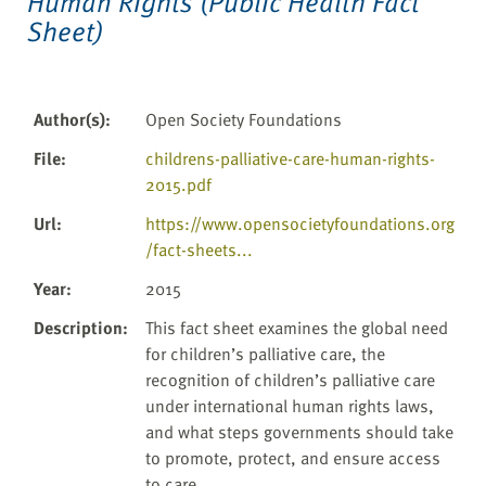
Human Rights (Public Health Fact
Sheet)
Author(s)
:
Open Society Foundations
File
:
childrens-palliative-care-human-rights-
2015.pdf
Url
:
https://www.opensocietyfoundations.org
/fact-sheets...
Year
:
2015
Description
:
This fact sheet examines the global need
for children’s palliative care, the
recognition of children’s palliative care
under international human rights laws,
and what steps governments should take
to promote, protect, and ensure access
to care.