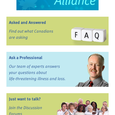
Asked and Answered
Find out what Canadians
are asking
Ask a Professional
Our team of experts answers
your questions about
life-threatening illness and loss.
Just want to talk?
Join the Discussion
Forums