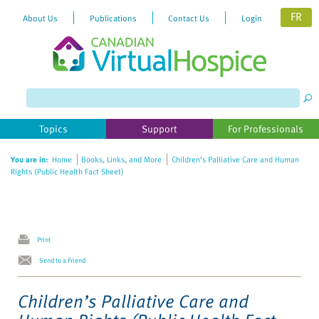
FR
About Us
Publications
Contact Us
Login
Please
note:
This
website
Topics
Support
For Professionals
includes
an
You are in:
Home
Books, Links, and More
Children’s Palliative Care and Human
accessibility
Rights (Public Health Fact Sheet)
system.
Print
Send to a Friend
Children’s Palliative Care and