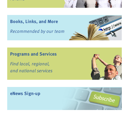
Books, Links, and More
Recommended by our team
Programs and Services
Find local, regional,
and national services
eNews Sign-up