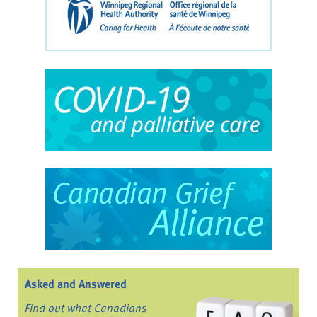
Asked and Answered
Find out what Canadians