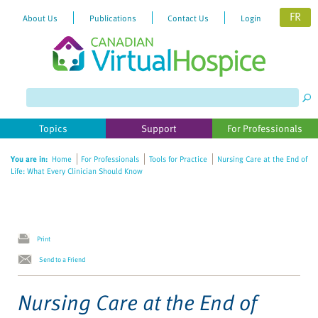
FR
About Us
Publications
Contact Us
Login
Please
note:
This
website
Topics
Support
For Professionals
includes
an
You are in:
Home
For Professionals
Tools for Practice
Nursing Care at the End of
accessibility
Life: What Every Clinician Should Know
system.
Print
Send to a Friend
Nursing Care at the End of