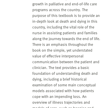
growth in palliative and end-of-life care
programs across the country. The
purpose of this textbook is to provide an
in-depth look at death and dying in this
country, including the vital role of the
nurse in assisting patients and families
along the journey towards the end of life.
There is an emphasis throughout the
book on the simple, yet understated
value of effective interpersonal
communication between the patient and
clinician. The text provides a basic
foundation of understanding death and
dying, including a brief historical
examination of some main conceptual
models associated with how patients
cope with an impending loss. An
overview of illness trajectories and