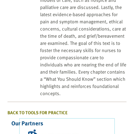
models of care, such as hospice and
palliative care are discussed. Lastly, the
latest evidence-based approaches for
pain and symptom management, ethical
concerns, cultural considerations, care at
the time of death, and grief/bereavement
are examined. The goal of this text is to
foster the necessary skills for nurses to
provide compassionate care to
individuals who are nearing the end of life
and their families. Every chapter contains
a “What You Should Know” section which
highlights and reinforces foundational
concepts.
BACK TO TOOLS FOR PRACTICE
Our Partners