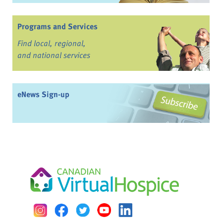
Programs and Services
Find local, regional,
and national services
eNews Sign-up