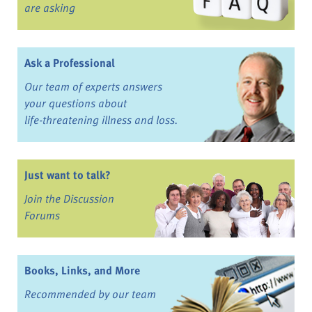
are asking
Ask a Professional
Our team of experts answers
your questions about
life-threatening illness and loss.
Just want to talk?
Join the Discussion
Forums
Books, Links, and More
Recommended by our team