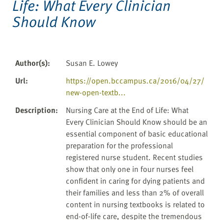
Life: What Every Clinician
Should Know
Author(s)
:
Susan E. Lowey
Url
:
https://open.bccampus.ca/2016/04/27/
new-open-textb...
Description
:
Nursing Care at the End of Life: What
Every Clinician Should Know should be an
essential component of basic educational
preparation for the professional
registered nurse student. Recent studies
show that only one in four nurses feel
confident in caring for dying patients and
their families and less than 2% of overall
content in nursing textbooks is related to
end-of-life care, despite the tremendous