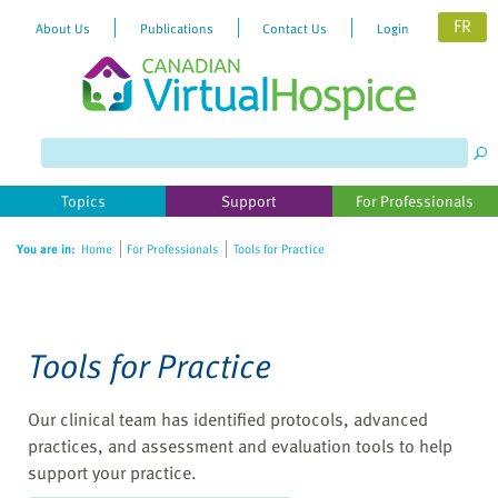
FR
About Us
Publications
Contact Us
Login
Please
note:
This
website
Topics
Support
For Professionals
includes
an
You are in:
Home
For Professionals
Tools for Practice
accessibility
system.
Tools for Practice
Our clinical team has identified protocols, advanced
practices, and assessment and evaluation tools to help
support your practice.