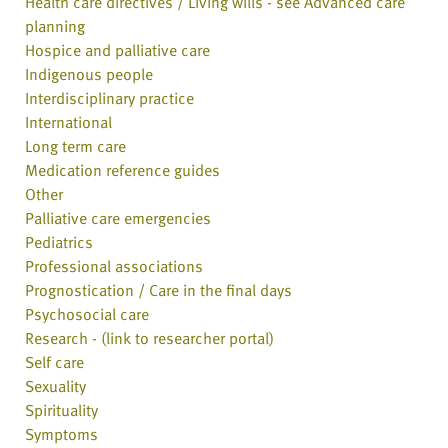
Health care directives / Living wills - see Advanced care
planning
Hospice and palliative care
Indigenous people
Interdisciplinary practice
International
Long term care
Medication reference guides
Other
Palliative care emergencies
Pediatrics
Professional associations
Prognostication / Care in the final days
Psychosocial care
Research - (link to researcher portal)
Self care
Sexuality
Spirituality
Symptoms