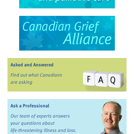
Asked and Answered
Find out what Canadians
are asking
Ask a Professional
Our team of experts answers
your questions about
life-threatening illness and loss.