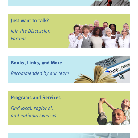
Just want to talk?
Join the Discussion
Forums
Books, Links, and More
Recommended by our team
Programs and Services
Find local, regional,
and national services