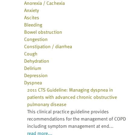
Anorexia / Cachexia
Anxiety
Ascites
Bleeding
Bowel obstruction
Congestion
Constipation / diarrhea
Cough
Dehydration
Delirium
Depression
Dyspnea
2011 CTS Guideline: Managing dyspnea in
patients with advanced chronic obstructive
pulmonary disease
This clinical practice guideline provides
recommendations for the management of COPD
including symptom management at end...
read more...