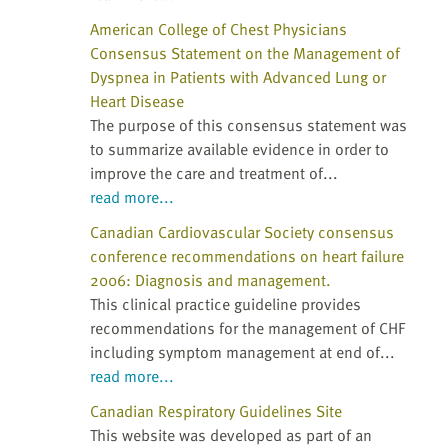
American College of Chest Physicians
Consensus Statement on the Management of
Dyspnea in Patients with Advanced Lung or
Heart Disease
The purpose of this consensus statement was
to summarize available evidence in order to
improve the care and treatment of...
read more...
Canadian Cardiovascular Society consensus
conference recommendations on heart failure
2006: Diagnosis and management.
This clinical practice guideline provides
recommendations for the management of CHF
including symptom management at end of...
read more...
Canadian Respiratory Guidelines Site
This website was developed as part of an