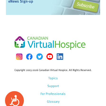
eNews Sign-up
Copyright 2003-2026 Canadian Virtual Hospice. All Rights Reserved.
Topics
Support
For Professionals
Accessibility
Glossary