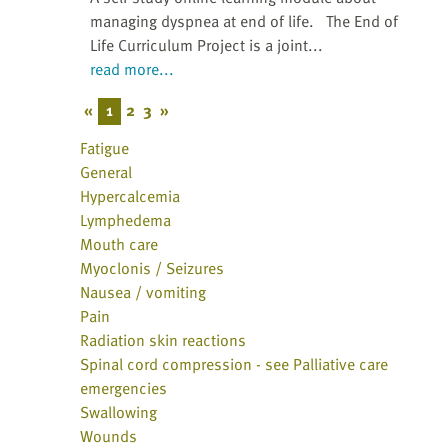
managing dyspnea at end of life. The End of
Life Curriculum Project is a joint...
read more...
«
1
2
3
»
Fatigue
General
Hypercalcemia
Lymphedema
Mouth care
Myoclonis / Seizures
Nausea / vomiting
Pain
Radiation skin reactions
Spinal cord compression - see Palliative care
emergencies
Swallowing
Wounds