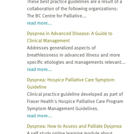
These best practice guidelines are a result of a
collaboration of the following organizations:
The BC Centre for Palliative...
read more...
Dyspnea in Advanced Disease: A Guide to
Clinical Management
Addresses generalized aspects of
breathlessness in advanced illness and more
specific etiologies and managements relevant...
read more...
Dyspnea: Hospice Palliative Care Symptom
Guideline
Clinical practice guideline developed as part of
Fraser Health's Hospice Palliative Care Program
Symptom Management Guidelines.
read more...
Dyspnea: How to Assess and Palliate Dyspnea
A self study online learning module about