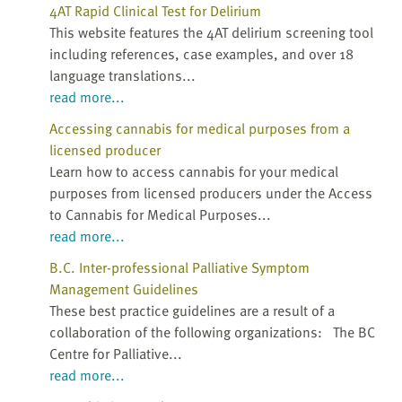
4AT Rapid Clinical Test for Delirium
This website features the 4AT delirium screening tool
including references, case examples, and over 18
language translations...
read more...
Accessing cannabis for medical purposes from a
licensed producer
Learn how to access cannabis for your medical
purposes from licensed producers under the Access
to Cannabis for Medical Purposes...
read more...
B.C. Inter-professional Palliative Symptom
Management Guidelines
These best practice guidelines are a result of a
collaboration of the following organizations: The BC
Centre for Palliative...
read more...