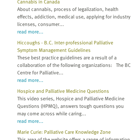
Cannabis in Canada
About cannabis, process of legalization, health
effects, addiction, medical use, applying for industry
licenses, consumer...
read more...
Hiccoughs - B.C. Inter-professional Palliative
Symptom Management Guidelines
These best practice guidelines are a result of a
collaboration of the following organizations: The BC
Centre for Palliative...
read more...
Hospice and Palliative Medicine Questions
This video series, Hospice and Palliative Medicine
Questions (HPMQ), answers tough questions you
may come across while caring...
read more...
Marie Curie: Palliative Care Knowledge Zone
This area of the website offers a range of information