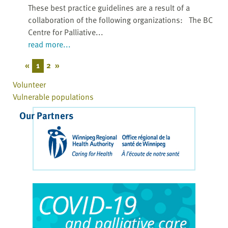
These best practice guidelines are a result of a
collaboration of the following organizations: The BC
Centre for Palliative...
read more...
«
1
2
»
Volunteer
Vulnerable populations
Our Partners