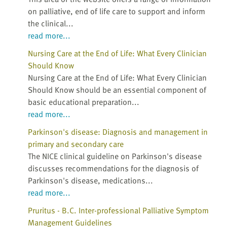
on palliative, end of life care to support and inform
the clinical...
read more...
Nursing Care at the End of Life: What Every Clinician
Should Know
Nursing Care at the End of Life: What Every Clinician
Should Know should be an essential component of
basic educational preparation...
read more...
Parkinson's disease: Diagnosis and management in
primary and secondary care
The NICE clinical guideline on Parkinson's disease
discusses recommendations for the diagnosis of
Parkinson's disease, medications...
read more...
Pruritus - B.C. Inter-professional Palliative Symptom
Management Guidelines