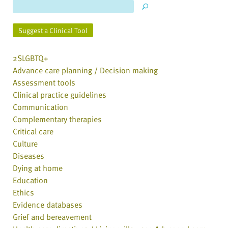
Suggest a Clinical Tool
2SLGBTQ+
Advance care planning / Decision making
Assessment tools
Clinical practice guidelines
Communication
Complementary therapies
Critical care
Culture
Diseases
Dying at home
Education
Ethics
Evidence databases
Grief and bereavement