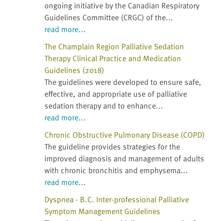
ongoing initiative by the Canadian Respiratory
Guidelines Committee (CRGC) of the...
read more...
The Champlain Region Palliative Sedation
Therapy Clinical Practice and Medication
Guidelines (2018)
The guidelines were developed to ensure safe,
effective, and appropriate use of palliative
sedation therapy and to enhance...
read more...
Chronic Obstructive Pulmonary Disease (COPD)
The guideline provides strategies for the
improved diagnosis and management of adults
with chronic bronchitis and emphysema...
read more...
Dyspnea - B.C. Inter-professional Palliative
Symptom Management Guidelines