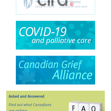
Asked and Answered
Find out what Canadians
are asking