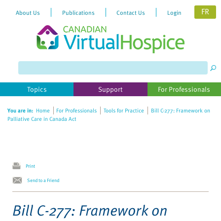
FR
About Us
Publications
Contact Us
Login
Please
note:
This
website
Topics
Support
For Professionals
includes
an
You are in:
Home
For Professionals
Tools for Practice
Bill C-277: Framework on
accessibility
Palliative Care in Canada Act
system.
Print
Send to a Friend
Bill C-277: Framework on