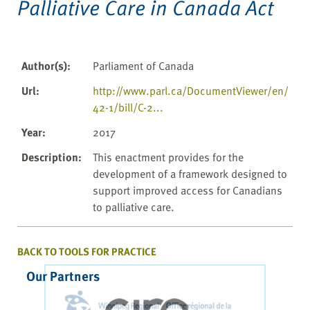
Palliative Care in Canada Act
Author(s)
:
Parliament of Canada
Url
:
http://www.parl.ca/DocumentViewer/en/
42-1/bill/C-2...
Year
:
2017
Description
:
This enactment provides for the
development of a framework designed to
support improved access for Canadians
to palliative care.
BACK TO TOOLS FOR PRACTICE
Our Partners