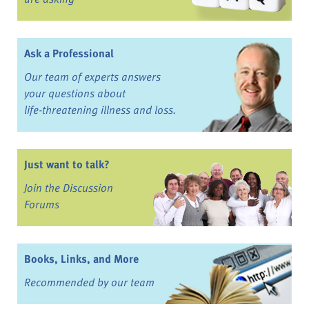
Ask a Professional
Our team of experts answers
your questions about
life-threatening illness and loss.
Just want to talk?
Join the Discussion
Forums
Books, Links, and More
Recommended by our team