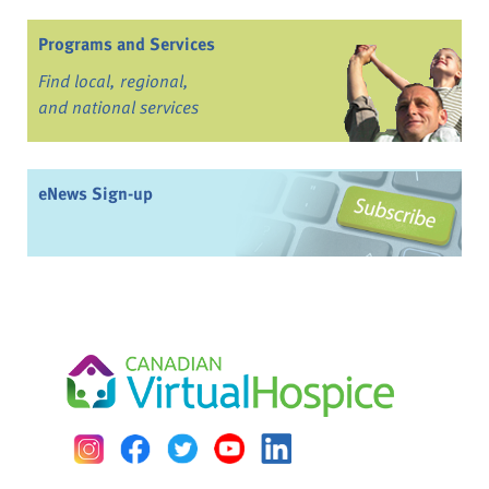
Programs and Services
Find local, regional,
and national services
eNews Sign-up