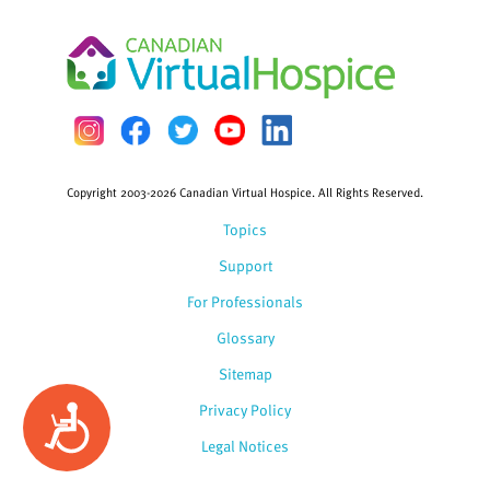
Copyright 2003-2026 Canadian Virtual Hospice. All Rights Reserved.
Topics
Support
For Professionals
Glossary
Sitemap
Privacy Policy
Accessibility
Legal Notices