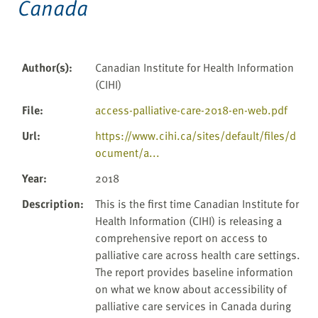
Canada
Author(s)
:
Canadian Institute for Health Information
(CIHI)
File
:
access-palliative-care-2018-en-web.pdf
Url
:
https://www.cihi.ca/sites/default/files/d
ocument/a...
Year
:
2018
Description
:
This is the first time Canadian Institute for
Health Information (CIHI) is releasing a
comprehensive report on access to
palliative care across health care settings.
The report provides baseline information
on what we know about accessibility of
palliative care services in Canada during