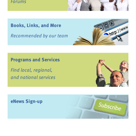
Forums
Books, Links, and More
Recommended by our team
Programs and Services
Find local, regional,
and national services
eNews Sign-up