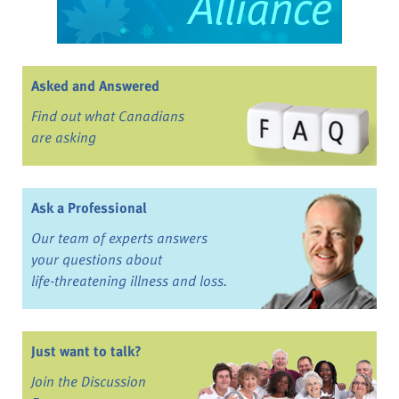
Asked and Answered
Find out what Canadians
are asking
Ask a Professional
Our team of experts answers
your questions about
life-threatening illness and loss.
Just want to talk?
Join the Discussion