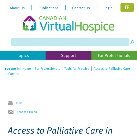
FR
About Us
Publications
Contact Us
Login
Please
note:
This
website
Topics
Support
For Professionals
includes
an
You are in:
Home
For Professionals
Tools for Practice
Access to Palliative Care
accessibility
in Canada
system.
Print
Send to a Friend
Access to Palliative Care in