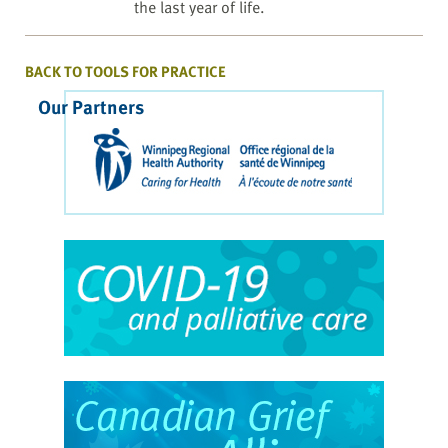
the last year of life.
BACK TO TOOLS FOR PRACTICE
Our Partners