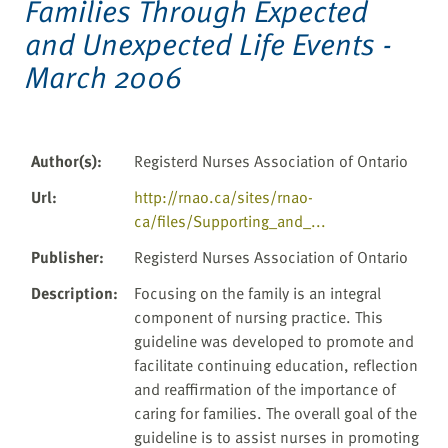
Families Through Expected
and Unexpected Life Events -
March 2006
Author(s)
:
Registerd Nurses Association of Ontario
Url
:
http://rnao.ca/sites/rnao-
ca/files/Supporting_and_...
Publisher
:
Registerd Nurses Association of Ontario
Description
:
Focusing on the family is an integral
component of nursing practice. This
guideline was developed to promote and
facilitate continuing education, reflection
and reaffirmation of the importance of
caring for families. The overall goal of the
guideline is to assist nurses in promoting