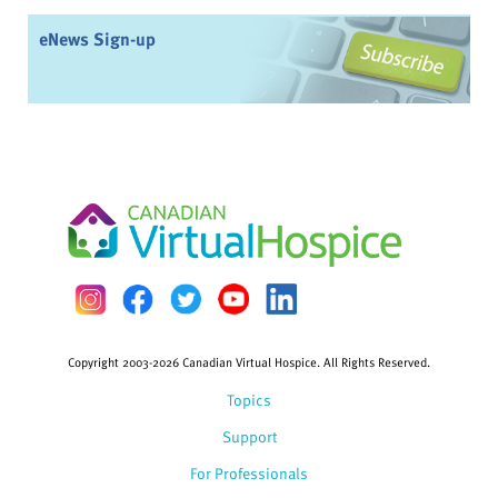
eNews Sign-up
Copyright 2003-2026 Canadian Virtual Hospice. All Rights Reserved.
Topics
Support
For Professionals