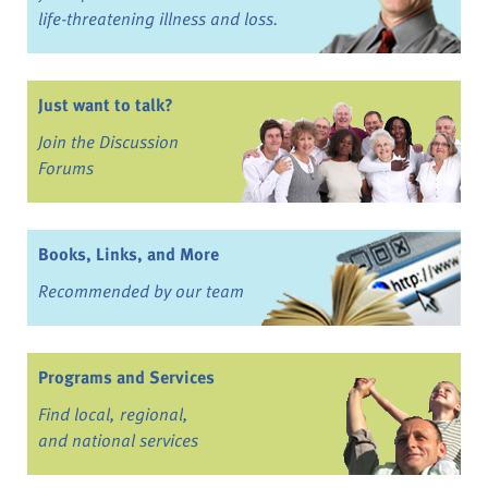
life-threatening illness and loss.
Just want to talk?
Join the Discussion
Forums
Books, Links, and More
Recommended by our team
Programs and Services
Find local, regional,
and national services