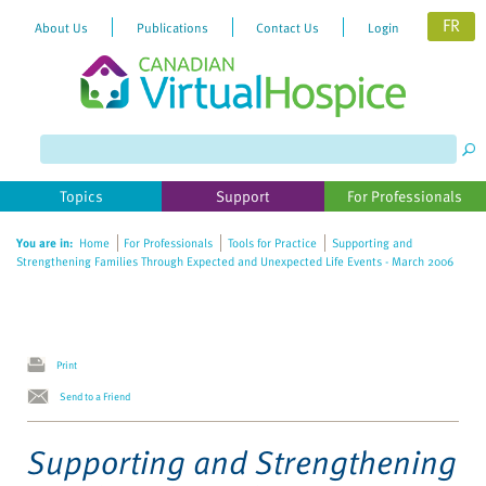
FR
About Us
Publications
Contact Us
Login
Please
note:
This
website
Topics
Support
For Professionals
includes
an
You are in:
Home
For Professionals
Tools for Practice
Supporting and
accessibility
Strengthening Families Through Expected and Unexpected Life Events - March 2006
system.
Print
Send to a Friend
Supporting and Strengthening