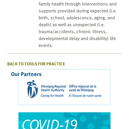
family health through interventions and
supports provided during expected (i.e.
birth, school, adolescence, aging, and
death) as well as unexpected (i.e.
trauma/accidents, chronic illness,
developmental delay and disability) life
events.
BACK TO TOOLS FOR PRACTICE
Our Partners