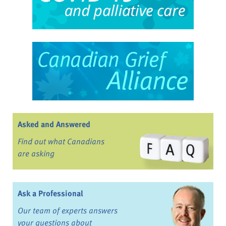
Asked and Answered
Find out what Canadians
are asking
Ask a Professional
Our team of experts answers
your questions about