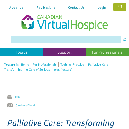
FR
About Us
Publications
Contact Us
Login
Please
note:
This
website
Topics
Support
For Professionals
includes
an
You are in:
Home
For Professionals
Tools for Practice
Palliative Care:
accessibility
Transforming the Care of Serious Illness (lecture)
system.
Print
Send to a Friend
Palliative Care: Transforming