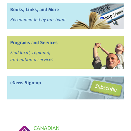
Books, Links, and More
Recommended by our team
Programs and Services
Find local, regional,
and national services
eNews Sign-up