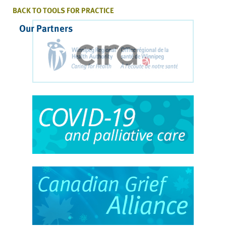
BACK TO TOOLS FOR PRACTICE
Our Partners