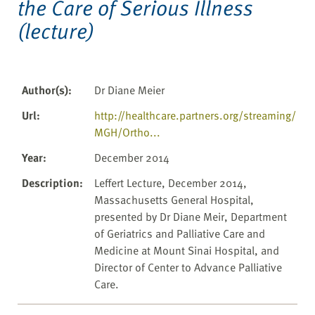
the Care of Serious Illness
(lecture)
Author(s)
:
Dr Diane Meier
Url
:
http://healthcare.partners.org/streaming/
MGH/Ortho...
Year
:
December 2014
Description
:
Leffert Lecture, December 2014,
Massachusetts General Hospital,
presented by Dr Diane Meir, Department
of Geriatrics and Palliative Care and
Medicine at Mount Sinai Hospital, and
Director of Center to Advance Palliative
Care.