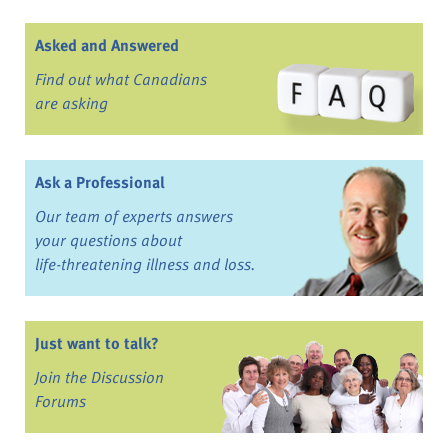
Asked and Answered
Find out what Canadians
are asking
Ask a Professional
Our team of experts answers
your questions about
life-threatening illness and loss.
Just want to talk?
Join the Discussion
Forums