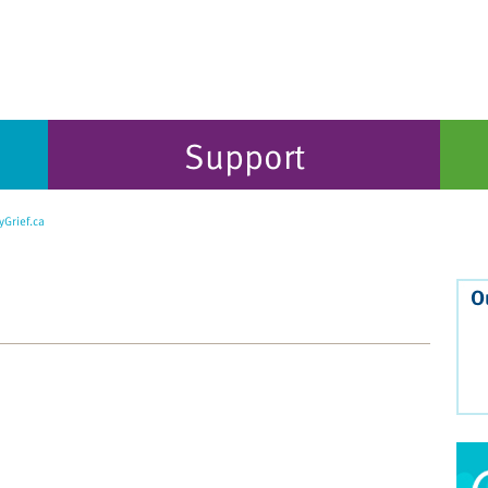
Support
Grief.ca
O