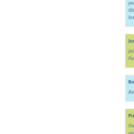
yo
li
lo
Ju
Jo
Fo
Bo
Re
Pr
Fi
an