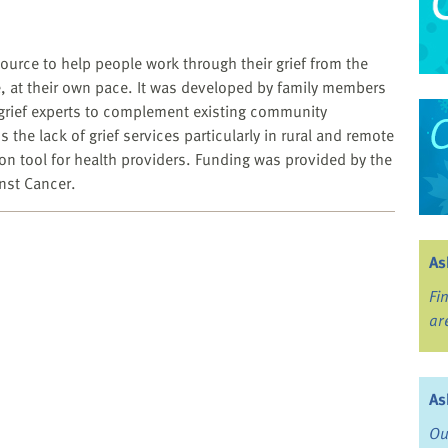
source to help people work through their grief from the
, at their own pace. It was developed by family members
grief experts to complement existing community
the lack of grief services particularly in rural and remote
tion tool for health providers. Funding was provided by the
nst Cancer.
As
Fi
ar
As
Ou