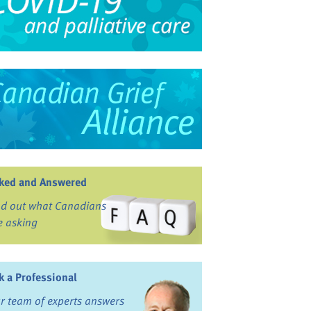
ked and Answered
nd out what Canadians
e asking
k a Professional
r team of experts answers