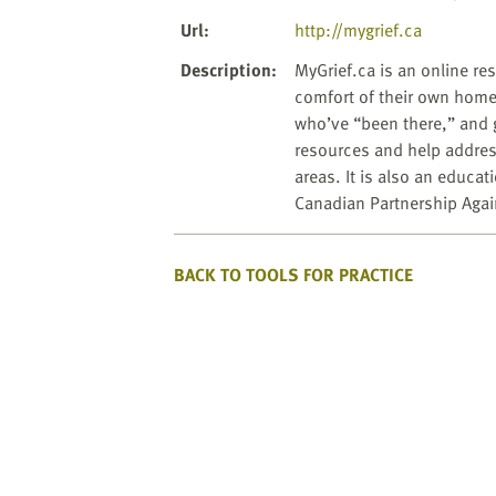
website
to
Url
:
http://mygrief.ca
the
Description
:
MyGrief.ca is an online re
visually
comfort of their own home
impaired
who’ve “been there,” and 
who
resources and help address 
are
areas. It is also an educa
using
Canadian Partnership Agai
a
screen
reader;
BACK TO TOOLS FOR PRACTICE
Press
Control-
F10
to
open
an
accessibility
menu.