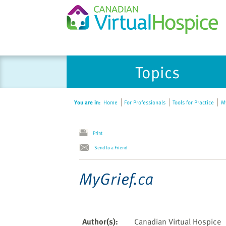
Please
Topics
note:
This
website
You are in:
Home
For Professionals
Tools for Practice
My
includes
an
accessibility
Print
system.
Send to a Friend
Press
Control-
MyGrief.ca
F11
to
adjust
the
Author(s)
:
Canadian Virtual Hospice