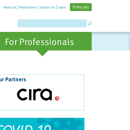
Français
About Us
Publications
Contact Us
Login
For Professionals
ur Partners