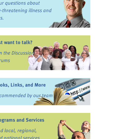
ur questions about
fe-threatening illness and
ss.
st want to talk?
in the Discussion
rums
oks, Links, and More
commended by our team
ograms and Services
nd local, regional,
d national services