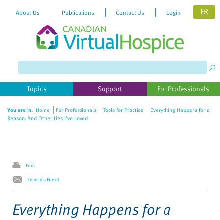
FR
About Us
Publications
Contact Us
Login
Please
note:
This
website
Topics
Support
For Professionals
includes
an
You are in:
Home
For Professionals
Tools for Practice
Everything Happens for a
accessibility
Reason: And Other Lies I've Loved
system.
Print
Send to a Friend
Everything Happens for a