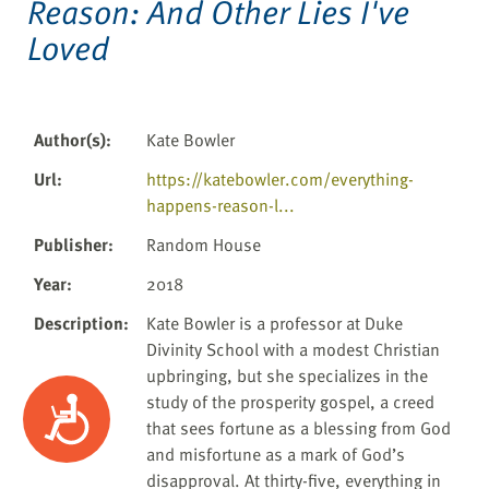
Reason: And Other Lies I've
Loved
Author(s)
:
Kate Bowler
Url
:
https://katebowler.com/everything-
happens-reason-l...
Publisher
:
Random House
Year
:
2018
Description
:
Kate Bowler is a professor at Duke
Divinity School with a modest Christian
upbringing, but she specializes in the
study of the prosperity gospel, a creed
Accessibility
that sees fortune as a blessing from God
and misfortune as a mark of God’s
disapproval. At thirty-five, everything in