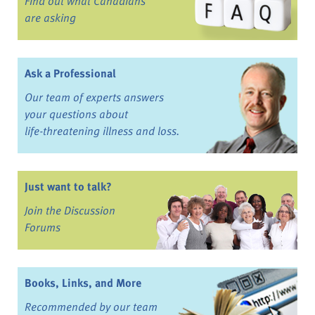
Find out what Canadians
are asking
Ask a Professional
Our team of experts answers
your questions about
life-threatening illness and loss.
Just want to talk?
Join the Discussion
Forums
Books, Links, and More
Recommended by our team