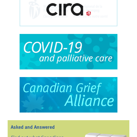
Asked and Answered