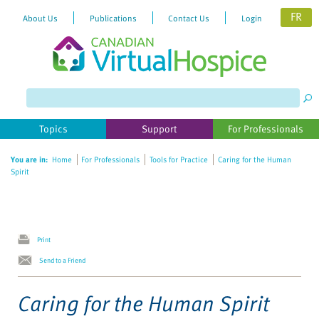
FR
About Us
Publications
Contact Us
Login
Please
note:
This
website
Topics
Support
For Professionals
includes
an
You are in:
Home
For Professionals
Tools for Practice
Caring for the Human
accessibility
Spirit
system.
Print
Send to a Friend
Caring for the Human Spirit