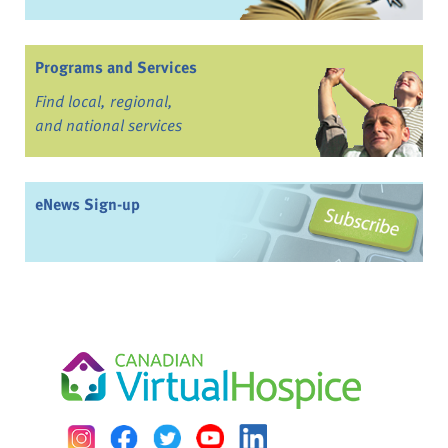
Programs and Services
Find local, regional,
and national services
eNews Sign-up