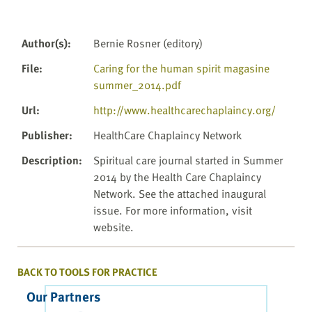
Author(s)
:
Bernie Rosner (editory)
File
:
Caring for the human spirit magasine
summer_2014.pdf
Url
:
http://www.healthcarechaplaincy.org/
Publisher
:
HealthCare Chaplaincy Network
Description
:
Spiritual care journal started in Summer
2014 by the Health Care Chaplaincy
Network. See the attached inaugural
issue. For more information, visit
website.
BACK TO TOOLS FOR PRACTICE
Our Partners