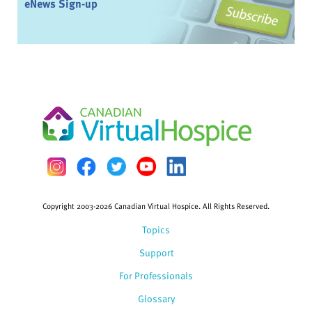
eNews Sign-up
Copyright 2003-2026 Canadian Virtual Hospice. All Rights Reserved.
Topics
Support
For Professionals
Glossary