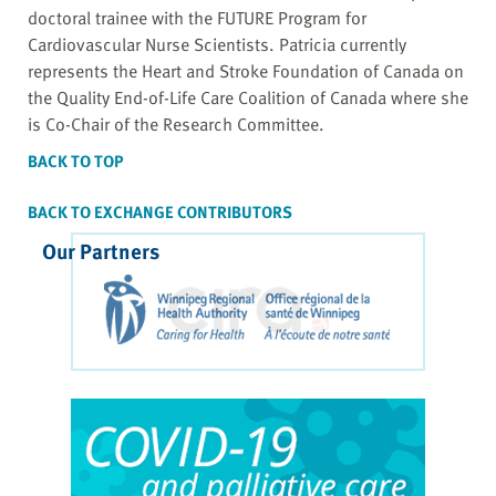
doctoral trainee with the FUTURE Program for
Cardiovascular Nurse Scientists. Patricia currently
represents the Heart and Stroke Foundation of Canada on
the Quality End-of-Life Care Coalition of Canada where she
is Co-Chair of the Research Committee.
BACK TO TOP
BACK TO EXCHANGE CONTRIBUTORS
Our Partners