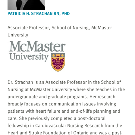
PATRICIA H. STRACHAN RN, PHD
Associate Professor, School of Nursing, McMaster
University
Dr. Strachan is an Associate Professor in the School of
Nursing at McMaster University where she teaches in the
undergraduate and graduate programs. Her research
broadly focuses on communication issues involving
patients with heart failure and end-of-life planning and
care. She previously completed a post-doctoral
fellowship in Cardiovascular Nursing Research from the
Heart and Stroke Foundation of Ontario and was a post-