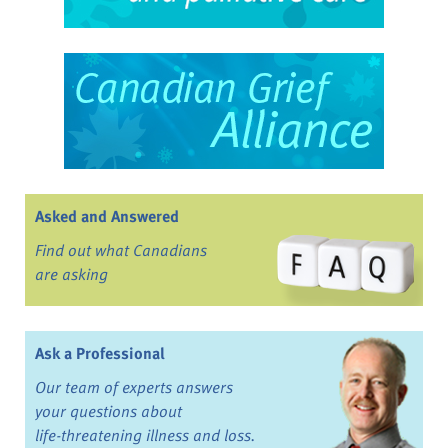
Asked and Answered
Find out what Canadians
are asking
Ask a Professional
Our team of experts answers
your questions about
life-threatening illness and loss.