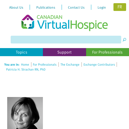
FR
About Us
Publications
Contact Us
Login
Please
note:
This
website
Topics
Support
For Professionals
includes
an
You are in:
Home
For Professionals
The Exchange
Exchange Contributors
accessibility
Patricia H. Strachan RN, PhD
system.