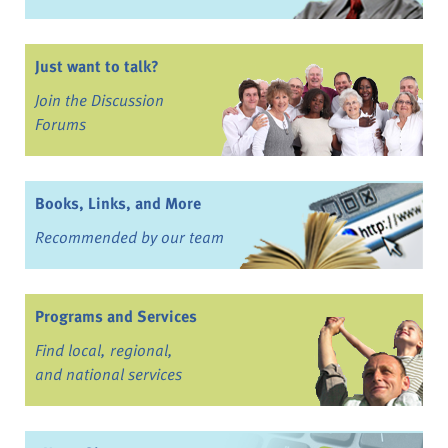
Just want to talk?
Join the Discussion
Forums
Books, Links, and More
Recommended by our team
Programs and Services
Find local, regional,
and national services