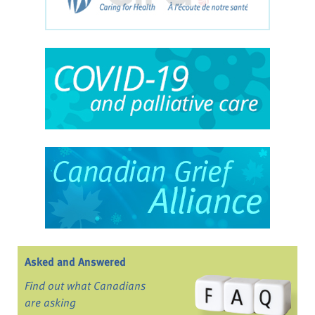
Asked and Answered
Find out what Canadians
are asking