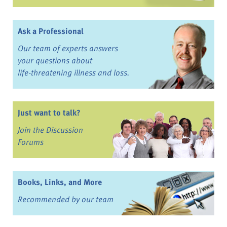
Ask a Professional
Our team of experts answers
your questions about
life-threatening illness and loss.
Just want to talk?
Join the Discussion
Forums
Books, Links, and More
Recommended by our team