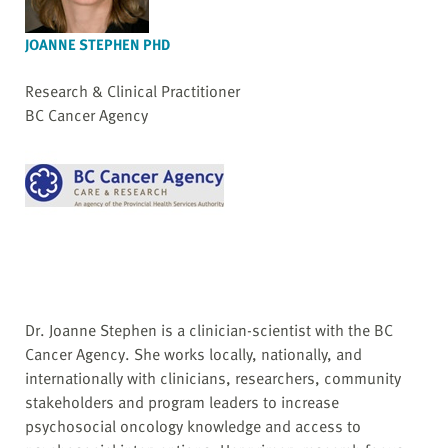
JOANNE STEPHEN PHD
Research & Clinical Practitioner
BC Cancer Agency
Dr. Joanne Stephen is a clinician-scientist with the BC
Cancer Agency. She works locally, nationally, and
internationally with clinicians, researchers, community
stakeholders and program leaders to increase
psychosocial oncology knowledge and access to