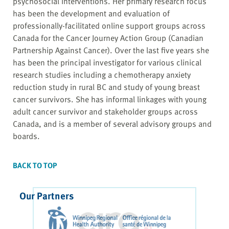
psychosocial interventions. Her primary research focus
has been the development and evaluation of
professionally-facilitated online support groups across
Canada for the Cancer Journey Action Group (Canadian
Partnership Against Cancer). Over the last five years she
has been the principal investigator for various clinical
research studies including a chemotherapy anxiety
reduction study in rural BC and study of young breast
cancer survivors. She has informal linkages with young
adult cancer survivor and stakeholder groups across
Canada, and is a member of several advisory groups and
boards.
BACK TO TOP
Our Partners