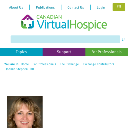
FR
About Us
Publications
Contact Us
Login
Please
note:
This
website
Topics
Support
For Professionals
includes
an
You are in:
Home
For Professionals
The Exchange
Exchange Contributors
accessibility
Joanne Stephen PhD
system.