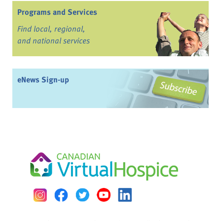
Programs and Services
Find local, regional,
and national services
eNews Sign-up