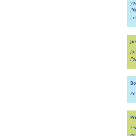
yo
li
lo
Ju
Jo
Fo
Bo
Re
Pr
Fi
an