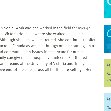
n Social Work and has worked in the field for over 40
at Victoria Hospice, where she worked as a clinical
Although she is now semi-retired, she continues to offer
across Canada as well as through online courses, on a
and communication issues in healthcare for nurses,
ily caregivers and hospice volunteers. For the last
rch teams at the University of Victoria and Trinity
As
e end-of-life care across all health care settings. Her
Fi
ar
As
Ou