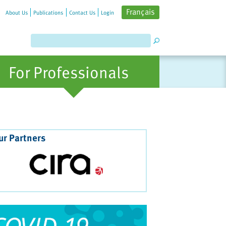
Français
About Us
Publications
Contact Us
Login
For Professionals
ur Partners