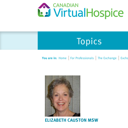
Please
Topics
note:
This
website
You are in:
Home
For Professionals
The Exchange
Excha
includes
an
accessibility
system.
Press
Control-
F11
to
adjust
ELIZABETH CAUSTON MSW
the