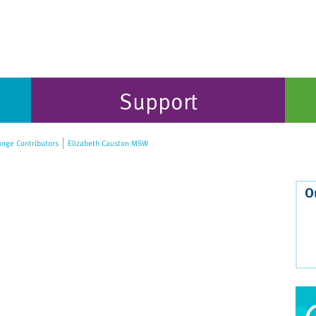
Support
nge Contributors
Elizabeth Causton MSW
O