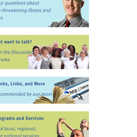
ur questions about
fe-threatening illness and
ss.
st want to talk?
in the Discussion
rums
oks, Links, and More
commended by our team
ograms and Services
nd local, regional,
d national services