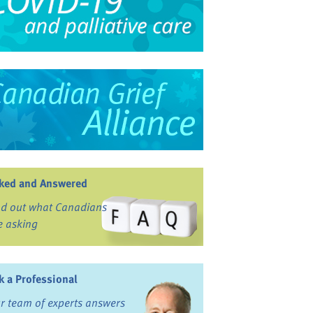
ked and Answered
nd out what Canadians
e asking
k a Professional
r team of experts answers