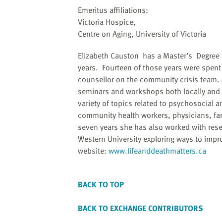
website
Emeritus affiliations:
to
Victoria Hospice,
the
Centre on Aging, University of Victoria
visually
impaired
Elizabeth Causton has a Master’s Degree i
who
years. Fourteen of those years were spent 
are
counsellor on the community crisis team. 
using
seminars and workshops both locally and 
a
variety of topics related to psychosocial 
screen
community health workers, physicians, fam
reader;
seven years she has also worked with resea
Press
Western University exploring ways to improv
Control-
website:
www.lifeanddeathmatters.ca
F10
to
open
BACK TO TOP
an
accessibility
BACK TO EXCHANGE CONTRIBUTORS
menu.