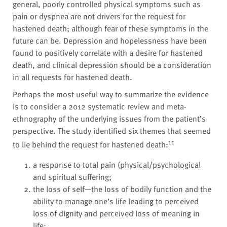
general, poorly controlled physical symptoms such as
pain or dyspnea are not drivers for the request for
hastened death; although fear of these symptoms in the
future can be. Depression and hopelessness have been
found to positively correlate with a desire for hastened
death, and clinical depression should be a consideration
in all requests for hastened death.
Perhaps the most useful way to summarize the evidence
is to consider a 2012 systematic review and meta-
ethnography of the underlying issues from the patient’s
perspective. The study identified six themes that seemed
11
to lie behind the request for hastened death:
a response to total pain (physical/psychological
and spiritual suffering;
the loss of self—the loss of bodily function and the
ability to manage one’s life leading to perceived
loss of dignity and perceived loss of meaning in
life;