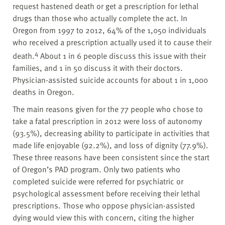
request hastened death or get a prescription for lethal
drugs than those who actually complete the act. In
Oregon from 1997 to 2012, 64% of the 1,050 individuals
who received a prescription actually used it to cause their
4
death.
About 1 in 6 people discuss this issue with their
families, and 1 in 50 discuss it with their doctors.
Physician-assisted suicide accounts for about 1 in 1,000
deaths in Oregon.
The main reasons given for the 77 people who chose to
take a fatal prescription in 2012 were loss of autonomy
(93.5%), decreasing ability to participate in activities that
made life enjoyable (92.2%), and loss of dignity (77.9%).
These three reasons have been consistent since the start
of Oregon’s PAD program. Only two patients who
completed suicide were referred for psychiatric or
psychological assessment before receiving their lethal
prescriptions. Those who oppose physician-assisted
dying would view this with concern, citing the higher