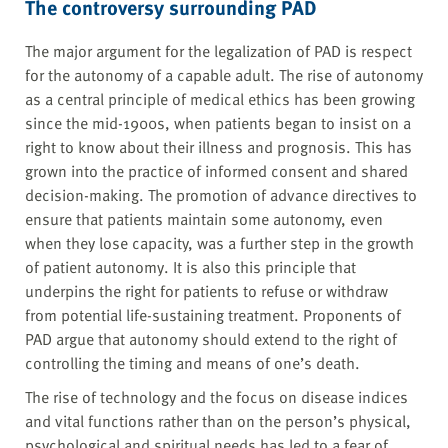
The controversy surrounding PAD
The major argument for the legalization of PAD is respect
for the autonomy of a capable adult. The rise of autonomy
as a central principle of medical ethics has been growing
since the mid-1900s, when patients began to insist on a
right to know about their illness and prognosis. This has
grown into the practice of informed consent and shared
decision-making. The promotion of advance directives to
ensure that patients maintain some autonomy, even
when they lose capacity, was a further step in the growth
of patient autonomy. It is also this principle that
underpins the right for patients to refuse or withdraw
from potential life-sustaining treatment. Proponents of
PAD argue that autonomy should extend to the right of
controlling the timing and means of one’s death.
The rise of technology and the focus on disease indices
and vital functions rather than on the person’s physical,
psychological and spiritual needs has led to a fear of