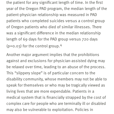
the patient for any significant length of time. In the first
year of the Oregon PAD program, the median length of the
patient-physician relationship was measured in PAD
patients who completed suicides versus a control group
of Oregon patients who died of similar illnesses. There
was a significant difference in the median relationship
length of 69 days for the PAD group versus 720 days
4
(p=0.03) for the control group.
Another major argument implies that the prohibitions
against and exclusions for physician-assisted dying may
be relaxed over time, leading to an abuse of the process.
This “slippery slope” is of particular concern to the
disability community, whose members may not be able to
speak for themselves or who may be tragically viewed as
living lives that are more expendable. Patients in a
medical system that is financially strapped by the cost of
complex care for people who are terminally ill or disabled
may also be vulnerable to exploitation. Policies in