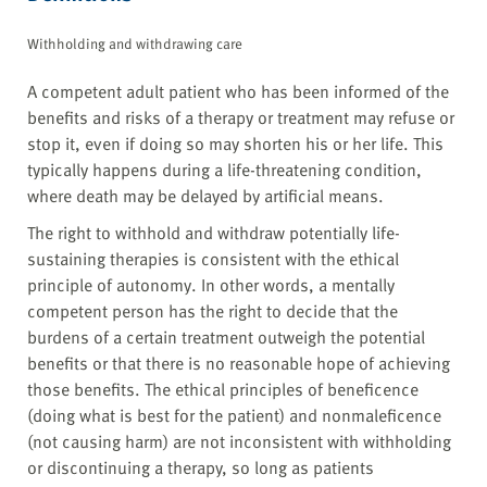
Withholding and withdrawing care
A competent adult patient who has been informed of the
benefits and risks of a therapy or treatment may refuse or
stop it, even if doing so may shorten his or her life. This
typically happens during a life-threatening condition,
where death may be delayed by artificial means.
The right to withhold and withdraw potentially life-
sustaining therapies is consistent with the ethical
principle of autonomy. In other words, a mentally
competent person has the right to decide that the
burdens of a certain treatment outweigh the potential
benefits or that there is no reasonable hope of achieving
those benefits. The ethical principles of beneficence
(doing what is best for the patient) and nonmaleficence
(not causing harm) are not inconsistent with withholding
or discontinuing a therapy, so long as patients