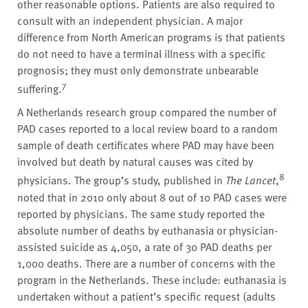
other reasonable options. Patients are also required to
consult with an independent physician. A major
difference from North American programs is that patients
do not need to have a terminal illness with a specific
prognosis; they must only demonstrate unbearable
7
suffering.
A Netherlands research group compared the number of
PAD cases reported to a local review board to a random
sample of death certificates where PAD may have been
involved but death by natural causes was cited by
8
physicians. The group’s study, published in
The Lancet
,
noted that in 2010 only about 8 out of 10 PAD cases were
reported by physicians. The same study reported the
absolute number of deaths by euthanasia or physician-
assisted suicide as 4,050, a rate of 30 PAD deaths per
1,000 deaths. There are a number of concerns with the
program in the Netherlands. These include: euthanasia is
undertaken without a patient’s specific request (adults