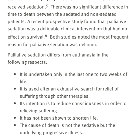
5
received sedation.
There was no significant difference in
time to death between the sedated and non-sedated
patients. A recent prospective study found that palliative
sedation was a definable clinical intervention that had no
6
effect on survival.
Both studies noted the most frequent
reason for palliative sedation was delirium.
Palliative sedation differs from euthanasia in the
following respects:
It is undertaken only in the last one to two weeks of
life.
It is used after an exhaustive search for relief of
suffering through other therapies.
Its intention is to reduce consciousness in order to
relieving suffering.
It has not been shown to shorten life.
The cause of death is not the sedative but the
underlying progressive illness.