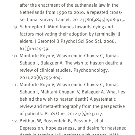
after the enactment of the euthanasia law in the
Netherlands from 1990 to 2010: a repeated cross-
sectional survey. Lancet. 2012;380(9845):908-915.
Schroepfer T. Mind frames towards dying and
factors motivating their adoption by terminally ill
elders. J Gerontol B Psychol Sci Soc Sci. 2006;
61(3):S129-39.
Monforte-Royo V, Villavicencio-Chavez C, Tomas-
Sabado J, Balaguer A. The wish to hasten death: a
review of clinical studies. Psychooncology.
2011;20(8);795-804.
Monforte-Royo V, Villavicencio-Chavez C, Tomas-
Sabado J, Mahtani-Chugani V, Balaguer A. What lies
behind the wish to hasten death? A systematic
review and meta-ethnography from the perspective
of patients. PLoS One. 2012;7(5):e37117.
Beitbart W, Rossenfeld B, Pessin H, et al.
Depression, hopelessness, and desire for hastened
death in terminally ill patients with cancer. JAMA.