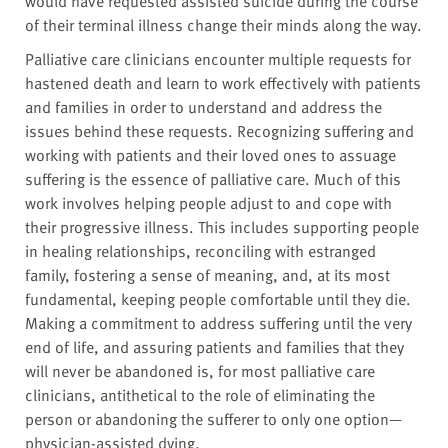
would have requested assisted suicide during the course
of their terminal illness change their minds along the way.
Palliative care clinicians encounter multiple requests for
hastened death and learn to work effectively with patients
and families in order to understand and address the
issues behind these requests. Recognizing suffering and
working with patients and their loved ones to assuage
suffering is the essence of palliative care. Much of this
work involves helping people adjust to and cope with
their progressive illness. This includes supporting people
in healing relationships, reconciling with estranged
family, fostering a sense of meaning, and, at its most
fundamental, keeping people comfortable until they die.
Making a commitment to address suffering until the very
end of life, and assuring patients and families that they
will never be abandoned is, for most palliative care
clinicians, antithetical to the role of eliminating the
person or abandoning the sufferer to only one option—
physician-assisted dying.