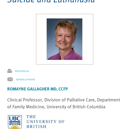
Print Article
Send to a Friend
ROMAYNE GALLAGHER MD, CCFP
Clinical Professor, Division of Palliative Care, Department
of Family Medicine, University of British Columbia