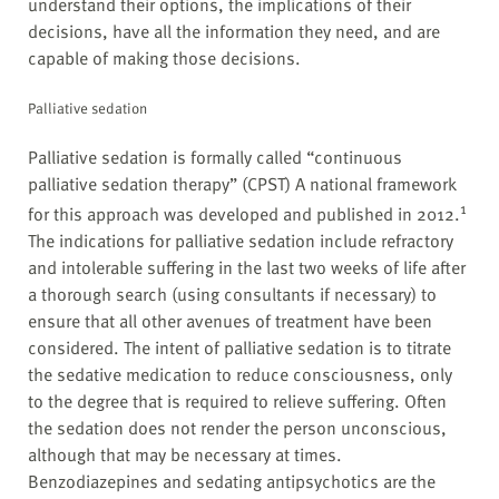
understand their options, the implications of their
decisions, have all the information they need, and are
capable of making those decisions.
Palliative sedation
Palliative sedation is formally called “continuous
palliative sedation therapy” (CPST) A national framework
1
for this approach was developed and published in 2012.
The indications for palliative sedation include refractory
and intolerable suffering in the last two weeks of life after
a thorough search (using consultants if necessary) to
ensure that all other avenues of treatment have been
considered. The intent of palliative sedation is to titrate
the sedative medication to reduce consciousness, only
to the degree that is required to relieve suffering. Often
the sedation does not render the person unconscious,
although that may be necessary at times.
Benzodiazepines and sedating antipsychotics are the