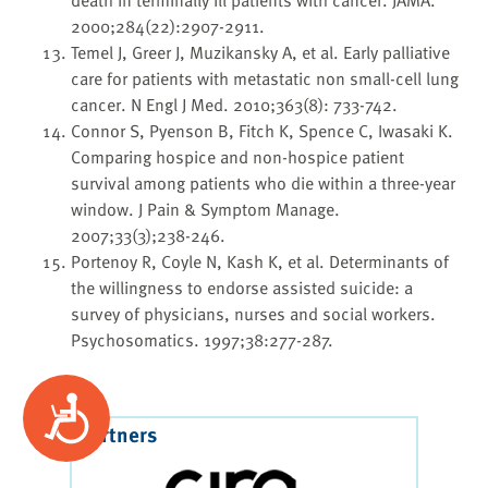
2000;284(22):2907-2911.
Temel J, Greer J, Muzikansky A, et al. Early palliative
care for patients with metastatic non small-cell lung
cancer. N Engl J Med. 2010;363(8): 733-742.
Connor S, Pyenson B, Fitch K, Spence C, Iwasaki K.
Comparing hospice and non-hospice patient
survival among patients who die within a three-year
window. J Pain & Symptom Manage.
2007;33(3);238-246.
Portenoy R, Coyle N, Kash K, et al. Determinants of
the willingness to endorse assisted suicide: a
survey of physicians, nurses and social workers.
Psychosomatics. 1997;38:277-287.
Accessibility
Our Partners