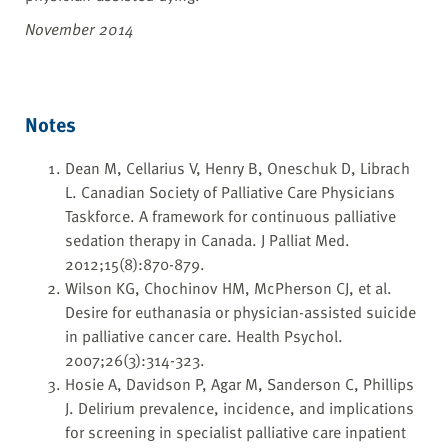
November 2014
Notes
Dean M, Cellarius V, Henry B, Oneschuk D, Librach
L. Canadian Society of Palliative Care Physicians
Taskforce. A framework for continuous palliative
sedation therapy in Canada. J Palliat Med.
2012;15(8):870-879.
Wilson KG, Chochinov HM, McPherson CJ, et al.
Desire for euthanasia or physician-assisted suicide
in palliative cancer care. Health Psychol.
2007;26(3):314-323.
Hosie A, Davidson P, Agar M, Sanderson C, Phillips
J. Delirium prevalence, incidence, and implications
for screening in specialist palliative care inpatient