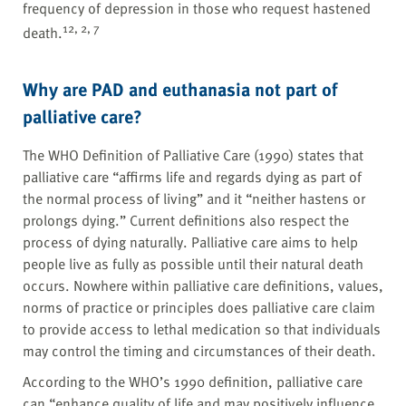
frequency of depression in those who request hastened
12, 2, 7
death.
Why are PAD and euthanasia not part of
palliative care?
The WHO Definition of Palliative Care (1990) states that
palliative care “affirms life and regards dying as part of
the normal process of living” and it “neither hastens or
prolongs dying.” Current definitions also respect the
process of dying naturally. Palliative care aims to help
people live as fully as possible until their natural death
occurs. Nowhere within palliative care definitions, values,
norms of practice or principles does palliative care claim
to provide access to lethal medication so that individuals
may control the timing and circumstances of their death.
According to the WHO’s 1990 definition, palliative care
can “enhance quality of life and may positively influence