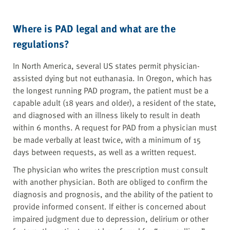
Where is PAD legal and what are the
regulations?
In North America, several US states permit physician-
assisted dying but not euthanasia. In Oregon, which has
the longest running PAD program, the patient must be a
capable adult (18 years and older), a resident of the state,
and diagnosed with an illness likely to result in death
within 6 months. A request for PAD from a physician must
be made verbally at least twice, with a minimum of 15
days between requests, as well as a written request.
The physician who writes the prescription must consult
with another physician. Both are obliged to confirm the
diagnosis and prognosis, and the ability of the patient to
provide informed consent. If either is concerned about
impaired judgment due to depression, delirium or other