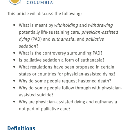
This article will discuss the following:
What is meant by
withholding
and
withdrawing
potentially life-sustaining care,
physician-assisted
dying
(PAD) and
euthanasia
, and
palliative
sedation
?
What is the controversy surrounding PAD?
Is palliative sedation a form of euthanasia?
What regulations have been proposed in certain
states or countries for physician-assisted dying?
Why do some people request hastened death?
Why do some people follow through with physician-
assisted suicide?
Why are physician-assisted dying and euthanasia
not part of palliative care?
Definitions