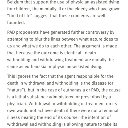
Belgium that support the use of physician-assisted dying
for children, the mentally ill or the elderly who have grown
“tired of life” suggest that these concerns are well
founded.
PAD proponents have generated further controversy by
attempting to blur the lines between what nature does to
us and what we do to each other. The argument is made
that because the outcome is identical—death—
withholding and withdrawing treatment are morally the
same as euthanasia or physician-assisted dying.
This ignores the fact that the agent responsible for the
death in withdrawal and withholding is the disease (or
“nature”), but in the case of euthanasia or PAD, the cause
is a lethal substance administered or prescribed by a
physician. Withdrawal or withholding of treatment on its
own would not achieve death if there were not a terminal
illness nearing the end of its course. The intention of
withdrawal and withholding is allowing nature to take its