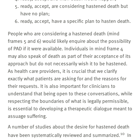
ready, accept, are considering hastened death but
have no plan;
ready, accept, have a specific plan to hasten death.
People who are considering a hastened death (mind
frames 5 and 6) would likely enquire about the possibility
of PAD if it were available. Individuals in mind frame 4
may also speak of death as part of their acceptance of its
approach but do not necessarily wish it to be hastened.
As health care providers, it is crucial that we clarify
exactly what patients are asking for and the reasons for
their requests. It is also important for clinicians to
understand that being open to these conversations, while
respecting the boundaries of what is legally permissible,
is essential to developing a therapeutic dialogue meant to
assuage suffering.
A number of studies about the desire for hastened death
10
have been systematically reviewed and summarized.
In