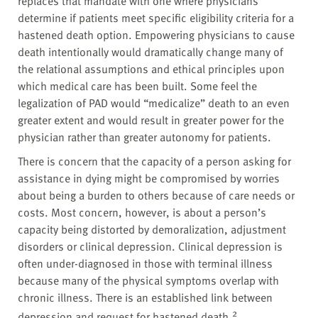
replaces that mandate with one where physicians
determine if patients meet specific eligibility criteria for a
hastened death option. Empowering physicians to cause
death intentionally would dramatically change many of
the relational assumptions and ethical principles upon
which medical care has been built. Some feel the
legalization of PAD would “medicalize” death to an even
greater extent and would result in greater power for the
physician rather than greater autonomy for patients.
There is concern that the capacity of a person asking for
assistance in dying might be compromised by worries
about being a burden to others because of care needs or
costs. Most concern, however, is about a person’s
capacity being distorted by demoralization, adjustment
disorders or clinical depression. Clinical depression is
often under-diagnosed in those with terminal illness
because many of the physical symptoms overlap with
chronic illness. There is an established link between
2
depression and request for hastened death.