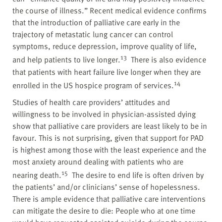
the course of illness.” Recent medical evidence confirms
that the introduction of palliative care early in the
trajectory of metastatic lung cancer can control
symptoms, reduce depression, improve quality of life,
13
and help patients to live longer.
There is also evidence
that patients with heart failure live longer when they are
14
enrolled in the US hospice program of services.
Studies of health care providers’ attitudes and
willingness to be involved in physician-assisted dying
show that palliative care providers are least likely to be in
favour. This is not surprising, given that support for PAD
is highest among those with the least experience and the
most anxiety around dealing with patients who are
15
nearing death.
The desire to end life is often driven by
the patients’ and/or clinicians’ sense of hopelessness.
There is ample evidence that palliative care interventions
can mitigate the desire to die: People who at one time