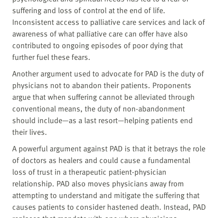
suffering and loss of control at the end of life.
Inconsistent access to palliative care services and lack of
awareness of what palliative care can offer have also
contributed to ongoing episodes of poor dying that
further fuel these fears.
Another argument used to advocate for PAD is the duty of
physicians not to abandon their patients. Proponents
argue that when suffering cannot be alleviated through
conventional means, the duty of non-abandonment
should include—as a last resort—helping patients end
their lives.
A powerful argument against PAD is that it betrays the role
of doctors as healers and could cause a fundamental
loss of trust in a therapeutic patient-physician
relationship. PAD also moves physicians away from
attempting to understand and mitigate the suffering that
causes patients to consider hastened death. Instead, PAD