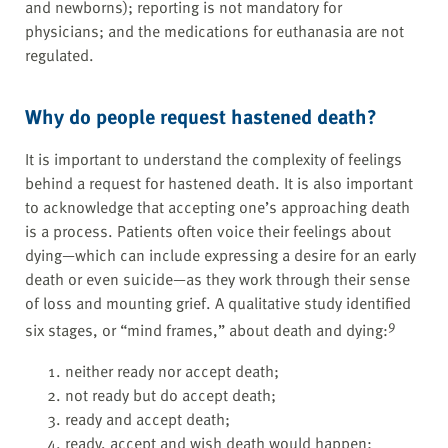
and newborns); reporting is not mandatory for
physicians; and the medications for euthanasia are not
regulated.
Why do people request hastened death?
It is important to understand the complexity of feelings
behind a request for hastened death. It is also important
to acknowledge that accepting one’s approaching death
is a process. Patients often voice their feelings about
dying—which can include expressing a desire for an early
death or even suicide—as they work through their sense
of loss and mounting grief. A qualitative study identified
9
six stages, or “mind frames,” about death and dying:
neither ready nor accept death;
not ready but do accept death;
ready and accept death;
ready, accept and wish death would happen;