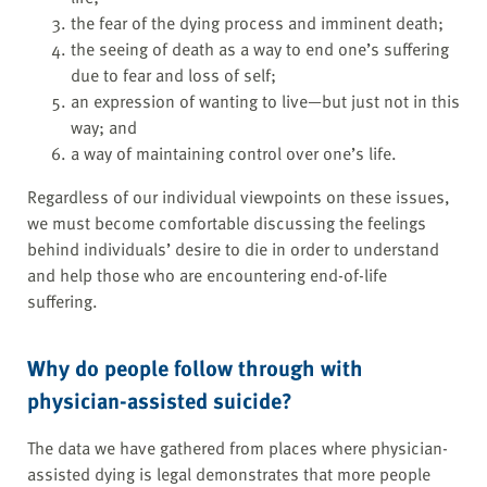
the fear of the dying process and imminent death;
the seeing of death as a way to end one’s suffering
due to fear and loss of self;
an expression of wanting to live—but just not in this
way; and
a way of maintaining control over one’s life.
Regardless of our individual viewpoints on these issues,
we must become comfortable discussing the feelings
behind individuals’ desire to die in order to understand
and help those who are encountering end-of-life
suffering.
Why do people follow through with
physician-assisted suicide?
The data we have gathered from places where physician-
assisted dying is legal demonstrates that more people