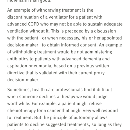
more harm than good.
An example of withdrawing treatment is the
discontinuation of a ventilator for a patient with
advanced COPD who may not be able to sustain adequate
ventilation without it. This is preceded by a discussion
with the patient—or when necessary, his or her appointed
decision-maker—to obtain informed consent. An example
of withholding treatment would be not administering
antibiotics to patients with advanced dementia and
aspiration pneumonia, based on a previous written
directive that is validated with their current proxy
decision-maker.
Sometimes, health care professionals find it difficult
when someone declines a therapy we would judge
worthwhile. For example, a patient might refuse
chemotherapy for a cancer that might very well respond
to treatment. But the principle of autonomy allows
patients to decline suggested treatments, so long as they