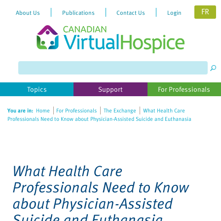
FR
About Us
Publications
Contact Us
Login
Please
note:
This
website
Topics
Support
For Professionals
includes
an
You are in:
Home
For Professionals
The Exchange
What Health Care
accessibility
Professionals Need to Know about Physician-Assisted Suicide and Euthanasia
system.
What Health Care
Professionals Need to Know
about Physician-Assisted
Suicide and Euthanasia