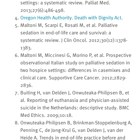
settings: a systematic review. Palliat Med.
2013;27(6):486-498.
Oregon Health Authority. Death with Dignity Act
.
Maltoni M, Scarpi E, Rosati M, et al. Palliative
sedation in end-of-life care and survival: a
systematic review. J Clin Oncol. 2012;30(12):1378-
1383.
Maltoni M, Miccinesi G, Morino P, et al. Prospective
observational Italian study on palliative sedation in
two hospice settings: differences in casemixes and
clinical care. Supportive Care Cancer. 2012;2829-
2836.
Buiting H, van Delden J, Onwuteaka-Philipsen B, et
al. Reporting of euthanasia and physician-assisted
suicide in the Netherlands: descriptive study. BMC
Med Ethics. 2009;10:18.
Onwuteaka-Philipsen B, Brinkman-Stoppelenburg A,
Penning C, de Jong-Krul G, van Delden J, van der
Heide A. Trends in end-of-life practice before and