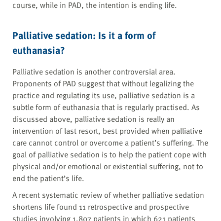
course, while in PAD, the intention is ending life.
Palliative sedation: Is it a form of
euthanasia?
Palliative sedation is another controversial area.
Proponents of PAD suggest that without legalizing the
practice and regulating its use, palliative sedation is a
subtle form of euthanasia that is regularly practised. As
discussed above, palliative sedation is really an
intervention of last resort, best provided when palliative
care cannot control or overcome a patient’s suffering. The
goal of palliative sedation is to help the patient cope with
physical and/or emotional or existential suffering, not to
end the patient’s life.
A recent systematic review of whether palliative sedation
shortens life found 11 retrospective and prospective
studies involving 1,807 patients in which 621 patients