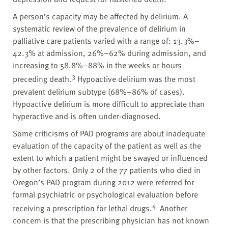
A person’s capacity may be affected by delirium. A
systematic review of the prevalence of delirium in
palliative care patients varied with a range of: 13.3%–
42.3% at admission, 26%–62% during admission, and
increasing to 58.8%–88% in the weeks or hours
3
preceding death.
Hypoactive delirium was the most
prevalent delirium subtype (68%–86% of cases).
Hypoactive delirium is more difficult to appreciate than
hyperactive and is often under-diagnosed.
Some criticisms of PAD programs are about inadequate
evaluation of the capacity of the patient as well as the
extent to which a patient might be swayed or influenced
by other factors. Only 2 of the 77 patients who died in
Oregon’s PAD program during 2012 were referred for
formal psychiatric or psychological evaluation before
4
receiving a prescription for lethal drugs.
Another
concern is that the prescribing physician has not known