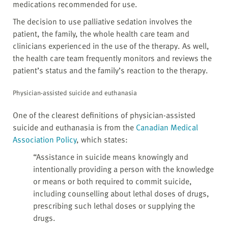
medications recommended for use.
The decision to use palliative sedation involves the
patient, the family, the whole health care team and
clinicians experienced in the use of the therapy. As well,
the health care team frequently monitors and reviews the
patient’s status and the family’s reaction to the therapy.
Physician-assisted suicide and euthanasia
One of the clearest definitions of physician-assisted
suicide and euthanasia is from the
Canadian Medical
Association Policy
, which states:
“Assistance in suicide means knowingly and
intentionally providing a person with the knowledge
or means or both required to commit suicide,
including counselling about lethal doses of drugs,
prescribing such lethal doses or supplying the
drugs.