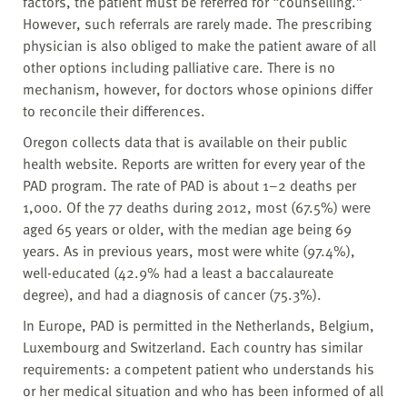
factors, the patient must be referred for “counselling.”
However, such referrals are rarely made. The prescribing
physician is also obliged to make the patient aware of all
other options including palliative care. There is no
mechanism, however, for doctors whose opinions differ
to reconcile their differences.
Oregon collects data that is available on their public
health website. Reports are written for every year of the
PAD program. The rate of PAD is about 1–2 deaths per
1,000. Of the 77 deaths during 2012, most (67.5%) were
aged 65 years or older, with the median age being 69
years. As in previous years, most were white (97.4%),
well-educated (42.9% had a least a baccalaureate
degree), and had a diagnosis of cancer (75.3%).
In Europe, PAD is permitted in the Netherlands, Belgium,
Luxembourg and Switzerland. Each country has similar
requirements: a competent patient who understands his
or her medical situation and who has been informed of all