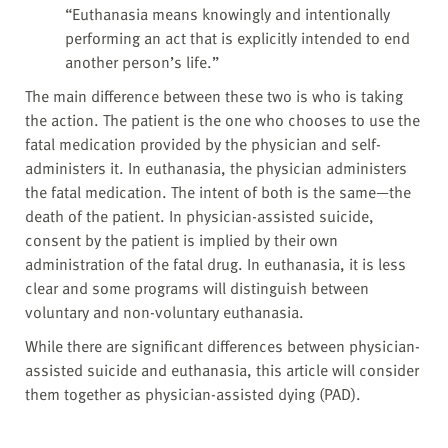
“Euthanasia means knowingly and intentionally
performing an act that is explicitly intended to end
another person’s life.”
The main difference between these two is who is taking
the action. The patient is the one who chooses to use the
fatal medication provided by the physician and self-
administers it. In euthanasia, the physician administers
the fatal medication. The intent of both is the same—the
death of the patient. In physician-assisted suicide,
consent by the patient is implied by their own
administration of the fatal drug. In euthanasia, it is less
clear and some programs will distinguish between
voluntary and non-voluntary euthanasia.
While there are significant differences between physician-
assisted suicide and euthanasia, this article will consider
them together as physician-assisted dying (PAD).