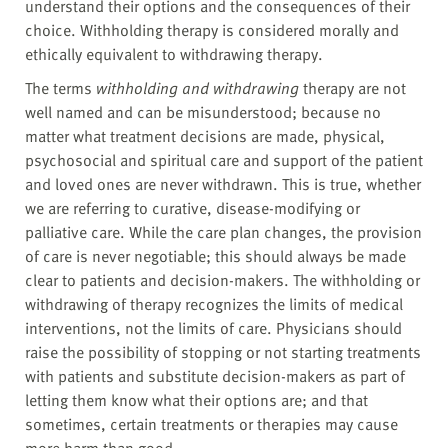
understand their options and the consequences of their
choice. Withholding therapy is considered morally and
ethically equivalent to withdrawing therapy.
The terms
withholding and withdrawing
therapy are not
well named and can be misunderstood; because no
matter what treatment decisions are made, physical,
psychosocial and spiritual care and support of the patient
and loved ones are never withdrawn. This is true, whether
we are referring to curative, disease-modifying or
palliative care. While the care plan changes, the provision
of care is never negotiable; this should always be made
clear to patients and decision-makers. The withholding or
withdrawing of therapy recognizes the limits of medical
interventions, not the limits of care. Physicians should
raise the possibility of stopping or not starting treatments
with patients and substitute decision-makers as part of
letting them know what their options are; and that
sometimes, certain treatments or therapies may cause