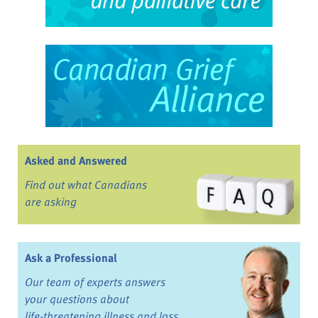
Asked and Answered
Find out what Canadians
are asking
Ask a Professional
Our team of experts answers
your questions about
life-threatening illness and loss.