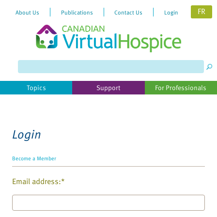
FR
About Us
Publications
Contact Us
Login
Please
note:
This
website
Topics
Support
For Professionals
includes
an
accessibility
system.
Login
Become a Member
Email address:*