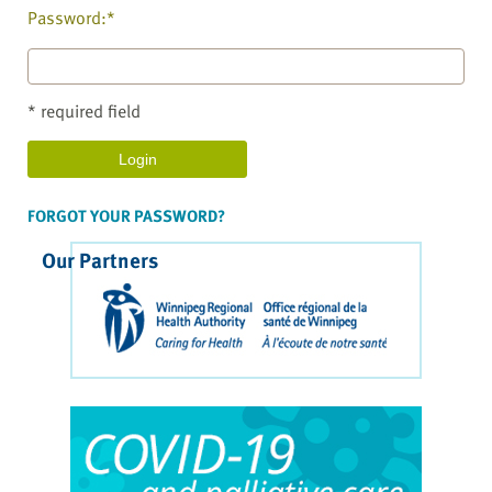
Password:*
* required field
FORGOT YOUR PASSWORD?
Our Partners