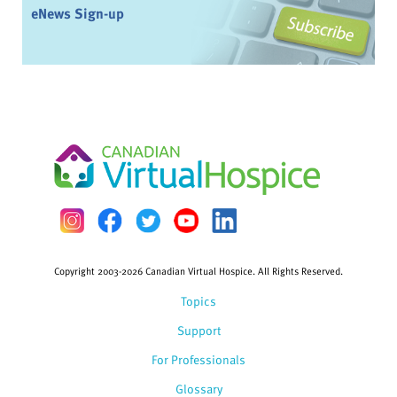
eNews Sign-up
Copyright 2003-2026 Canadian Virtual Hospice. All Rights Reserved.
Topics
Support
For Professionals
Glossary