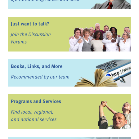
Just want to talk?
Join the Discussion
Forums
Books, Links, and More
Recommended by our team
Programs and Services
Find local, regional,
and national services