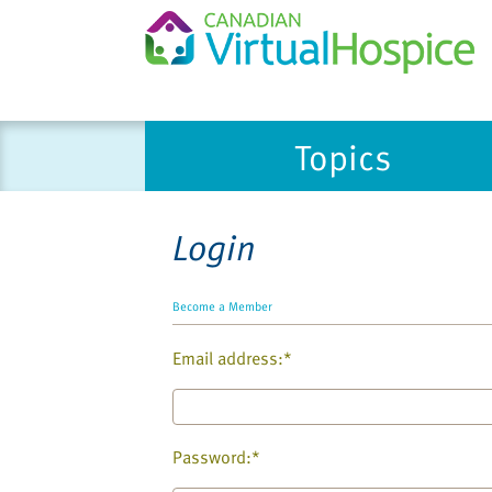
Please
Topics
note:
This
website
includes
Login
an
accessibility
system.
Become a Member
Press
Email address:*
Control-
F11
to
adjust
Password:*
the