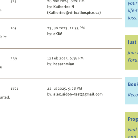
525
26 Nov 2024, 8:26 PM
your
by:
Katherine N
s.
life
(Katherine@virtualhospice.ca)
loss.
105
23 Jun 2023, 11:35 PM
by:
eKIM
faire
Just
Join
339
12 Feb 2025, 6:38 PM
For
by:
hassanmian
ou
Book
1821
22 Jul 2025, 9:28 PM
by:
alex.sid99+test@gmail.com
Reco
arted.
Prog
Find 
and 