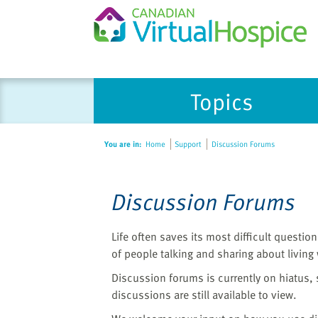
Please
Topics
note:
This
website
You are in:
Home
Support
Discussion Forums
includes
an
accessibility
Discussion Forums
system.
Press
Control-
Life often saves its most difficult questi
F11
of people talking and sharing about living wi
to
Discussion forums is currently on hiatus,
adjust
discussions are still available to view.
the