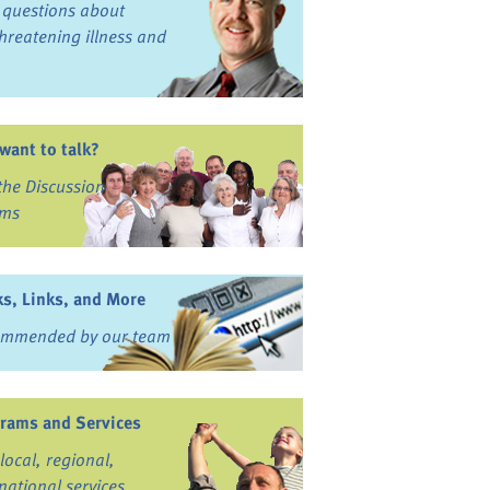
 questions about
-threatening illness and
 want to talk?
 the Discussion
ums
s, Links, and More
mmended by our team
rams and Services
local, regional,
national services