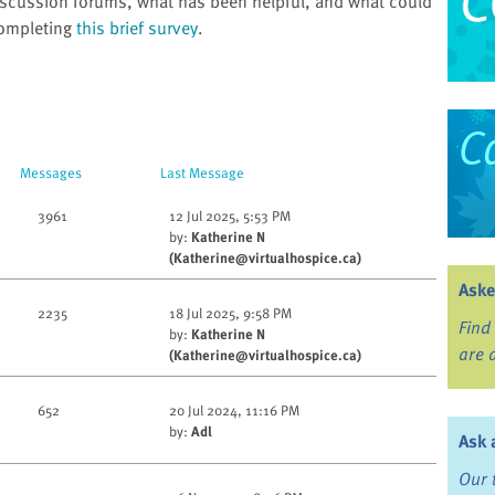
scussion forums, what has been helpful, and what could
completing
this brief survey
.
Messages
Last Message
3961
12 Jul 2025, 5:53 PM
by:
Katherine N
(Katherine@virtualhospice.ca)
Aske
2235
18 Jul 2025, 9:58 PM
Find
by:
Katherine N
are 
(Katherine@virtualhospice.ca)
652
20 Jul 2024, 11:16 PM
by:
Adl
Ask 
Our 