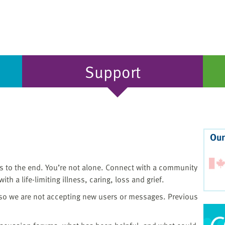
Support
Our
ons to the end. You’re not alone. Connect with a community
th a life-limiting illness, caring, loss and grief.
 so we are not accepting new users or messages. Previous