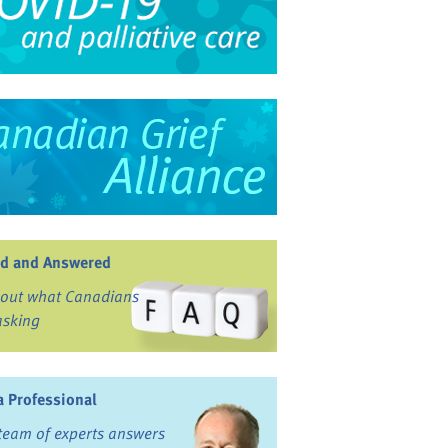
d and Answered
 out what Canadians
asking
a Professional
team of experts answers