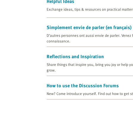
Helpful Ideas
Exchange ideas, tips & resources on practical matter
Simplement envie de parler (en français)
D’autres personnes ont aussi envie de parler. Venez 
connaissance.
Reflections and Inspiration
Share things that inspire you, bring you joy or help y
grow.
How to use the Discussion Forums
New? Come introduce yourself. Find out how to get st