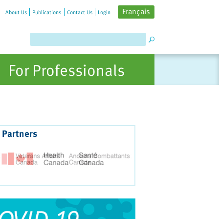
Français
About Us
Publications
Contact Us
Login
For Professionals
 Partners