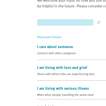
website
We welcome your input on how you use di
to
be helpful in the future. Please consider 
the
visually
impaired
who
are
Discussion Forums
using
a
I care about someone
screen
Connect with other caregivers.
reader;
Press
I am living with loss and grief
Control-
F10
Share with others who are experiencing loss.
to
open
I am living with serious illness
an
Meet other people travelling the same road.
accessibility
menu.