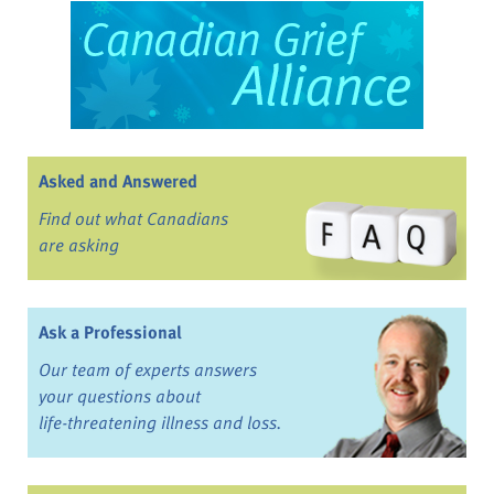
Asked and Answered
Find out what Canadians
are asking
Ask a Professional
Our team of experts answers
your questions about
life-threatening illness and loss.