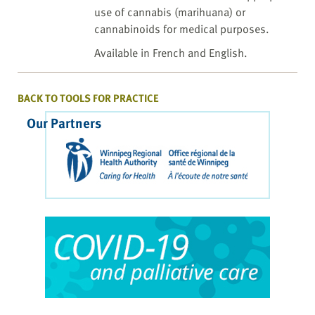
use of cannabis (marihuana) or
cannabinoids for medical purposes.
Available in French and English.
BACK TO TOOLS FOR PRACTICE
Our Partners