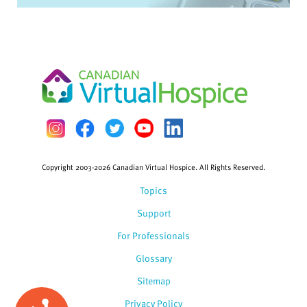
Copyright 2003-2026 Canadian Virtual Hospice. All Rights Reserved.
Topics
Support
For Professionals
Glossary
Sitemap
Privacy Policy