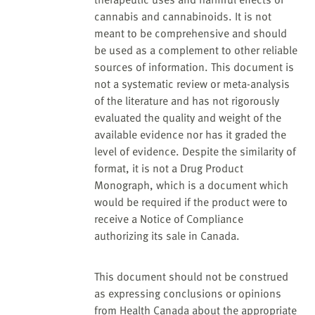
cannabis and cannabinoids. It is not
meant to be comprehensive and should
be used as a complement to other reliable
sources of information. This document is
not a systematic review or meta-analysis
of the literature and has not rigorously
evaluated the quality and weight of the
available evidence nor has it graded the
level of evidence. Despite the similarity of
format, it is not a Drug Product
Monograph, which is a document which
would be required if the product were to
receive a Notice of Compliance
authorizing its sale in Canada.
This document should not be construed
as expressing conclusions or opinions
from Health Canada about the appropriate