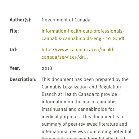
Author(s)
:
Government of Canada
File
:
information-health-care-professionals-
cannabis-cannabinoids-eng - 2018.pdf
Url
:
https://www.canada.ca/en/health-
canada/services/dr...
Year
:
2018
Description
:
This document has been prepared by the
Cannabis Legalization and Regulation
Branch at Health Canada to provide
information on the use of cannabis
(marihuana) and cannabinoids for
medical purposes. This document is a
summary of peer-reviewed literature and
international reviews concerning potential
therapeutic uses and harmful effects of