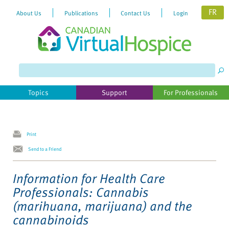
FR
About Us
Publications
Contact Us
Login
Please
note:
This
website
Topics
Support
For Professionals
includes
an
accessibility
system.
Print
Send to a Friend
Information for Health Care
Professionals: Cannabis
(marihuana, marijuana) and the
cannabinoids