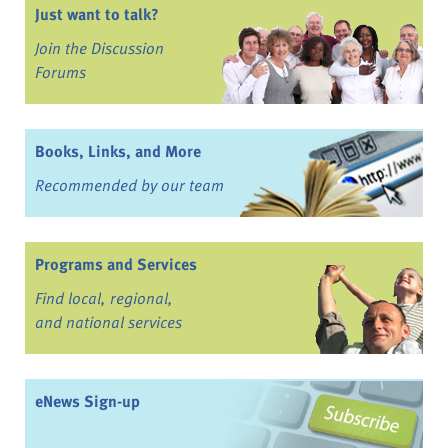
Just want to talk?
Join the Discussion
Forums
Books, Links, and More
Recommended by our team
Programs and Services
Find local, regional,
and national services
eNews Sign-up