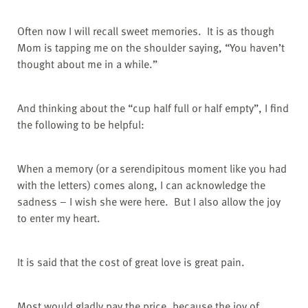
Often now I will recall sweet memories.
It is as though
Mom is tapping me on the shoulder saying, “You haven’t
thought about me in a while.”
And thinking about the “cup half full or half empty”, I find
the following to be helpful:
When a memory (or a serendipitous moment like you had
with the letters) comes along, I can acknowledge the
sadness – I wish she were here.
But I also allow the joy
to enter my heart.
It is said that the cost of great love is great pain.
Most would gladly pay the price, because the joy of