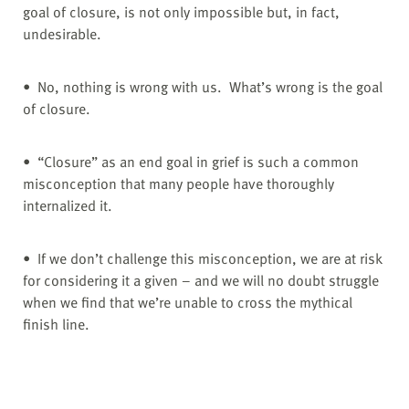
goal of closure, is not only impossible but, in fact,
undesirable.
• No, nothing is wrong with us. What’s wrong is the goal
of closure.
• “Closure” as an end goal in grief is such a common
misconception that many people have thoroughly
internalized it.
• If we don’t challenge this misconception, we are at risk
for considering it a given – and we will no doubt struggle
when we find that we’re unable to cross the mythical
finish line.