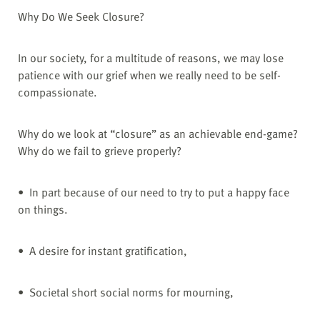
Why Do We Seek Closure?
In our society, for a multitude of reasons, we may lose
patience with our grief when we really need to be self-
compassionate.
Why do we look at “closure” as an achievable end-game?
Why do we fail to grieve properly?
• In part because of our need to try to put a happy face
on things.
• A desire for instant gratification,
• Societal short social norms for mourning,