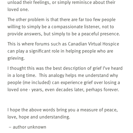
unload their feelings, or simply reminisce about their
loved one.
The other problem is that there are far too few people
willing to simply be a compassionate listener, not to
provide answers, but simply to be a peaceful presence.
This is where forums such as Canadian Virtual Hospice
can play a significant role in helping people who are
grieving.
I thought this was the best description of grief I’ve heard
in a long time. This analogy helps me understand why
people (me included) can experience grief over losing a
loved one - years, even decades later, perhaps forever.
I hope the above words bring you a measure of peace,
love, hope and understanding.
– author unknown