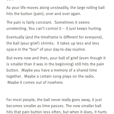
As your life moves along unsteadily, the large rolling ball
hits the button (pain), over and over again.
The pain is fairly constant.
Sometimes it seems
unrelenting. You can’t control it – it just keeps hurting.
Eventually (and the timeframe is different for everyone),
the ball (your grief) shrinks.
It takes up less and less
space in the “box” of your day-to-day routine.
But every now and then, your ball of grief (even though it
is smaller than it was in the beginning) still hits the pain
button. Maybe you have a memory of a shared time
together. Maybe a certain song plays on the radio.
Maybe it comes out of nowhere.
For most people, the ball never really goes away, it just
becomes smaller as time passes. The now smaller ball
hits that pain button less often, but when it does, it hurts