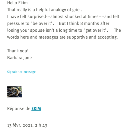
Hello Ekim
That really is a helpful analogy of grief.
I have felt surprised---almost shocked at times----and felt
pressure to "be over it". But I think 8 months after
losing your spouse isn't a long time to "get over it". The
words here and messages are supportive and accepting.
Thank you!
Barbara Jane
Signaler ce message
Réponse de
EKIM
13 févr. 2021, 2 h 43