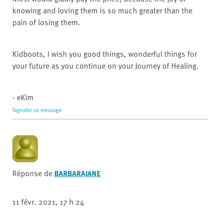
knowing and loving them is so much greater than the
pain of losing them.
Kidboots, I wish you good things, wonderful things for
your future as you continue on your Journey of Healing.
- eKim
Signaler ce message
Réponse de
BARBARAJANE
11 févr. 2021, 17 h 24