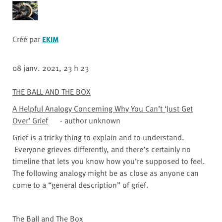
Créé par
EKIM
08 janv. 2021, 23 h 23
THE BALL AND THE BOX
A Helpful Analogy Concerning Why You Can’t ‘Just Get
Over’ Grief
- author unknown
Grief is a tricky thing to explain and to understand.
Everyone grieves differently, and there’s certainly no
timeline that lets you know how you’re supposed to feel.
The following analogy might be as close as anyone can
come to a “general description” of grief.
The Ball and The Box