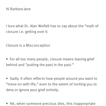
Hi Barbara Jane
I love what Dr. Alan Wolfelt has to say about the “myth of
closure i.e. getting over it.
Closure is a Misconception
• For all too many people, closure means leaving grief
behind and “putting the past in the past.”
• Sadly, it often reflects how people around you want to
“move on with life,” even to the extent of inviting you to
deny or ignore your grief entirely.
• Yet, when someone precious dies, this inappropriate