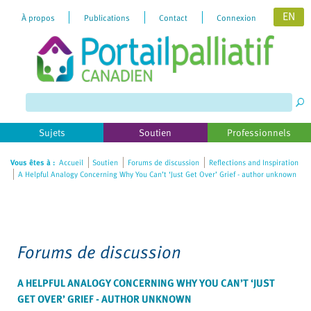
EN
À propos
Publications
Contact
Connexion
Please
note:
This
website
includes
Sujets
Soutien
Professionnels
an
accessibility
Vous êtes à :
Accueil
Soutien
Forums de discussion
Reflections and Inspiration
A Helpful Analogy Concerning Why You Can’t ‘Just Get Over’ Grief - author unknown
system.
Forums de discussion
A HELPFUL ANALOGY CONCERNING WHY YOU CAN’T ‘JUST
GET OVER’ GRIEF - AUTHOR UNKNOWN