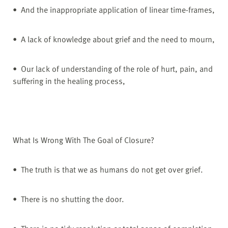
• And the inappropriate application of linear time-frames,
• A lack of knowledge about grief and the need to mourn,
• Our lack of understanding of the role of hurt, pain, and
suffering in the healing process,
What Is Wrong With The Goal of Closure?
• The truth is that we as humans do not get over grief.
• There is no shutting the door.