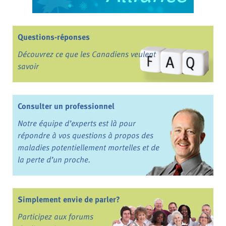
Questions-réponses
Découvrez ce que les Canadiens veulent
savoir
Consulter un professionnel
Notre équipe d’experts est là pour
répondre à vos questions à propos des
maladies potentiellement mortelles et de
la perte d’un proche.
Simplement envie de parler?
Participez aux forums