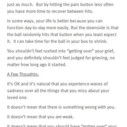
just as much.
But by hitting the pain button less often
you have more time to recover between hits.
In some ways, your life is better because you can
function day-to-day more easily. But the downside is that
the ball randomly hits that button when you least expect
it.
It can take time for the ball in your box to shrink.
You shouldn’t feel rushed into “getting over” your grief,
and you definitely shouldn’t feel judged for grieving, no
matter how long ago it started.
A Few Thoughts:
It’s OK and it’s natural that you experience waves of
sadness over all the things that you miss about your
loved one.
It doesn’t mean that there is something wrong with you.
It doesn’t mean that you are weak.
It doesn’t mean that you should have “gotten over” your