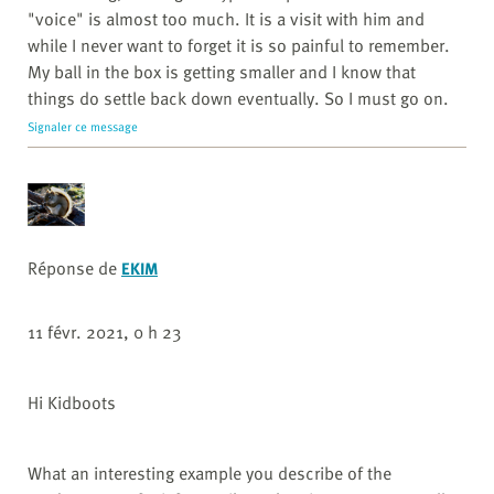
"voice" is almost too much. It is a visit with him and
while I never want to forget it is so painful to remember.
My ball in the box is getting smaller and I know that
things do settle back down eventually. So I must go on.
Signaler ce message
Réponse de
EKIM
11 févr. 2021, 0 h 23
Hi Kidboots
What an interesting example you describe of the