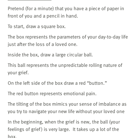
Pretend (for a minute) that you have a piece of paper in
front of you and a pencil in hand.
To start, draw a square box.
The box represents the parameters of your day-to-day life
just after the loss of a loved one.
Inside the box, draw a large circular ball.
This ball represents the unpredictable rolling nature of
your grief.
On the left side of the box draw a red “button.”
The red button represents emotional pain.
The tilting of the box mimics your sense of imbalance as
you try to navigate your new life without your loved one
In the beginning, when the grief is new, the ball (your
feelings of grief) is very large.
It takes up a lot of the
box.