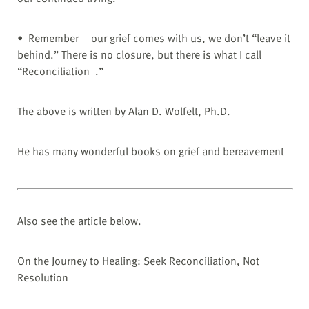
• Remember – our grief comes with us, we don’t “leave it
behind.” There is no closure, but there is what I call
“Reconciliation .”
The above is written by Alan D. Wolfelt, Ph.D.
He has many wonderful books on grief and bereavement
Also see the article below.
On the Journey to Healing: Seek Reconciliation, Not
Resolution