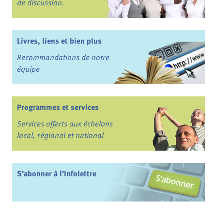
de discussion.
Livres, liens et bien plus
Recommandations de notre
équipe
Programmes et services
Services offerts aux échelons
local, régional et national
S’abonner à l’Infolettre