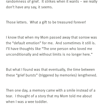
randomness of grief.
It strikes when it wants – we really
don’t have any say, it seems.
Those letters.
What a gift to be treasured forever!
I know that when my Mom passed away that sorrow was
the “default emotion” for me.
And sometimes it still is.
I’ll have thoughts like “The one person who loved me
unconditionally and without limits is no longer here.”
But what I found was that eventually, the time between
these “grief bursts” (triggered by memories) lengthened.
Then one day, a memory came with a smile instead of a
tear.
I thought of a story that my Mom told me about
when I was a wee toddler.