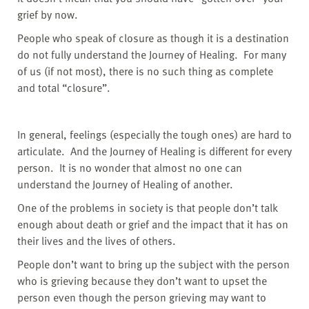
grief by now.
People who speak of closure as though it is a destination
do not fully understand the Journey of Healing. For many
of us (if not most), there is no such thing as complete
and total “closure”.
In general, feelings (especially the tough ones) are hard to
articulate.
And the Journey of Healing is different for every
person.
It is no wonder that almost no one can
understand the Journey of Healing of another.
One of the problems in society is that people don’t talk
enough about death or grief and the impact that it has on
their lives and the lives of others.
People don’t want to bring up the subject with the person
who is grieving because they don’t want to upset the
person even though the person grieving may want to