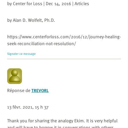
by Center for Loss | Dec 14, 2016 | Articles
by Alan D. Wolfelt, Ph.D.
https://www.centerforloss.com/2016/12/journey-healing-
seek-reconciliation-not-resolution/
Signaler ce message
Réponse de
TREVORL
13 févr. 2021, 15 h 37
Thank you for sharing the analogy Ekim. It is very helpful
and will have to borrow it in conversations with others