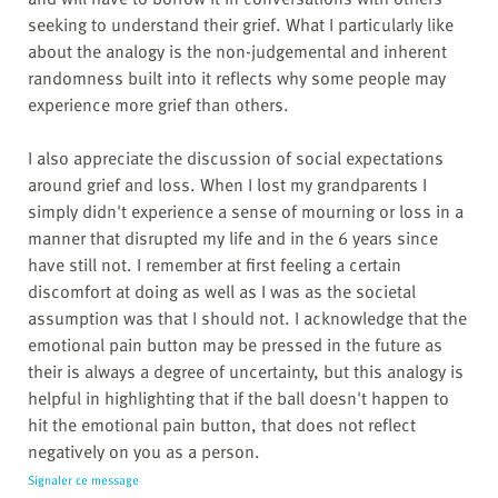
seeking to understand their grief. What I particularly like
about the analogy is the non-judgemental and inherent
randomness built into it reflects why some people may
experience more grief than others.
I also appreciate the discussion of social expectations
around grief and loss. When I lost my grandparents I
simply didn't experience a sense of mourning or loss in a
manner that disrupted my life and in the 6 years since
have still not. I remember at first feeling a certain
discomfort at doing as well as I was as the societal
assumption was that I should not. I acknowledge that the
emotional pain button may be pressed in the future as
their is always a degree of uncertainty, but this analogy is
helpful in highlighting that if the ball doesn't happen to
hit the emotional pain button, that does not reflect
negatively on you as a person.
Signaler ce message