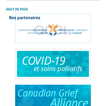
HAUT DE PAGE
Nos partenaires