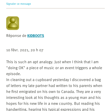
Signaler ce message
Réponse de
KIDBOOTS
10 févr. 2021, 20 h 07
This is such an apt analogy. Just when I think that I am
"doing OK" a piece of music or an event triggers a whole
episode.
In cleaning out a cupboard yesterday I discovered a bag
of letters my late partner had written to his parents when
he first emigrated on his own to Canada. They are a very
interesting look at his thoughts as a young man and his
hopes for his new life in a new country. But reading his
handwriting, hearing his typical expressions and his