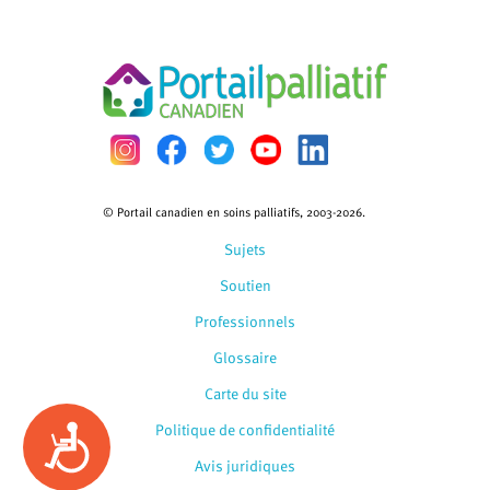
© Portail canadien en soins palliatifs, 2003-2026.
Sujets
Soutien
Professionnels
Glossaire
Carte du site
Politique de confidentialité
Accessibility
Avis juridiques