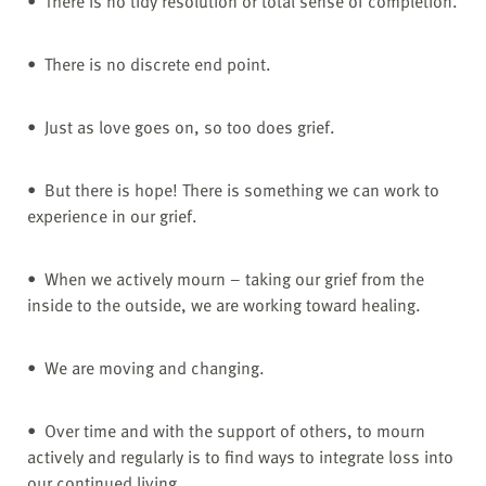
• There is no tidy resolution or total sense of completion.
• There is no discrete end point.
• Just as love goes on, so too does grief.
• But there is hope! There is something we can work to
experience in our grief.
• When we actively mourn – taking our grief from the
inside to the outside, we are working toward healing.
• We are moving and changing.
• Over time and with the support of others, to mourn
actively and regularly is to find ways to integrate loss into
our continued living.