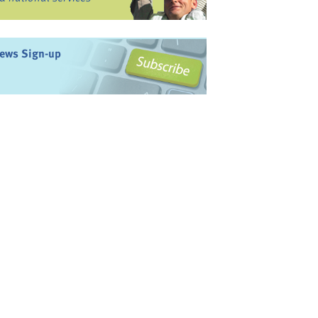
ews Sign-up