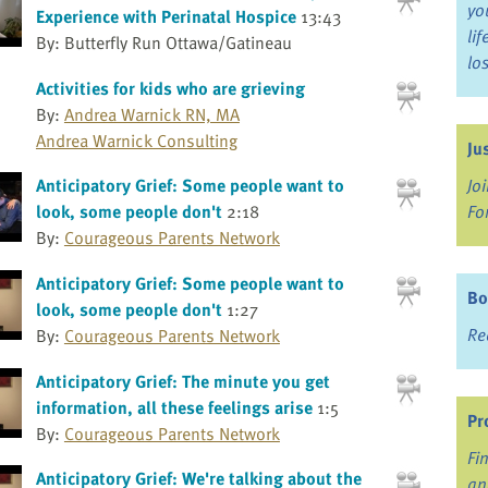
yo
Experience with Perinatal Hospice
13:43
li
By: Butterfly Run Ottawa/Gatineau
lo
Activities for kids who are grieving
By:
Andrea Warnick RN, MA
Andrea Warnick Consulting
Ju
Jo
Anticipatory Grief: Some people want to
Fo
look, some people don't
2:18
By:
Courageous Parents Network
Anticipatory Grief: Some people want to
Bo
look, some people don't
1:27
Re
By:
Courageous Parents Network
Anticipatory Grief: The minute you get
information, all these feelings arise
1:5
Pr
By:
Courageous Parents Network
Fi
Anticipatory Grief: We're talking about the
an