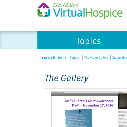
Please
Topics
note:
This
website
You are in:
Home
Support
The Video Gallery
Supporting
includes
an
accessibility
The Gallery
system.
Press
Control-
F11
to
adjust
the