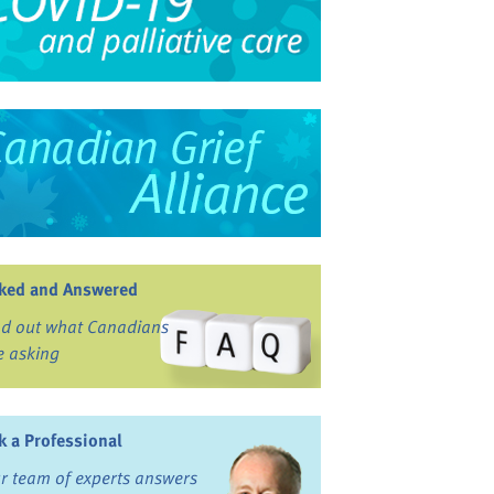
ked and Answered
nd out what Canadians
e asking
k a Professional
r team of experts answers