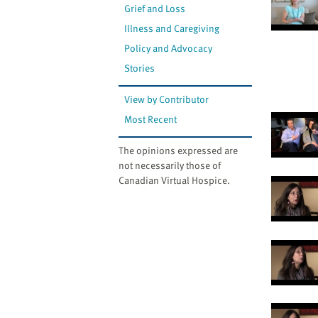
Grief and Loss
Illness and Caregiving
Policy and Advocacy
Stories
View by Contributor
Most Recent
The opinions expressed are
not necessarily those of
Canadian Virtual Hospice.