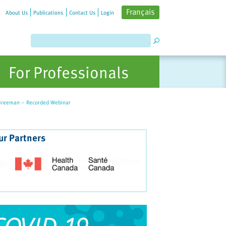
Français
About Us
Publications
Contact Us
Login
For Professionals
n Breeman – Recorded Webinar
ur Partners