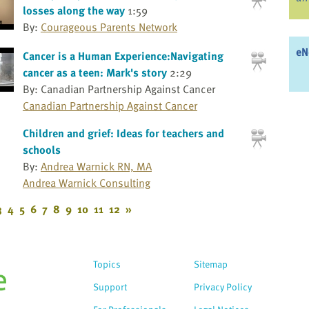
losses along the way
1:59
By:
Courageous Parents Network
eN
Cancer is a Human Experience:Navigating
cancer as a teen: Mark's story
2:29
By: Canadian Partnership Against Cancer
Canadian Partnership Against Cancer
Children and grief: Ideas for teachers and
schools
By:
Andrea Warnick RN, MA
Andrea Warnick Consulting
3
4
5
6
7
8
9
10
11
12
»
Topics
Sitemap
Support
Privacy Policy