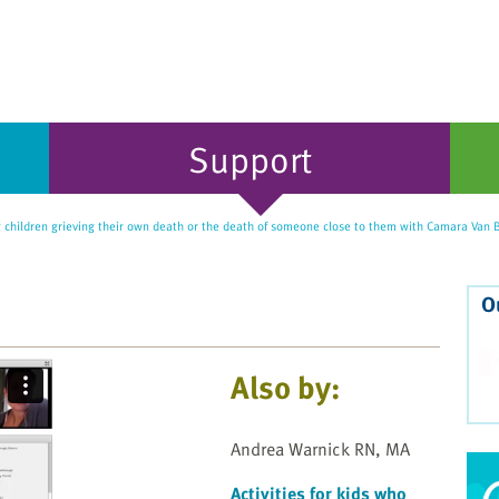
Support
 children grieving their own death or the death of someone close to them with Camara Va
O
Also by:
Andrea Warnick RN, MA
Activities for kids who