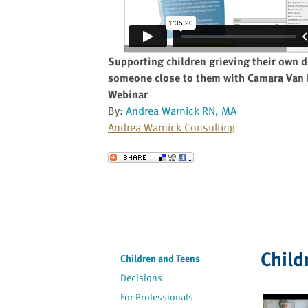
website
to
the
visually
Supporting children grieving their own d
impaired
someone close to them with Camara Van
who
Webinar
are
By:
Andrea Warnick RN, MA
using
Andrea Warnick Consulting
a
screen
Send to a Friend
reader;
Press
Control-
F10
to
open
Child
Children and Teens
an
Decisions
accessibility
menu.
For Professionals