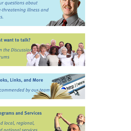
ur questions about
fe-threatening illness and
ss.
st want to talk?
in the Discussion
rums
oks, Links, and More
commended by our team
ograms and Services
nd local, regional,
d national services