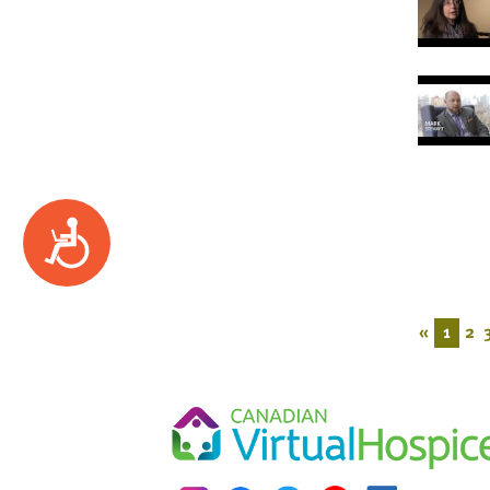
Accessibility
«
1
2