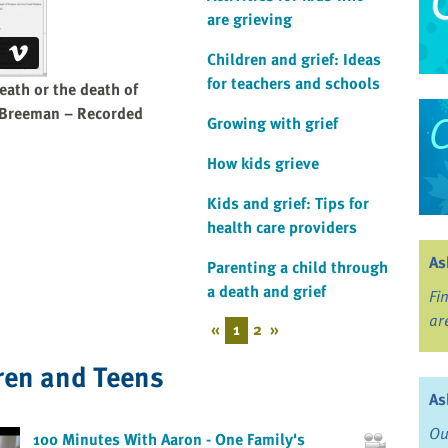
are grieving
Children and grief: Ideas
for teachers and schools
eath or the death of
 Breeman – Recorded
Growing with grief
How kids grieve
Kids and grief: Tips for
health care providers
As
Parenting a child through
a death and grief
Fi
ar
«
1
2
»
ren and Teens
As
Ou
100 Minutes With Aaron - One Family's