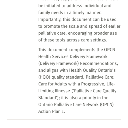
be initiated to address individual and
family needs in a timely manner.
Importantly, this document can be used
to promote the scale and spread of earlier
palliative care, encouraging broader use
of these tools across care settings.
This document complements the OPCN
Health Services Delivery Framework
(Delivery Framework) Recommendations,
and aligns with Health Quality Ontario’s
(HQO) quality standard, Palliative Care:
Care for Adults with a Progressive, Life-
Limiting Illness2 (‘Palliative Care Quality
Standard’); it is also a priority in the
Ontario Palliative Care Network (OPCN)
Action Plan 1.