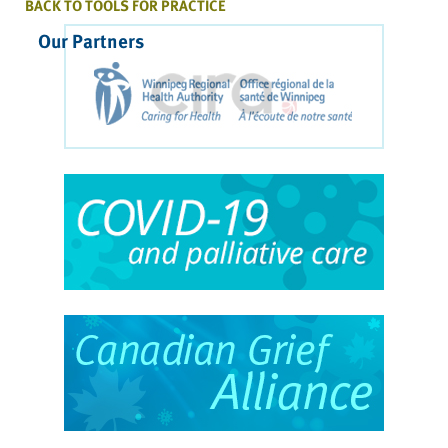
BACK TO TOOLS FOR PRACTICE
Our Partners