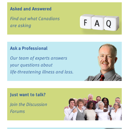
Asked and Answered
Find out what Canadians
are asking
Ask a Professional
Our team of experts answers
your questions about
life-threatening illness and loss.
Just want to talk?
Join the Discussion
Forums