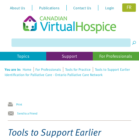
FR
About Us
Publications
Contact Us
Login
Please
note:
This
website
Topics
Support
For Professionals
includes
an
You are in:
Home
For Professionals
Tools for Practice
Tools to Support Earlier
accessibility
Identification for Palliative Care - Ontario Palliative Care Network
system.
Print
Send to a Friend
Tools to Support Earlier