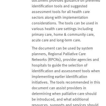
document provides guidance on preferred
identification tools and suggested
assessment tools for all health care
sectors along with implementation
considerations. The tools can be used in
various health care settings including
primary care, home & community care,
acute care and long-term care.
The document can be used by system
planners, Regional Palliative Care
Networks (RPCNs), provider agencies and
hospitals to guide the selection of
identification and assessment tools when
implementing earlier identification
initiatives. The tools recommended in this
document can assist providers in
determining when palliative care should
be introduced, and what additional
resources, supports and services should