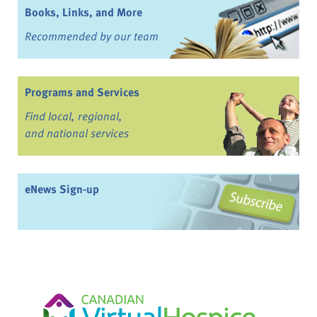
Books, Links, and More
Recommended by our team
Programs and Services
Find local, regional,
and national services
eNews Sign-up