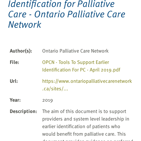
Identification for Palliative
Care - Ontario Palliative Care
Network
Author(s)
:
Ontario Palliative Care Network
File
:
OPCN - Tools To Support Earlier
Identification For PC - April 2019.pdf
Url
:
https://www.ontariopalliativecarenetwork
.ca/sites/...
Year
:
2019
Description
:
The aim of this document is to support
providers and system level leadership in
earlier identification of patients who
would benefit from palliative care. This